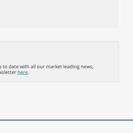
p to date with all our market leading news,
wsletter
here
.