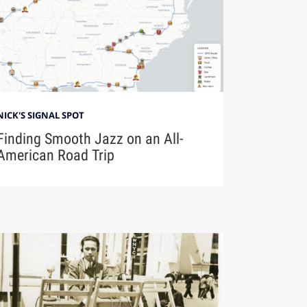
NICK'S SIGNAL SPOT
Finding Smooth Jazz on an All-
American Road Trip