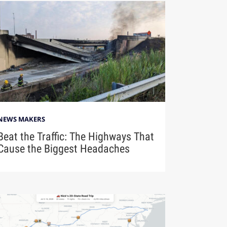
NEWS MAKERS
Beat the Traffic: The Highways That
Cause the Biggest Headaches