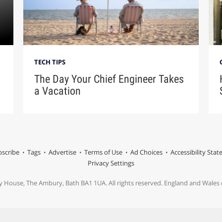
TECH TIPS
The Day Your Chief Engineer Takes
a Vacation
scribe
Tags
Advertise
Terms of Use
Ad Choices
Accessibility Sta
Privacy Settings
y House, The Ambury, Bath BA1 1UA. All rights reserved. England and Wale