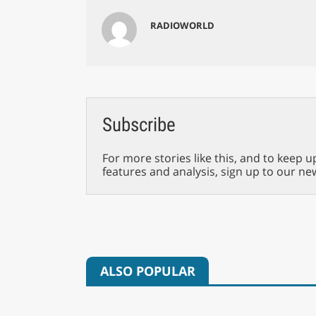
RADIOWORLD
Subscribe
For more stories like this, and to keep u
features and analysis, sign up to our ne
ALSO POPULAR