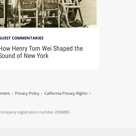
GUEST COMMENTARIES
How Henry Tom Wei Shaped the
Sound of New York
tement
Privacy Policy
California Privacy Rights
s company registration number 2008885.