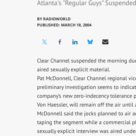
Atlanta's "Regular Guys" Suspende
BY
RADIOWORLD
PUBLISHED: MARCH 18, 2004
Clear Channel suspended the morning duo
aired sexually explicit material.
Pat McDonnell, Clear Channel regional vice
preliminary investigation seems to indicat
company’s new zero-indecency tolerance po
Von Haessler, will remain off the air until
McDonnell said the jocks planned to air a
taping the segment while a commercial pla
sexually explicit interview was aired und