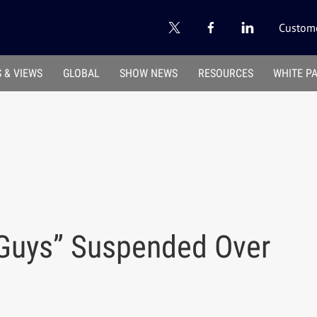
Custome
 & VIEWS
GLOBAL
SHOW NEWS
RESOURCES
WHITE P
r Guys” Suspended Over