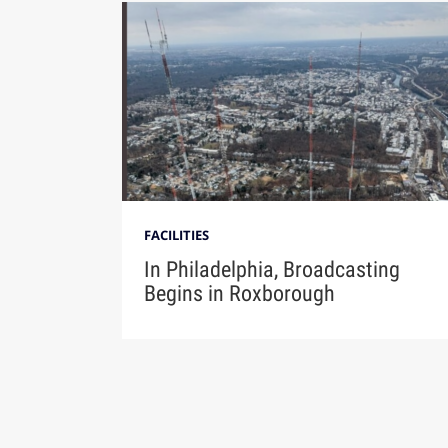
FACILITIES
In Philadelphia, Broadcasting
Begins in Roxborough