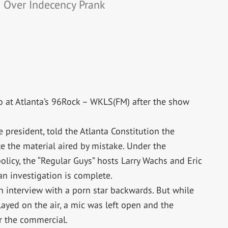
d Over Indecency Prank
 at Atlanta’s 96Rock – WKLS(FM) after the show
 president, told the Atlanta Constitution the
e the material aired by mistake. Under the
licy, the “Regular Guys” hosts Larry Wachs and Eric
 an investigation is complete.
n interview with a porn star backwards. But while
yed on the air, a mic was left open and the
er the commercial.