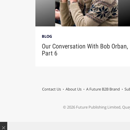
BLOG
Our Conversation With Bob Orban,
Part 6
Contact Us
About Us
A Future B2B Brand
Sub
© 2026 Future Publishing Limited, Qua