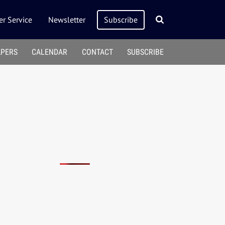
r Service
Newsletter
Subscribe
APERS
CALENDAR
CONTACT
SUBSCRIBE