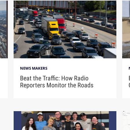
NEWS MAKERS
Beat the Traffic: How Radio
Reporters Monitor the Roads