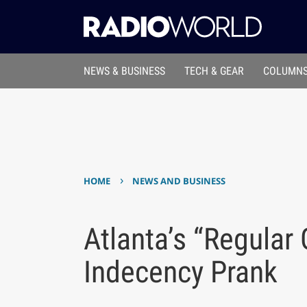
NEWS & BUSINESS
TECH & GEAR
COLUMNS
›
HOME
NEWS AND BUSINESS
Atlanta’s “Regula
Indecency Prank