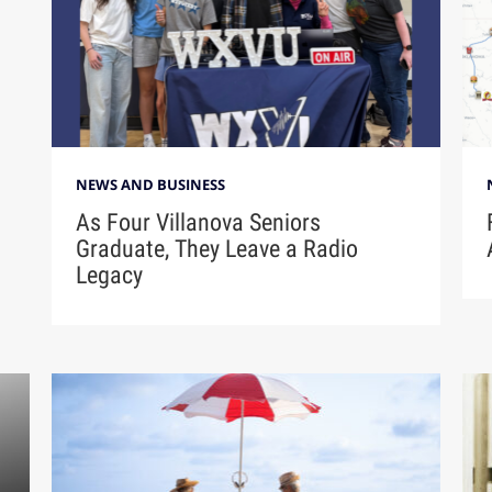
NEWS AND BUSINESS
As Four Villanova Seniors
Graduate, They Leave a Radio
Legacy