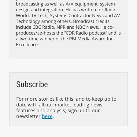
broadcasting as well as A/V equipment, system
design and integration. He has written for Radio
World, TV Tech, Systems Contractor News and AV
Technology among others. Broadcast credits
include CBC Radio, NPR and NBC News. He co-
produces/co-hosts the “CDR Radio podcast” and is
a two-time winner of the PBI Media Award for
Excellence.
Subscribe
For more stories like this, and to keep up to
date with all our market leading news,
features and analysis, sign up to our
newsletter
here
.