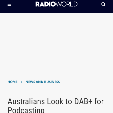
›
HOME
NEWS AND BUSINESS
Australians Look to DAB+ for
Podcasting