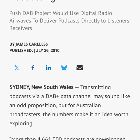
Push DAB Project Would Use Digital Radio
Airwaves To Deliver Podcasts Directly to Listeners’
Receivers
BY
JAMES CARELESS
PUBLISHED: JULY 26, 2010
SYDNEY, New South Wales
— Transmitting
podcasts via a DAB+ data channel may sound like
an odd proposition, but for Australian
broadcasters, the numbers make it an idea worth
exploring.
“More than 4,661,000 podcasts are downloaded