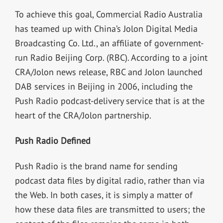
To achieve this goal, Commercial Radio Australia
has teamed up with China’s Jolon Digital Media
Broadcasting Co. Ltd., an affiliate of government-
run Radio Beijing Corp. (RBC). According to a joint
CRA/Jolon news release, RBC and Jolon launched
DAB services in Beijing in 2006, including the
Push Radio podcast-delivery service that is at the
heart of the CRA/Jolon partnership.
Push Radio Defined
Push Radio is the brand name for sending
podcast data files by digital radio, rather than via
the Web. In both cases, it is simply a matter of
how these data files are transmitted to users; the