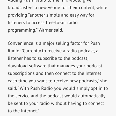
broadcasters a new venue for their content, while
providing “another simple and easy way for
listeners to access free-to-air radio
programming,” Warner said.
Convenience is a major selling factor for Push
Radio: “Currently to receive a radio podcast, a
listener has to subscribe to the podcast;
download software that manages your podcast
subscriptions and then connect to the Internet
each time you want to receive new podcasts,” she
said. “With Push Radio you would simply opt in to
the service and the podcast would automatically
be sent to your radio without having to connect
to the Internet.”