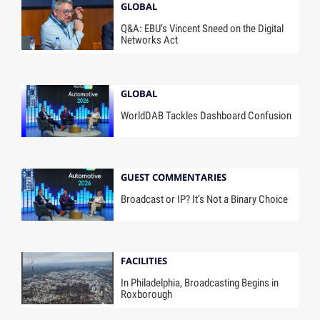
GLOBAL
Q&A: EBU’s Vincent Sneed on the Digital
Networks Act
GLOBAL
WorldDAB Tackles Dashboard Confusion
GUEST COMMENTARIES
Broadcast or IP? It’s Not a Binary Choice
FACILITIES
In Philadelphia, Broadcasting Begins in
Roxborough