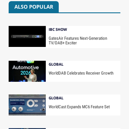
ALSO POPULAR
IBC SHOW
GatesAir Features Next-Generation
TV/DAB+ Exciter
GLOBAL
WorldDAB Celebrates Receiver Growth
GLOBAL
WorldCast Expands MC6 Feature Set