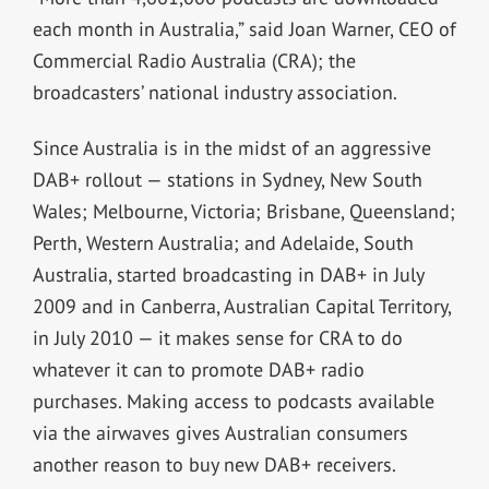
each month in Australia,” said Joan Warner, CEO of
Commercial Radio Australia (CRA); the
broadcasters’ national industry association.
Since Australia is in the midst of an aggressive
DAB+ rollout — stations in Sydney, New South
Wales; Melbourne, Victoria; Brisbane, Queensland;
Perth, Western Australia; and Adelaide, South
Australia, started broadcasting in DAB+ in July
2009 and in Canberra, Australian Capital Territory,
in July 2010 — it makes sense for CRA to do
whatever it can to promote DAB+ radio
purchases. Making access to podcasts available
via the airwaves gives Australian consumers
another reason to buy new DAB+ receivers.