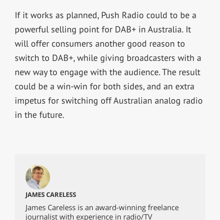
If it works as planned, Push Radio could to be a
powerful selling point for DAB+ in Australia. It
will offer consumers another good reason to
switch to DAB+, while giving broadcasters with a
new way to engage with the audience. The result
could be a win-win for both sides, and an extra
impetus for switching off Australian analog radio
in the future.
JAMES CARELESS
James Careless is an award-winning freelance
journalist with experience in radio/TV