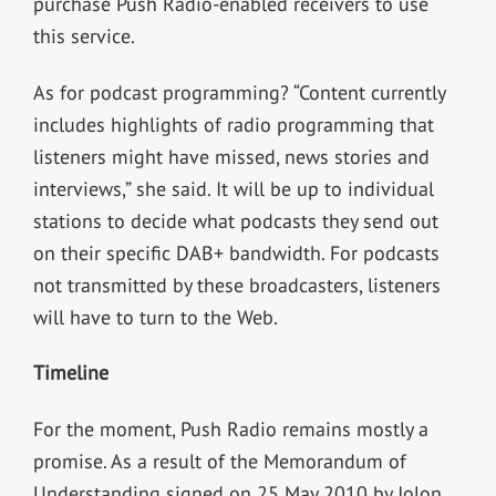
purchase Push Radio-enabled receivers to use
this service.
As for podcast programming? “Content currently
includes highlights of radio programming that
listeners might have missed, news stories and
interviews,” she said. It will be up to individual
stations to decide what podcasts they send out
on their specific DAB+ bandwidth. For podcasts
not transmitted by these broadcasters, listeners
will have to turn to the Web.
Timeline
For the moment, Push Radio remains mostly a
promise. As a result of the Memorandum of
Understanding signed on 25 May 2010 by Jolon