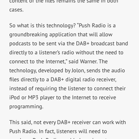
content of the files remains the same in both
cases.
So what is this technology? “Push Radio is a
groundbreaking application that will allow
podcasts to be sent via the DAB+ broadcast band
directly to a listener’s radio without the need to
connect to the Internet,” said Warner. The
technology, developed by Jolon, sends the audio
files directly to a DAB+ digital radio receiver,
instead of requiring the listener to connect their
iPod or MP3 player to the Internet to receive
programming.
This said, not every DAB+ receiver can work with
Push Radio. In fact, listeners will need to