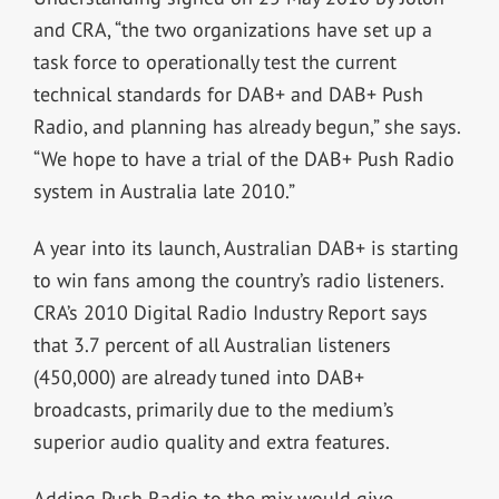
and CRA, “the two organizations have set up a
task force to operationally test the current
technical standards for DAB+ and DAB+ Push
Radio, and planning has already begun,” she says.
“We hope to have a trial of the DAB+ Push Radio
system in Australia late 2010.”
A year into its launch, Australian DAB+ is starting
to win fans among the country’s radio listeners.
CRA’s 2010 Digital Radio Industry Report says
that 3.7 percent of all Australian listeners
(450,000) are already tuned into DAB+
broadcasts, primarily due to the medium’s
superior audio quality and extra features.
Adding Push Radio to the mix would give