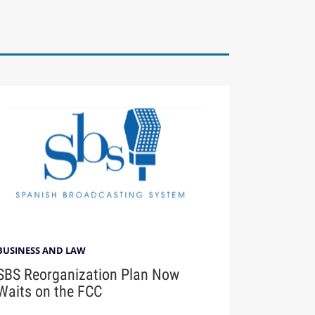
BUSINESS AND LAW
SBS Reorganization Plan Now
Waits on the FCC