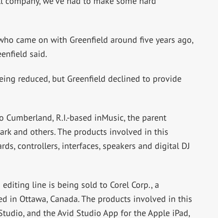
mall company, we’ve had to make some hard
r, who came on with Greenfield around five years ago,
enfield said.
 being reduced, but Greenfield declined to provide
o Cumberland, R.I.-based inMusic, the parent
ark and others. The products involved in this
s, controllers, interfaces, speakers and digital DJ
diting line is being sold to Corel Corp., a
 in Ottawa, Canada. The products involved in this
Studio, and the Avid Studio App for the Apple iPad,