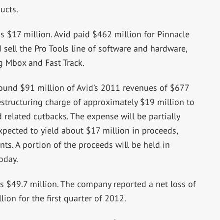
ucts.
s $17 million. Avid paid $462 million for Pinnacle
 sell the Pro Tools line of software and hardware,
ng Mbox and Fast Track.
round $91 million of Avid’s 2011 revenues of $677
estructuring charge of approximately $19 million to
d related cutbacks. The expense will be partially
expected to yield about $17 million in proceeds,
ts. A portion of the proceeds will be held in
oday.
s $49.7 million. The company reported a net loss of
ion for the first quarter of 2012.