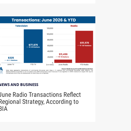
NEWS AND BUSINESS
June Radio Transactions Reflect
Regional Strategy, According to
BIA