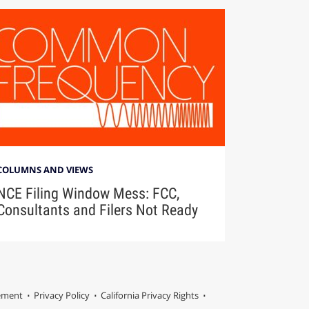
COLUMNS AND VIEWS
NCE Filing Window Mess: FCC,
Consultants and Filers Not Ready
tement
Privacy Policy
California Privacy Rights