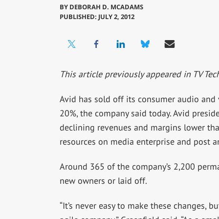
BY
DEBORAH D. MCADAMS
PUBLISHED: JULY 2, 2012
This article previously appeared in TV Tec
Avid has sold off its consumer audio and 
20%, the company said today. Avid preside
declining revenues and margins lower than
resources on media enterprise and post a
Around 365 of the company’s 2,200 perman
new owners or laid off.
“It’s never easy to make these changes, b