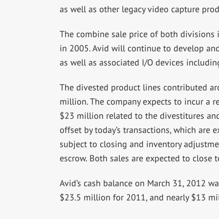
as well as other legacy video capture prod
The combine sale price of both divisions i
in 2005. Avid will continue to develop and
as well as associated I/O devices includi
The divested product lines contributed a
million. The company expects to incur a r
$23 million related to the divestitures an
offset by today’s transactions, which are 
subject to closing and inventory adjustmen
escrow. Both sales are expected to close t
Avid’s cash balance on March 31, 2012 wa
$23.5 million for 2011, and nearly $13 mill