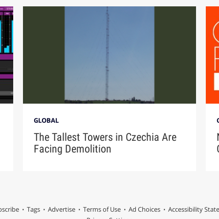
GLOBAL
The Tallest Towers in Czechia Are
Facing Demolition
scribe
Tags
Advertise
Terms of Use
Ad Choices
Accessibility Sta