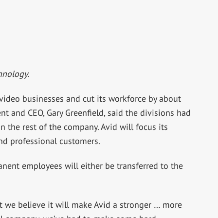
hnology.
video businesses and cut its workforce by about
nt and CEO, Gary Greenfield, said the divisions had
 the rest of the company. Avid will focus its
nd professional customers.
ent employees will either be transferred to the
ut we believe it will make Avid a stronger … more