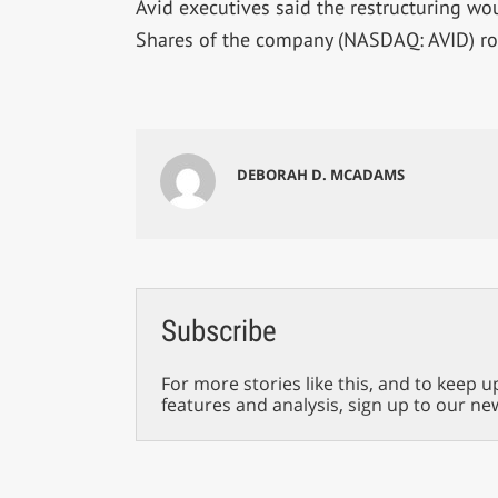
Avid executives said the restructuring wo
Shares of the company (NASDAQ: AVID) ro
DEBORAH D. MCADAMS
Subscribe
For more stories like this, and to keep u
features and analysis, sign up to our ne