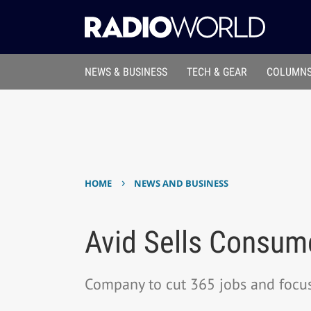
NEWS & BUSINESS
TECH & GEAR
COLUMNS
›
HOME
NEWS AND BUSINESS
Avid Sells Consume
Company to cut 365 jobs and focus