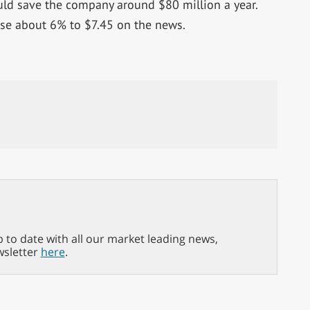
uld save the company around $80 million a year.
se about 6% to $7.45 on the news.
p to date with all our market leading news,
wsletter
here
.