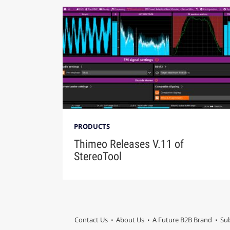
PRODUCTS
Thimeo Releases V.11 of
StereoTool
Contact Us
About Us
A Future B2B Brand
Sub