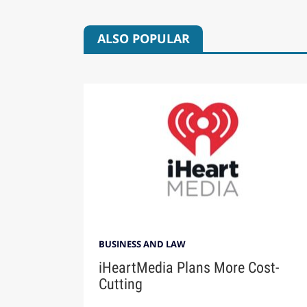
ALSO POPULAR
BUSINESS AND LAW
iHeartMedia Plans More Cost-
Cutting