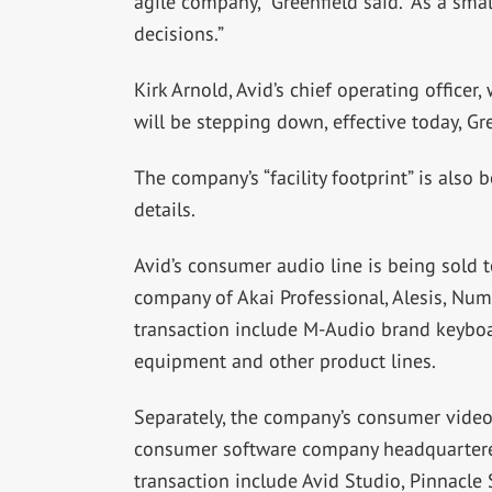
agile company,” Greenfield said. “As a s
decisions.”
Kirk Arnold, Avid’s chief operating office
will be stepping down, effective today, Gre
The company’s “facility footprint” is also
details.
Avid’s consumer audio line is being sold t
company of Akai Professional, Alesis, Num
transaction include M-Audio brand keyboard
equipment and other product lines.
Separately, the company’s consumer video e
consumer software company headquartered
transaction include Avid Studio, Pinnacle 