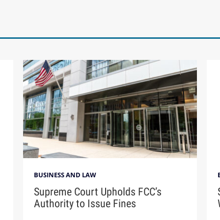
BUSINESS AND LAW
Supreme Court Upholds FCC’s
Authority to Issue Fines