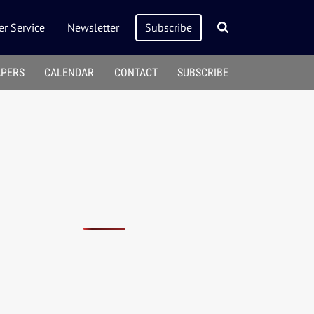
r Service
Newsletter
Subscribe
APERS
CALENDAR
CONTACT
SUBSCRIBE