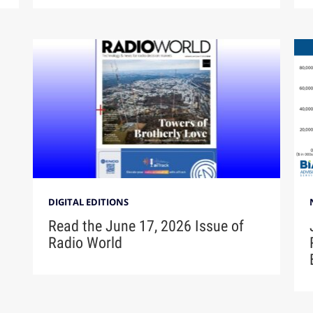
DIGITAL EDITIONS
Read the June 17, 2026 Issue of
Radio World