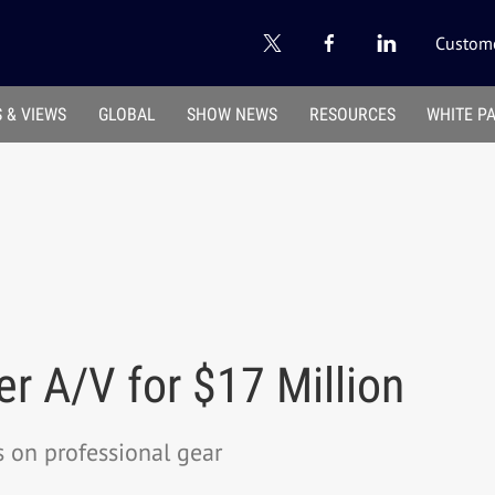
Custome
 & VIEWS
GLOBAL
SHOW NEWS
RESOURCES
WHITE P
r A/V for $17 Million
 on professional gear