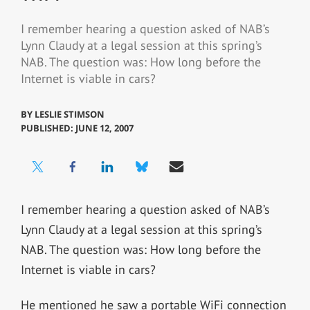
I remember hearing a question asked of NAB’s
Lynn Claudy at a legal session at this spring’s
NAB. The question was: How long before the
Internet is viable in cars?
BY
LESLIE STIMSON
PUBLISHED: JUNE 12, 2007
I remember hearing a question asked of NAB’s
Lynn Claudy at a legal session at this spring’s
NAB. The question was: How long before the
Internet is viable in cars?
He mentioned he saw a portable WiFi connection