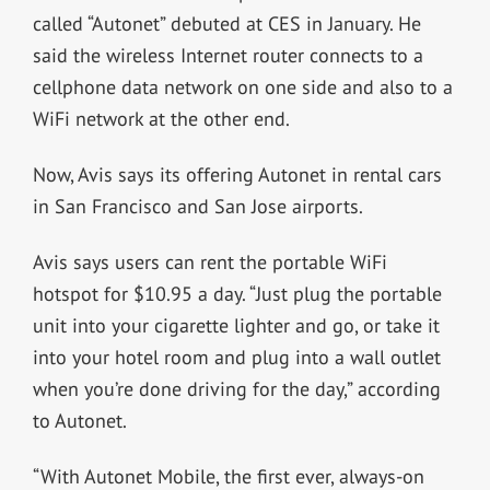
called “Autonet” debuted at CES in January. He
said the wireless Internet router connects to a
cellphone data network on one side and also to a
WiFi network at the other end.
Now, Avis says its offering Autonet in rental cars
in San Francisco and San Jose airports.
Avis says users can rent the portable WiFi
hotspot for $10.95 a day. “Just plug the portable
unit into your cigarette lighter and go, or take it
into your hotel room and plug into a wall outlet
when you’re done driving for the day,” according
to Autonet.
“With Autonet Mobile, the first ever, always-on