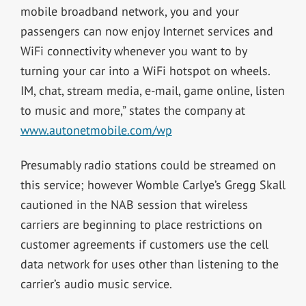
mobile broadband network, you and your
passengers can now enjoy Internet services and
WiFi connectivity whenever you want to by
turning your car into a WiFi hotspot on wheels.
IM, chat, stream media, e-mail, game online, listen
to music and more,” states the company at
www.autonetmobile.com/wp
Presumably radio stations could be streamed on
this service; however Womble Carlye’s Gregg Skall
cautioned in the NAB session that wireless
carriers are beginning to place restrictions on
customer agreements if customers use the cell
data network for uses other than listening to the
carrier’s audio music service.