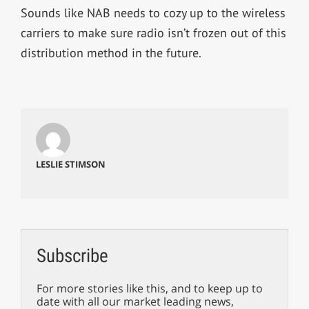
Sounds like NAB needs to cozy up to the wireless
carriers to make sure radio isn’t frozen out of this
distribution method in the future.
LESLIE STIMSON
Subscribe
For more stories like this, and to keep up to
date with all our market leading news,