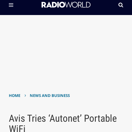
›
HOME
NEWS AND BUSINESS
Avis Tries ‘Autonet’ Portable
WiFi