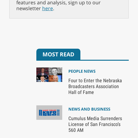
features and analysis, sign up to our
newsletter
here
.
MOST READ
PEOPLE NEWS
Four to Enter the Nebraska
Broadcasters Association
Hall of Fame
NEWS AND BUSINESS
Cumulus Media Surrenders
License of San Francisco’s
560 AM