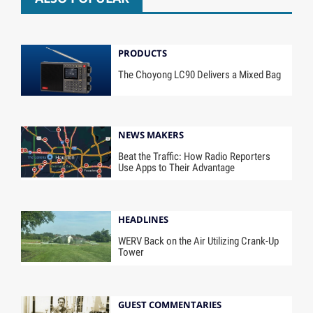
PRODUCTS
The Choyong LC90 Delivers a Mixed Bag
NEWS MAKERS
Beat the Traffic: How Radio Reporters
Use Apps to Their Advantage
HEADLINES
WERV Back on the Air Utilizing Crank-Up
Tower
GUEST COMMENTARIES