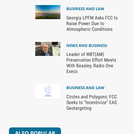
BUSINESS AND LAW
Georgia LPFM Asks FCC to
Raise Power Due to
Atmospheric Conditions
NEWS AND BUSINESS
Leader of WBT(AM)
Preservation Effort Meets
With Beasley, Radio One
Execs
BUSINESS AND LAW
Circles and Polygons: FCC
Seeks to “Incentivize” EAS
Geotargeting
ALSO POPULAR