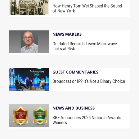
How Henry Tom Wei Shaped the Sound
of New York
NEWS MAKERS
Outdated Records Leave Microwave
Links at Risk
GUEST COMMENTARIES
Broadcast or IP? It’s Not a Binary Choice
NEWS AND BUSINESS
SBE Announces 2026 National Awards
Winners