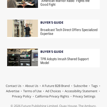
“American Warrior Radio” Fights the
Good Fight
BUYER'S GUIDE
Broadcast Tech Direct Offers Specialized
Expertise
BUYER'S GUIDE
TPR Adopts Inrush Shared Support
Model
Contact Us
About Us
A Future B2B Brand
Subscribe
Tags
Advertise
Terms of Use
Ad Choices
Accessibility Statement
Privacy Policy
California Privacy Rights
Privacy Settings
© 2026 Future Publishing Limited, Quay House, The Ambury,