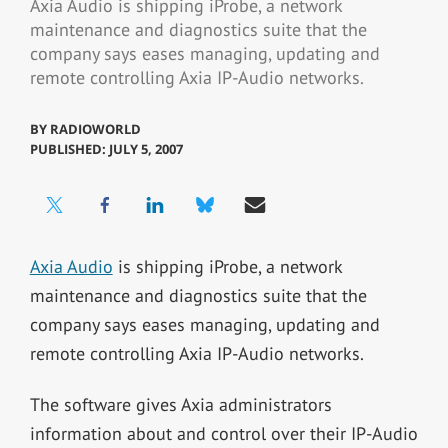
Axia Audio is shipping iProbe, a network
maintenance and diagnostics suite that the
company says eases managing, updating and
remote controlling Axia IP-Audio networks.
BY
RADIOWORLD
PUBLISHED: JULY 5, 2007
Axia Audio
is shipping iProbe, a network
maintenance and diagnostics suite that the
company says eases managing, updating and
remote controlling Axia IP-Audio networks.
The software gives Axia administrators
information about and control over their IP-Audio