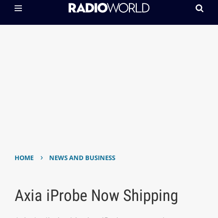
›
HOME
NEWS AND BUSINESS
Axia iProbe Now Shipping