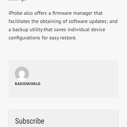
iProbe also offers a firmware manager that
facilitates the obtaining of software updates; and
a backup utility that saves individual device
configurations for easy restore.
RADIOWORLD
Subscribe