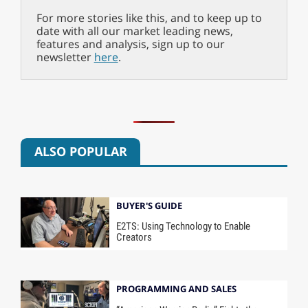
For more stories like this, and to keep up to
date with all our market leading news,
features and analysis, sign up to our
newsletter
here
.
ALSO POPULAR
BUYER'S GUIDE
E2TS: Using Technology to Enable
Creators
PROGRAMMING AND SALES