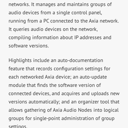
networks. It manages and maintains groups of
audio devices from a single control panel,
running from a PC connected to the Axia network.
It queries audio devices on the network,
compiling information about IP addresses and
software versions.
Highlights include an auto-documentation
feature that records configuration settings for
each networked Axia device; an auto-update
module that finds the software version of
connected devices, and acquires and uploads new
versions automatically; and an organizer tool that
allows gathering of Axia Audio Nodes into logical
groups for single-point administration of group
settings.