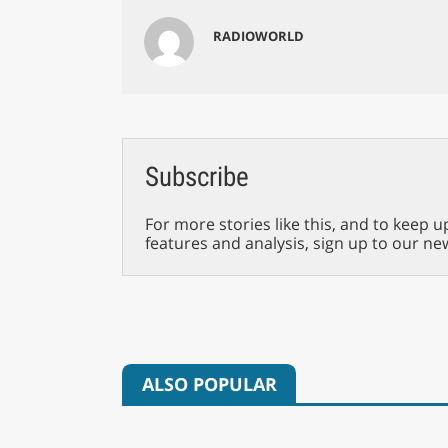
RADIOWORLD
Subscribe
For more stories like this, and to keep u
features and analysis, sign up to our ne
ALSO POPULAR