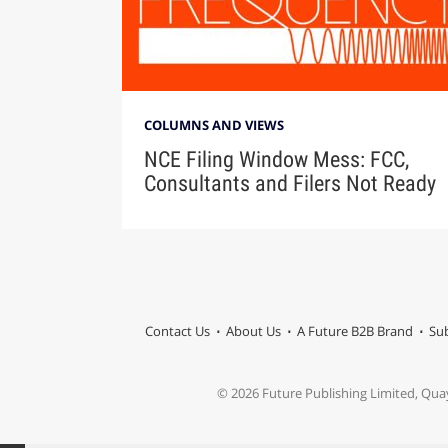
COLUMNS AND VIEWS
NCE Filing Window Mess: FCC,
Consultants and Filers Not Ready
Contact Us
About Us
A Future B2B Brand
Sub
© 2026 Future Publishing Limited, Qua