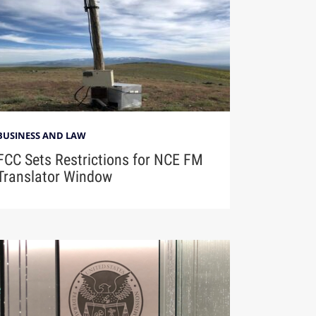
BUSINESS AND LAW
FCC Sets Restrictions for NCE FM
Translator Window