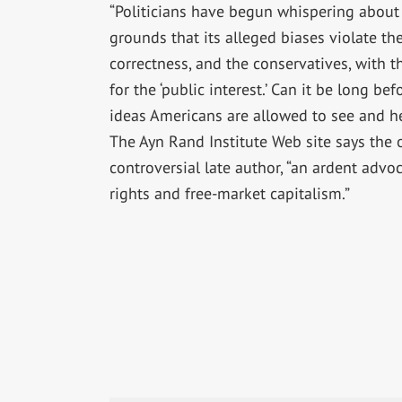
“Politicians have begun whispering about
grounds that its alleged biases violate the ‘
correctness, and the conservatives, with th
for the ‘public interest.’ Can it be long be
ideas Americans are allowed to see and he
The Ayn Rand Institute Web site says the 
controversial late author, “an ardent advoca
rights and free-market capitalism.”