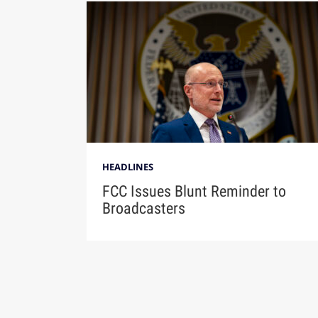
HEADLINES
FCC Issues Blunt Reminder to
Broadcasters