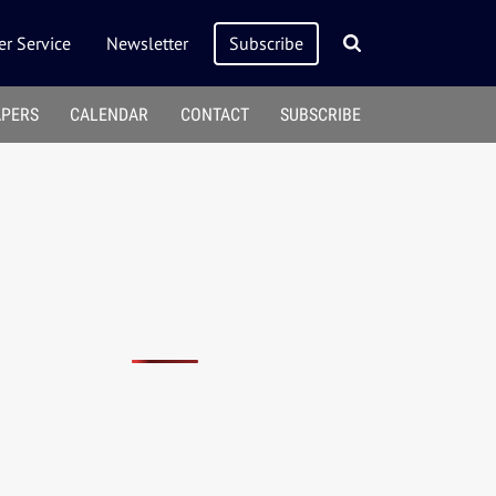
r Service
Newsletter
Subscribe
APERS
CALENDAR
CONTACT
SUBSCRIBE