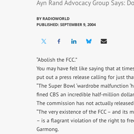
Ayn Rand Advocacy Group Says: D
BY
RADIOWORLD
PUBLISHED: SEPTEMBER 9, 2004
“Abolish the FCC.”
You may have felt like saying that at time
put out a press release calling for just tha
“The Super Bowl ‘wardrobe malfunction ‘h
fined CBS an incredible half-million dollars
The commission has not actually released 
“The very existence of the FCC – and its m
– is a flagrant violation of the right to fr
Garmong.