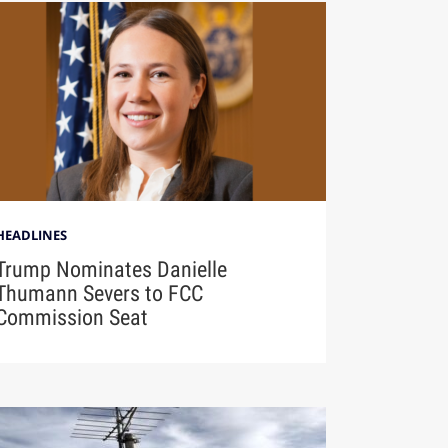
HEADLINES
Trump Nominates Danielle
Thumann Severs to FCC
Commission Seat