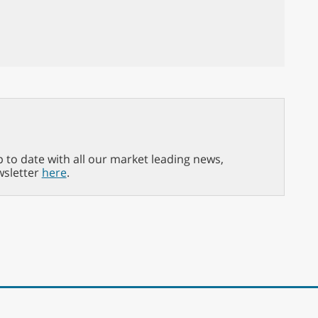
p to date with all our market leading news,
wsletter
here
.