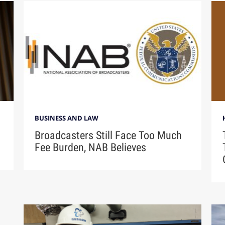
BUSINESS AND LAW
Broadcasters Still Face Too Much
Fee Burden, NAB Believes