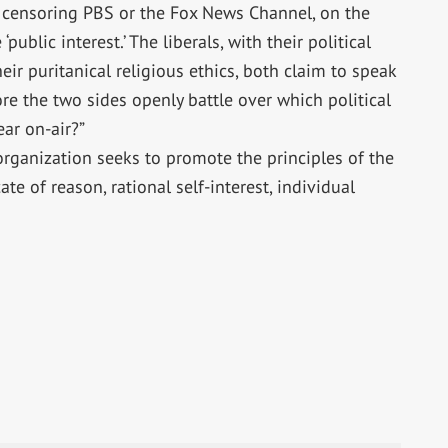
 censoring PBS or the Fox News Channel, on the
public interest.’ The liberals, with their political
eir puritanical religious ethics, both claim to speak
fore the two sides openly battle over which political
ar on-air?”
organization seeks to promote the principles of the
te of reason, rational self-interest, individual