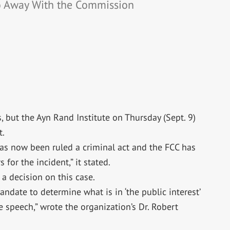
o Away With the Commission
s, but the Ayn Rand Institute on Thursday (Sept. 9)
t.
as now been ruled a criminal act and the FCC has
 for the incident,” it stated.
a decision on this case.
andate to determine what is in ‘the public interest’
ee speech,” wrote the organization’s Dr. Robert