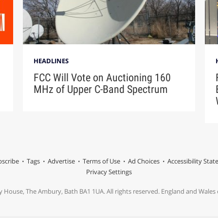
HEADLINES
FCC Will Vote on Auctioning 160
MHz of Upper C-Band Spectrum
scribe
Tags
Advertise
Terms of Use
Ad Choices
Accessibility Sta
Privacy Settings
y House, The Ambury, Bath BA1 1UA. All rights reserved. England and Wale