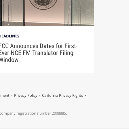
HEADLINES
FCC Announces Dates for First-
Ever NCE FM Translator Filing
Window
tement
Privacy Policy
California Privacy Rights
s company registration number 2008885.