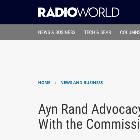
NEWS & BUSINESS
TECH & GEAR
COLUMNS
›
HOME
NEWS AND BUSINESS
Ayn Rand Advocac
With the Commiss