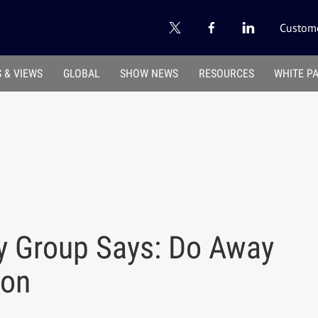
Custome
 & VIEWS
GLOBAL
SHOW NEWS
RESOURCES
WHITE P
y Group Says: Do Away
ion