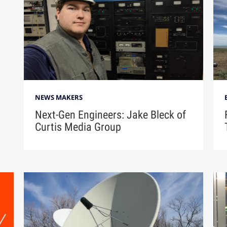
NEWS MAKERS
Next-Gen Engineers: Jake Bleck of
Curtis Media Group