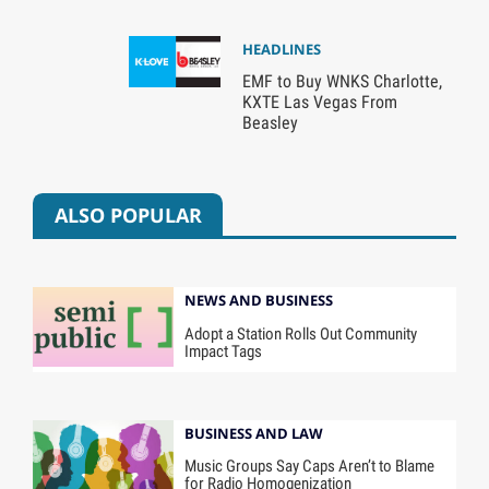
HEADLINES
EMF to Buy WNKS Charlotte,
KXTE Las Vegas From
Beasley
ALSO POPULAR
NEWS AND BUSINESS
Adopt a Station Rolls Out Community
Impact Tags
BUSINESS AND LAW
Music Groups Say Caps Aren’t to Blame
for Radio Homogenization