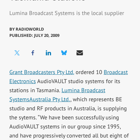
Lumina Broadcast Systems is the local supplier
BY
RADIOWORLD
PUBLISHED: JULY 20, 2009
Grant Broadcasters Pty Ltd.
ordered 10
Broadcast
Electronics
AudioVAULT studio systems for its
stations in Tasmania.
Lumina Broadcast
SystemsAustralia Pty Ltd.
, which represents BE
studio and RF products in Australia, is supplying
the sytems. “We have been successfully using
AudioVAULT systems in our group since 1995,
and have progressively converted all but eight of