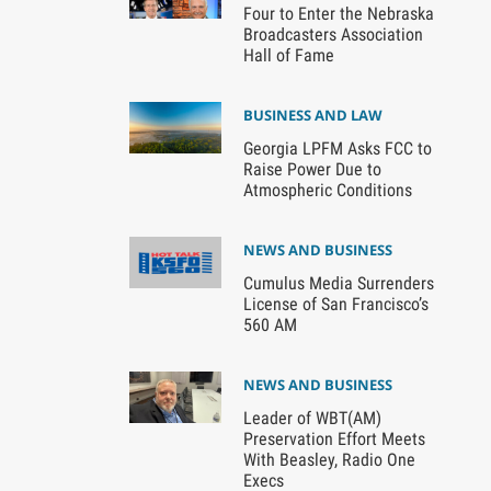
Four to Enter the Nebraska
Broadcasters Association
Hall of Fame
BUSINESS AND LAW
Georgia LPFM Asks FCC to
Raise Power Due to
Atmospheric Conditions
NEWS AND BUSINESS
Cumulus Media Surrenders
License of San Francisco’s
560 AM
NEWS AND BUSINESS
Leader of WBT(AM)
Preservation Effort Meets
With Beasley, Radio One
Execs