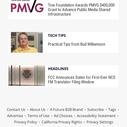
Tow Foundation Awards PMVG $400,000
Grant to Advance Public Media Shared
Infrastructure
TECH TIPS
Practical Tips from Bud Williamson
HEADLINES
FCC Announces Dates for First-Ever NCE
FM Translator Filing Window
Contact Us
About Us
A Future B2B Brand
Subscribe
Tags
Advertise
Terms of Use
Ad Choices
Accessibility Statement
Privacy Policy
California Privacy Rights
Privacy Settings