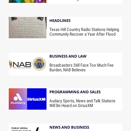
HEADLINES
Texas Hill Country Radio Stations Helping
Community Recover a Year After Flood
BUSINESS AND LAW
Broadcasters Still Face Too Much Fee
Burden, NAB Believes
PROGRAMMING AND SALES
Audacy Sports, News and Talk Stations
Will Be Heard on SiriusXM
NEWS AND BUSINESS