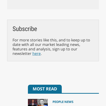
Subscribe
For more stories like this, and to keep up to
date with all our market leading news,
features and analysis, sign up to our
newsletter
here
.
MOST READ
PEOPLE NEWS