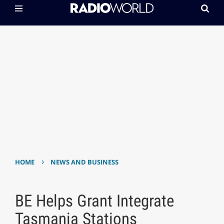
›
HOME
NEWS AND BUSINESS
BE Helps Grant Integrate
Tasmania Stations