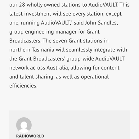
our 28 wholly owned stations to AudioVAULT. This
latest investment will see every station, except
one, running AudioVAULT,” said John Sandles,
group engineering manager for Grant
Broadcasters. The seven Grant stations in
northern Tasmania will seamlessly integrate with
the Grant Broadcasters’ group-wide AudioVAULT
network across Australia, allowing for content
and talent sharing, as well as operational
efficiencies.
RADIOWORLD