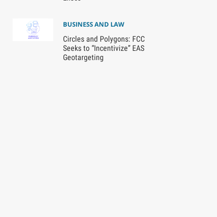
BUSINESS AND LAW
Circles and Polygons: FCC
Seeks to “Incentivize” EAS
Geotargeting