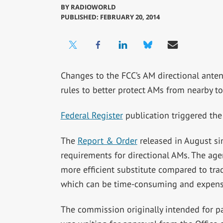
BY
RADIOWORLD
PUBLISHED: FEBRUARY 20, 2014
Changes to the FCC’s AM directional anten
rules to better protect AMs from nearby t
Federal Register
publication triggered the 
The
Report & Order
released in August si
requirements for directional AMs. The a
more efficient substitute compared to trad
which can be time-consuming and expens
The commission originally intended for par