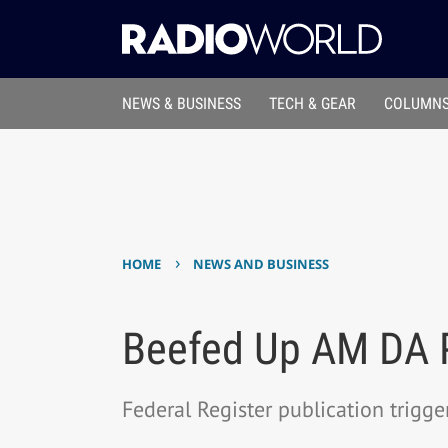
NEWS & BUSINESS
TECH & GEAR
COLUMNS
›
HOME
NEWS AND BUSINESS
Beefed Up AM DA P
Federal Register publication trigge