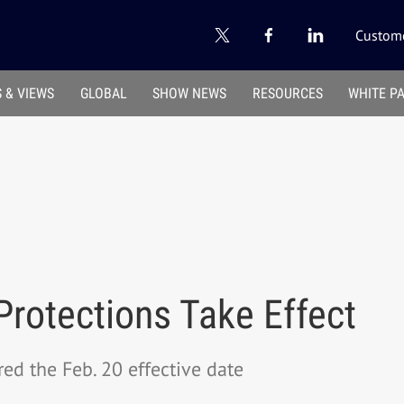
Custome
 & VIEWS
GLOBAL
SHOW NEWS
RESOURCES
WHITE P
rotections Take Effect
red the Feb. 20 effective date