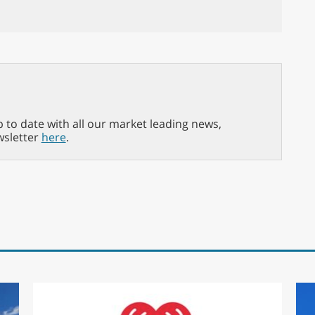
p to date with all our market leading news,
wsletter
here
.