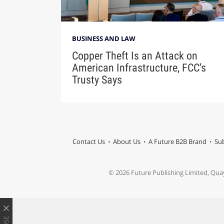
BUSINESS AND LAW
Copper Theft Is an Attack on
American Infrastructure, FCC’s
Trusty Says
Contact Us
About Us
A Future B2B Brand
Sub
© 2026 Future Publishing Limited, Qua