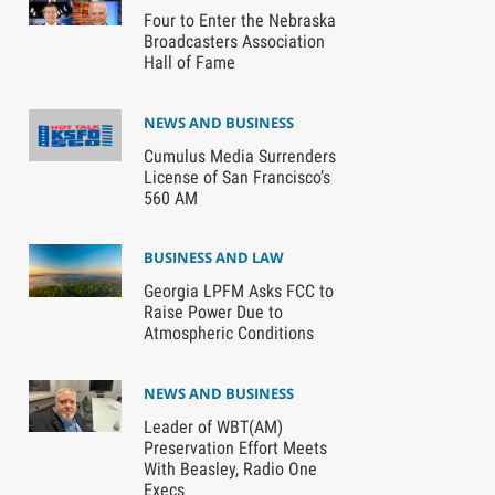
Four to Enter the Nebraska
Broadcasters Association
Hall of Fame
NEWS AND BUSINESS
Cumulus Media Surrenders
License of San Francisco’s
560 AM
BUSINESS AND LAW
Georgia LPFM Asks FCC to
Raise Power Due to
Atmospheric Conditions
NEWS AND BUSINESS
Leader of WBT(AM)
Preservation Effort Meets
With Beasley, Radio One
Execs