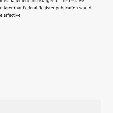
 of Management and Budget for the rest. We
 later that Federal Register publication would
 effective.