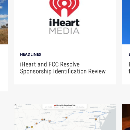
HEADLINES
iHeart and FCC Resolve
Sponsorship Identification Review