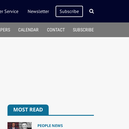
r Service
Newsletter
Subscribe
APERS
CALENDAR
CONTACT
SUBSCRIBE
MOST READ
PEOPLE NEWS