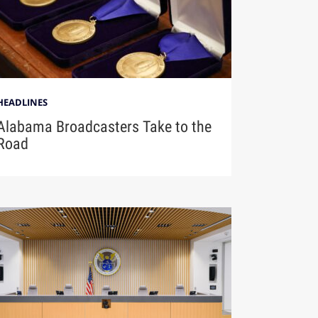
HEADLINES
Alabama Broadcasters Take to the
Road