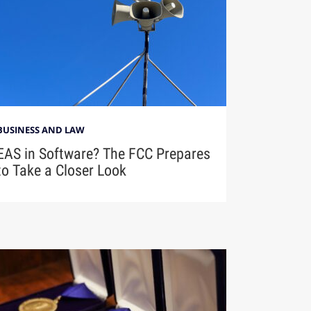
BUSINESS AND LAW
EAS in Software? The FCC Prepares
to Take a Closer Look