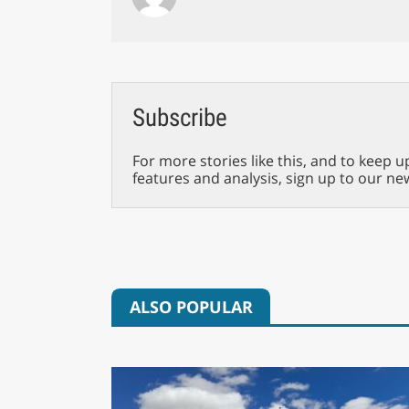
Subscribe
For more stories like this, and to keep u
features and analysis, sign up to our ne
ALSO POPULAR