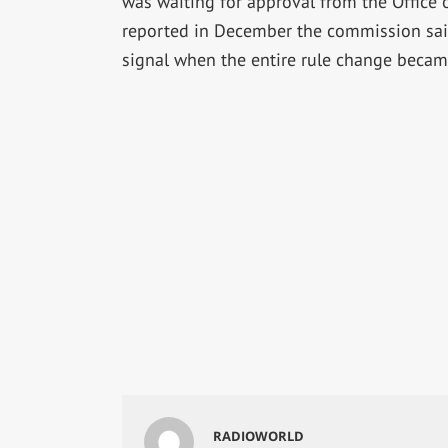
was waiting for approval from the Office
reported in December the commission said
signal when the entire rule change became
RADIOWORLD