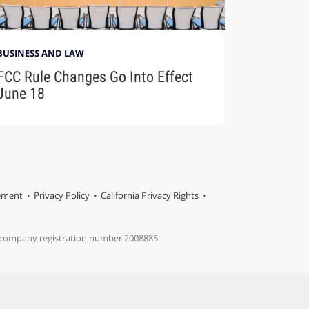
BUSINESS AND LAW
FCC Rule Changes Go Into Effect
June 18
tement
Privacy Policy
California Privacy Rights
s company registration number 2008885.