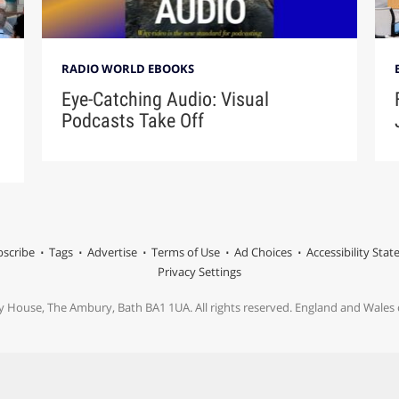
RADIO WORLD EBOOKS
Eye-Catching Audio: Visual
Podcasts Take Off
scribe
Tags
Advertise
Terms of Use
Ad Choices
Accessibility Sta
Privacy Settings
y House, The Ambury, Bath BA1 1UA. All rights reserved. England and Wale