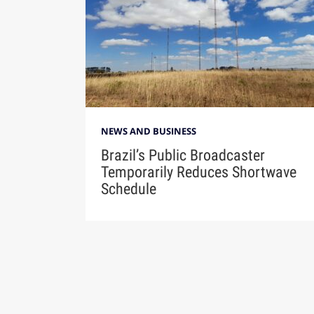
NEWS AND BUSINESS
Brazil’s Public Broadcaster
Temporarily Reduces Shortwave
Schedule