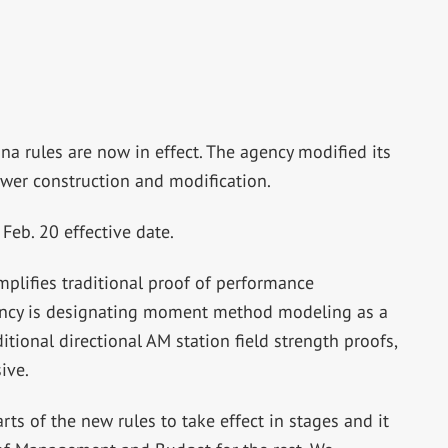
na rules are now in effect. The agency modified its
ower construction and modification.
Feb. 20 effective date.
mplifies traditional proof of performance
gency is designating moment method modeling as a
itional directional AM station field strength proofs,
ive.
ts of the new rules to take effect in stages and it