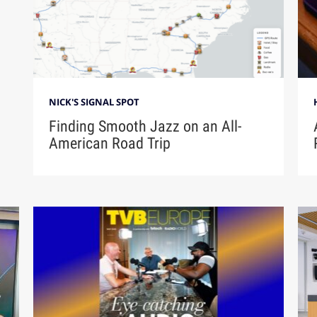
NICK'S SIGNAL SPOT
Finding Smooth Jazz on an All-
American Road Trip