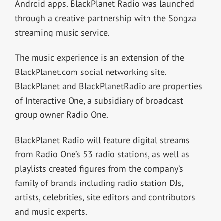
Android apps. BlackPlanet Radio was launched
through a creative partnership with the Songza
streaming music service.
The music experience is an extension of the
BlackPlanet.com social networking site.
BlackPlanet and BlackPlanetRadio are properties
of Interactive One, a subsidiary of broadcast
group owner Radio One.
BlackPlanet Radio will feature digital streams
from Radio One’s 53 radio stations, as well as
playlists created figures from the company’s
family of brands including radio station DJs,
artists, celebrities, site editors and contributors
and music experts.