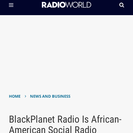
›
HOME
NEWS AND BUSINESS
BlackPlanet Radio Is African-
American Social Radio