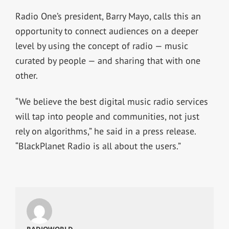
Radio One’s president, Barry Mayo, calls this an
opportunity to connect audiences on a deeper
level by using the concept of radio — music
curated by people — and sharing that with one
other.
“We believe the best digital music radio services
will tap into people and communities, not just
rely on algorithms,” he said in a press release.
“BlackPlanet Radio is all about the users.”
RADIOWORLD