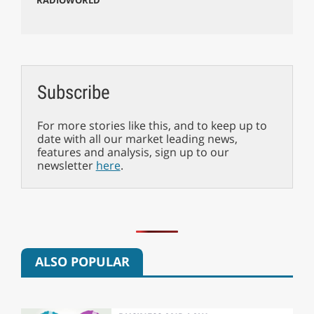
Subscribe
For more stories like this, and to keep up to
date with all our market leading news,
features and analysis, sign up to our
newsletter
here
.
ALSO POPULAR