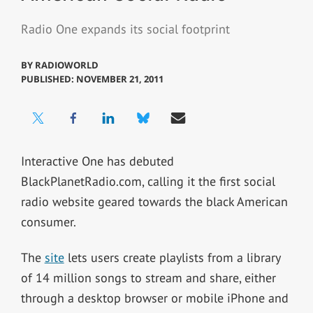
Radio One expands its social footprint
BY
RADIOWORLD
PUBLISHED: NOVEMBER 21, 2011
Interactive One has debuted
BlackPlanetRadio.com, calling it the first social
radio website geared towards the black American
consumer.
The
site
lets users create playlists from a library
of 14 million songs to stream and share, either
through a desktop browser or mobile iPhone and