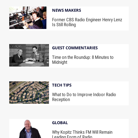
NEWS MAKERS
Former CBS Radio Engineer Henry Lenz
Is Still Rolling
GUEST COMMENTARIES
Time on the Roundup: 8 Minutes to
Midnight
TECH TIPS
What to Do to Improve Indoor Radio
Reception
GLOBAL
Why Kopitz Thinks FM Will Remain
Leading Form of Radio