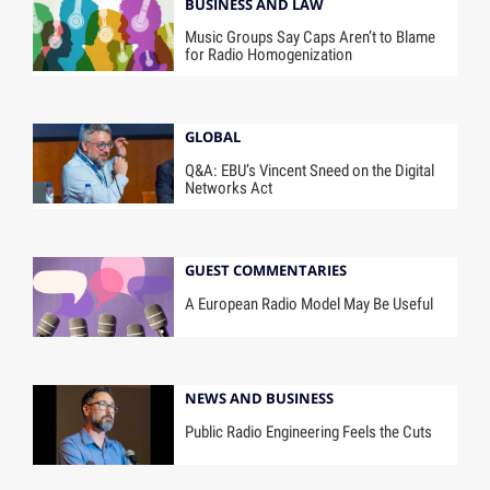
BUSINESS AND LAW
Music Groups Say Caps Aren’t to Blame
for Radio Homogenization
GLOBAL
Q&A: EBU’s Vincent Sneed on the Digital
Networks Act
GUEST COMMENTARIES
A European Radio Model May Be Useful
NEWS AND BUSINESS
Public Radio Engineering Feels the Cuts