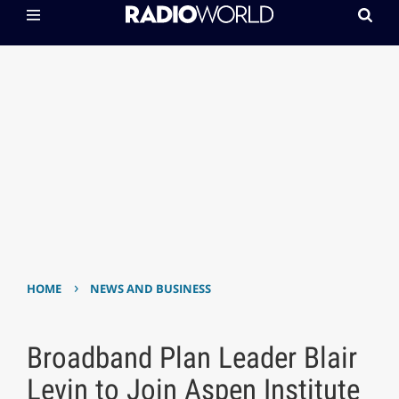
›
HOME
NEWS AND BUSINESS
Broadband Plan Leader Blair
Levin to Join Aspen Institute