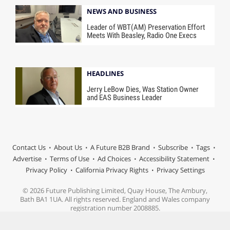
NEWS AND BUSINESS
Leader of WBT(AM) Preservation Effort
Meets With Beasley, Radio One Execs
HEADLINES
Jerry LeBow Dies, Was Station Owner
and EAS Business Leader
Contact Us
About Us
A Future B2B Brand
Subscribe
Tags
Advertise
Terms of Use
Ad Choices
Accessibility Statement
Privacy Policy
California Privacy Rights
Privacy Settings
© 2026 Future Publishing Limited, Quay House, The Ambury,
Bath BA1 1UA. All rights reserved. England and Wales company
registration number 2008885.