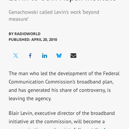
Genachowski called Levin’s work ‘beyond
measure’
BY
RADIOWORLD
PUBLISHED: APRIL 20, 2010
The man who led the development of the Federal
Communication Commission’s broadband plan,
and has generated his share of controversy, is
leaving the agency.
Blair Levin, executive director of the broadband
initiative at the commission, will become a