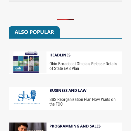
ALSO POPULAR
HEADLINES
Ohio Broadcast Officials Release Details
of State EAS Plan
BUSINESS AND LAW
SBS Reorganization Plan Now Waits on
the FCC
PROGRAMMING AND SALES