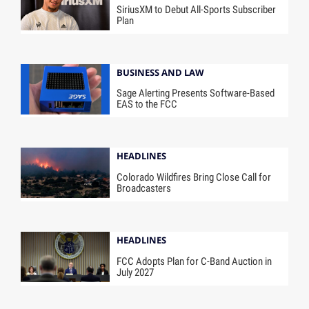
SiriusXM to Debut All-Sports Subscriber
Plan
BUSINESS AND LAW
Sage Alerting Presents Software-Based
EAS to the FCC
HEADLINES
Colorado Wildfires Bring Close Call for
Broadcasters
HEADLINES
FCC Adopts Plan for C-Band Auction in
July 2027