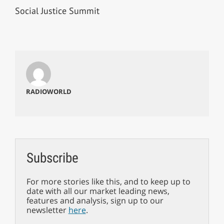
Social Justice Summit
RADIOWORLD
Subscribe
For more stories like this, and to keep up to
date with all our market leading news,
features and analysis, sign up to our
newsletter
here
.