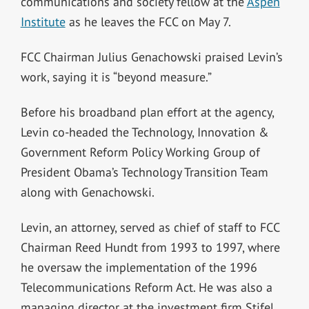
communications and society fellow at the
Aspen
Institute
as he leaves the FCC on May 7.
FCC Chairman Julius Genachowski praised Levin’s
work, saying it is “beyond measure.”
Before his broadband plan effort at the agency,
Levin co-headed the Technology, Innovation &
Government Reform Policy Working Group of
President Obama’s Technology Transition Team
along with Genachowski.
Levin, an attorney, served as chief of staff to FCC
Chairman Reed Hundt from 1993 to 1997, where
he oversaw the implementation of the 1996
Telecommunications Reform Act. He was also a
managing director at the investment firm Stifel