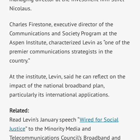
Nicolaus.
Charles Firestone, executive director of the
Communications and Society Program at the
Aspen Institute, characterized Levin as “one of the
premier communications strategists in the
country.”
At the institute, Levin, said he can reflect on the
impact of the national broadband plan,
particularly its international applications.
Related:
Read Levin’s January speech “
Wired for Social
Justice
” to the Minority Media and
Telecommunications Council’s Broadband and