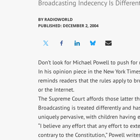
Broadcasting Indecency Is Different
BY
RADIOWORLD
PUBLISHED: DECEMBER 2, 2004
Don’t look for Michael Powell to push for r
In his opinion piece in the New York Time
reminds readers that the rules apply to b
or the Internet.
The Supreme Court affords those latter thr
Broadcasting is treated differently and ha
uniquely pervasive, with children having e
“I believe any effort that any effort to e
contrary to the Constitution,” Powell writes