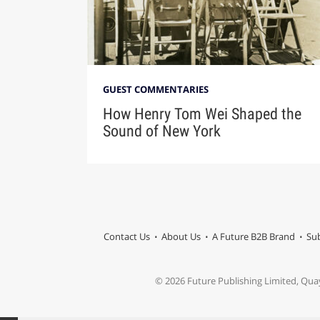
GUEST COMMENTARIES
How Henry Tom Wei Shaped the
Sound of New York
Contact Us
About Us
A Future B2B Brand
Sub
© 2026 Future Publishing Limited, Qua