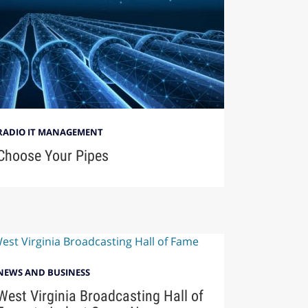
RADIO IT MANAGEMENT
Choose Your Pipes
NEWS AND BUSINESS
West Virginia Broadcasting Hall of