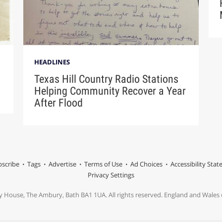
HEADLINES
Texas Hill Country Radio Stations
Helping Community Recover a Year
After Flood
scribe
Tags
Advertise
Terms of Use
Ad Choices
Accessibility Sta
Privacy Settings
y House, The Ambury, Bath BA1 1UA. All rights reserved. England and Wale