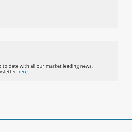
p to date with all our market leading news,
wsletter
here
.