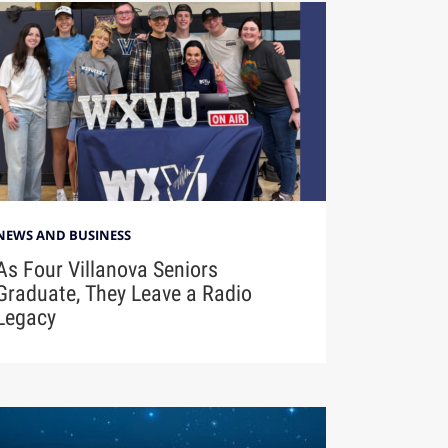
NEWS AND BUSINESS
As Four Villanova Seniors
Graduate, They Leave a Radio
Legacy