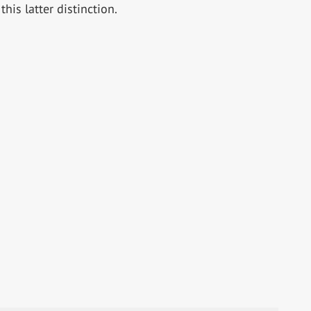
this latter distinction.