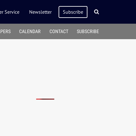
r Service
Newsletter
Subscribe
APERS
CALENDAR
CONTACT
SUBSCRIBE