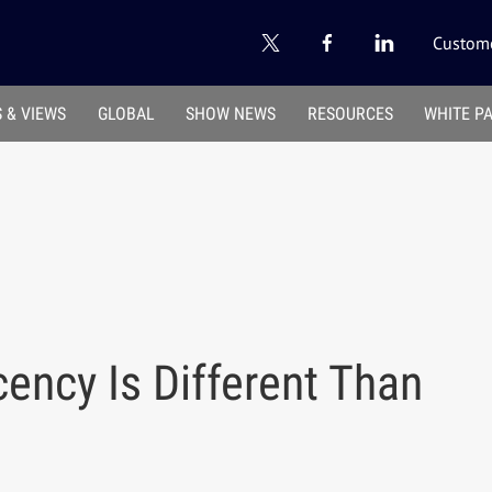
Custome
 & VIEWS
GLOBAL
SHOW NEWS
RESOURCES
WHITE P
ency Is Different Than