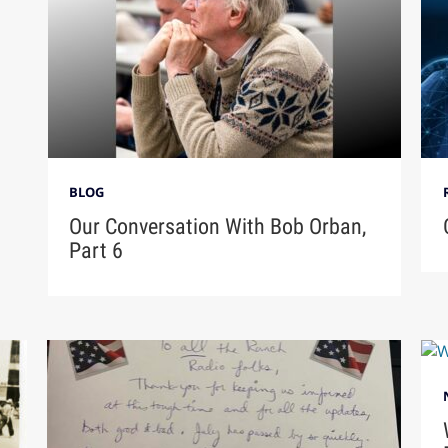
BLOG
Our Conversation With Bob Orban,
Part 6