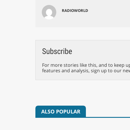
RADIOWORLD
Subscribe
For more stories like this, and to keep u
features and analysis, sign up to our ne
ALSO POPULAR