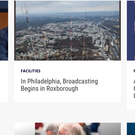
FACILITIES
In Philadelphia, Broadcasting
Begins in Roxborough