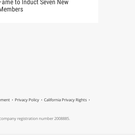
Fame to Induct Seven New
Members
tement
Privacy Policy
California Privacy Rights
s company registration number 2008885.