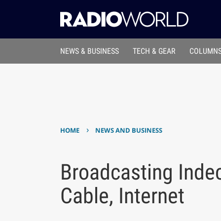
NEWS & BUSINESS
TECH & GEAR
COLUMNS
›
HOME
NEWS AND BUSINESS
Broadcasting Indec
Cable, Internet