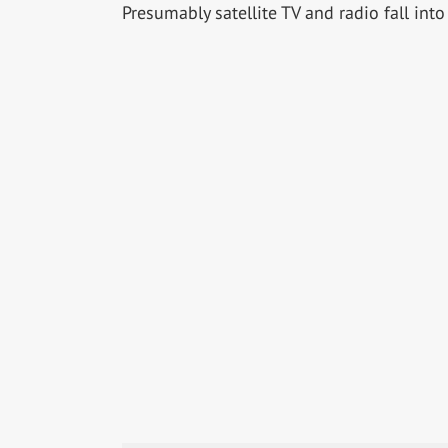
Presumably satellite TV and radio fall into 