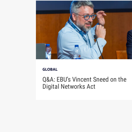
GLOBAL
Q&A: EBU’s Vincent Sneed on the
Digital Networks Act