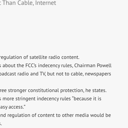
 Than Cable, Internet
egulation of satellite radio content.
s about the FCC’s indecency rules, Chairman Powell
roadcast radio and TV, but not to cable, newspapers
ee stronger constitutional protection, he states.
s more stringent indecency rules “because it is
asy access.”
xtend regulation of content to other media would be
.