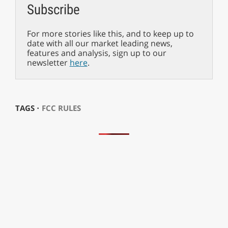
Subscribe
For more stories like this, and to keep up to
date with all our market leading news,
features and analysis, sign up to our
newsletter
here
.
TAGS ⋅
FCC RULES