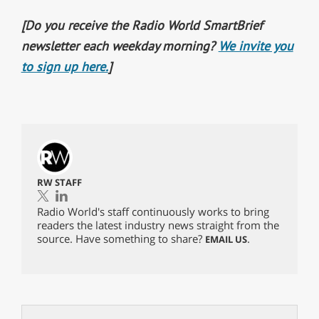
[Do you receive the Radio World SmartBrief
newsletter each weekday morning?
We invite you
to sign up here.
]
RW STAFF
Radio World's staff continuously works to bring
readers the latest industry news straight from the
source. Have something to share?
.
EMAIL US