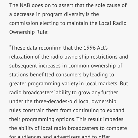
The NAB goes on to assert that the sole cause of
a decrease in program diversity is the
commission electing to maintain the Local Radio
Ownership Rule:
“These data reconfirm that the 1996 Act’s
relaxation of the radio ownership restrictions and
subsequent increases in common ownership of
stations benefitted consumers by leading to
greater programming variety in local markets. But
radio broadcasters’ ability to grow any further
under the three-decades-old local ownership
rules constrain them from continuing to expand
their programming options. This result impedes
the ability of local radio broadcasters to compete
for audiences and advertisers and to offer