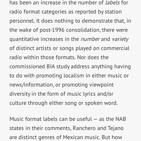
has been an increase in the number of
labels
for
radio format categories as reported by station
personnel. It does nothing to demonstrate that, in
the wake of post-1996 consolidation, there were
quantitative increases in the
number
and
variety
of distinct artists or songs played on commercial
radio within those formats. Nor does the
commissioned BIA study address anything having
to do with promoting localism in either music or
news/information, or promoting viewpoint
diversity in the form of music lyrics and/or
culture through either song or spoken word.
Music format labels can be useful — as the NAB
states in their comments, Ranchero and Tejano
are distinct genres of Mexican music. But how