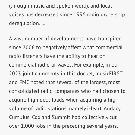
(through music and spoken word), and local
voices has decreased since 1996 radio ownership
deregulation. …
A vast number of developments have transpired
since 2006 to negatively affect what commercial
radio listeners have the ability to hear on
commercial radio airwaves. For example, in our
2023 joint comments in this docket, musicFIRST
and FMC noted that several of the largest, most
consolidated radio companies who had chosen to
acquire high debt loads when acquiring a high
volume of radio stations, namely iHeart, Audacy,
Cumulus, Cox and Summit had collectively cut
over 1,000 jobs in the preceding several years.