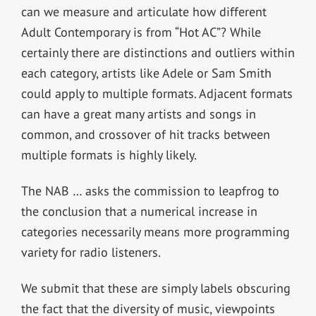
can we measure and articulate how different
Adult Contemporary is from “Hot AC”? While
certainly there are distinctions and outliers within
each category, artists like Adele or Sam Smith
could apply to multiple formats. Adjacent formats
can have a great many artists and songs in
common, and crossover of hit tracks between
multiple formats is highly likely.
The NAB … asks the commission to leapfrog to
the conclusion that a numerical increase in
categories necessarily means more programming
variety for radio listeners.
We submit that these are simply labels obscuring
the fact that the diversity of music, viewpoints