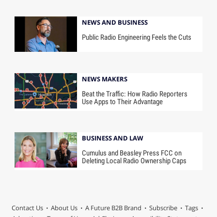
NEWS AND BUSINESS
Public Radio Engineering Feels the Cuts
NEWS MAKERS
Beat the Traffic: How Radio Reporters
Use Apps to Their Advantage
BUSINESS AND LAW
Cumulus and Beasley Press FCC on
Deleting Local Radio Ownership Caps
Contact Us
About Us
A Future B2B Brand
Subscribe
Tags