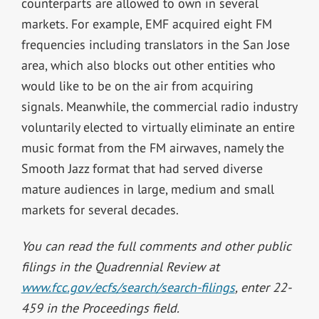
counterparts are allowed to own in several
markets. For example, EMF acquired eight FM
frequencies including translators in the San Jose
area, which also blocks out other entities who
would like to be on the air from acquiring
signals. Meanwhile, the commercial radio industry
voluntarily elected to virtually eliminate an entire
music format from the FM airwaves, namely the
Smooth Jazz format that had served diverse
mature audiences in large, medium and small
markets for several decades.
You can read the full comments and other public
filings in the Quadrennial Review at
www.fcc.gov/ecfs/search/search-filings
, enter 22-
459 in the Proceedings field.