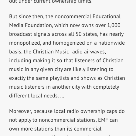
out under current ownership limits.
But since then, the noncommercial Educational
Media Foundation, which now owns over 1,000
broadcast signals across all 50 states, has nearly
monopolized, and homogenized on a nationwide
basis, the Christian Music radio airwaves,
including making it so that listeners of Christian
music in any given city are likely listening to
exactly the same playlists and shows as Christian
music listeners in another city with completely
different local needs. …
Moreover, because local radio ownership caps do
not apply to noncommercial stations, EMF can
own more stations than its commercial