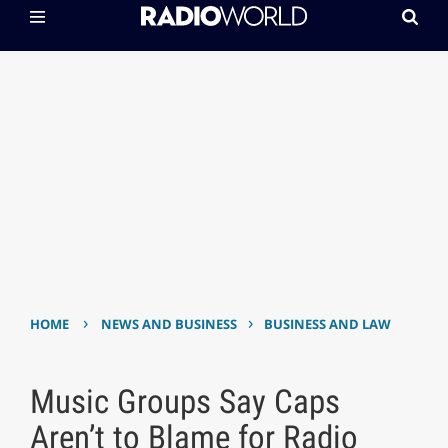
›
›
HOME
NEWS AND BUSINESS
BUSINESS AND LAW
Music Groups Say Caps
Aren’t to Blame for Radio