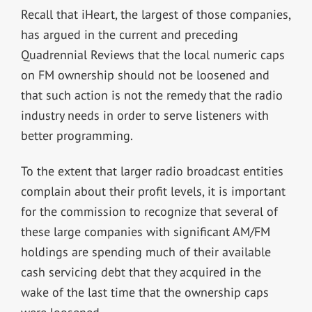
Recall that iHeart, the largest of those companies,
has argued in the current and preceding
Quadrennial Reviews that the local numeric caps
on FM ownership should not be loosened and
that such action is not the remedy that the radio
industry needs in order to serve listeners with
better programming.
To the extent that larger radio broadcast entities
complain about their profit levels, it is important
for the commission to recognize that several of
these large companies with significant AM/FM
holdings are spending much of their available
cash servicing debt that they acquired in the
wake of the last time that the ownership caps