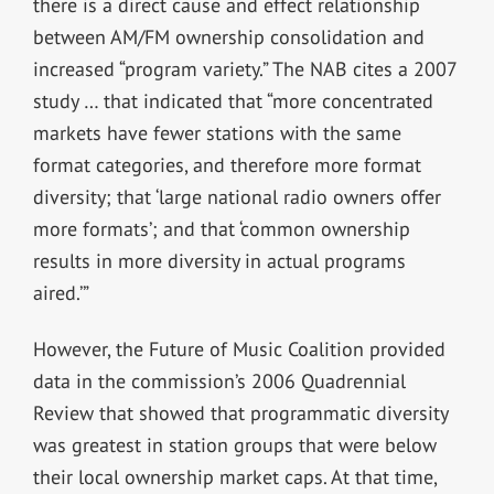
there is a direct cause and effect relationship
between AM/FM ownership consolidation and
increased “program variety.” The NAB cites a 2007
study … that indicated that “more concentrated
markets have fewer stations with the same
format categories, and therefore more format
diversity; that ‘large national radio owners offer
more formats’; and that ‘common ownership
results in more diversity in actual programs
aired.’”
However, the Future of Music Coalition provided
data in the commission’s 2006 Quadrennial
Review that showed that programmatic diversity
was greatest in station groups that were below
their local ownership market caps. At that time,