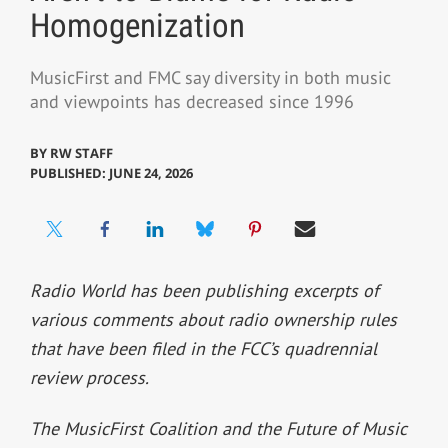
Homogenization
MusicFirst and FMC say diversity in both music
and viewpoints has decreased since 1996
BY
RW STAFF
PUBLISHED: JUNE 24, 2026
Radio World has been publishing excerpts of
various comments about radio ownership rules
that have been filed in the FCC’s quadrennial
review process.
The MusicFirst Coalition and the Future of Music