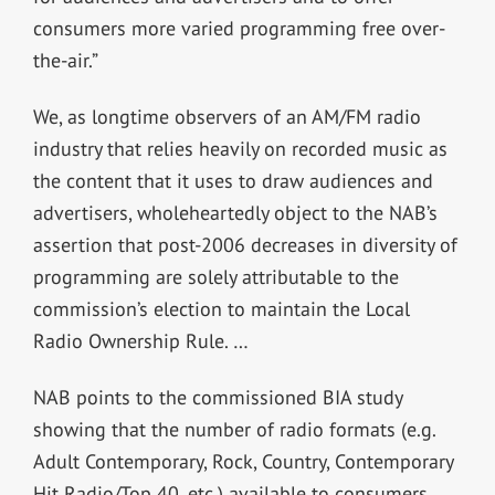
consumers more varied programming free over-
the-air.”
We, as longtime observers of an AM/FM radio
industry that relies heavily on recorded music as
the content that it uses to draw audiences and
advertisers, wholeheartedly object to the NAB’s
assertion that post-2006 decreases in diversity of
programming are solely attributable to the
commission’s election to maintain the Local
Radio Ownership Rule. …
NAB points to the commissioned BIA study
showing that the number of radio formats (e.g.
Adult Contemporary, Rock, Country, Contemporary
Hit Radio/Top 40, etc.) available to consumers