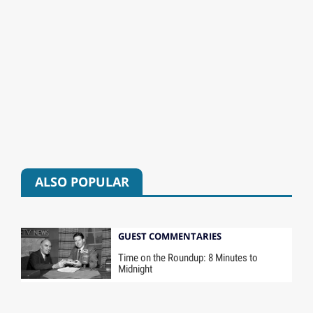
ALSO POPULAR
GUEST COMMENTARIES
Time on the Roundup: 8 Minutes to
Midnight