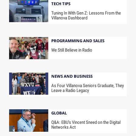
TECH TIPS
Tuning In With Gen Z: Lessons From the
Villanova Dashboard
PROGRAMMING AND SALES
We Still Believe in Radio
NEWS AND BUSINESS
As Four Villanova Seniors Graduate, They
Leave a Radio Legacy
GLOBAL
Q&A: EBU’s Vincent Sneed on the Digital
Networks Act