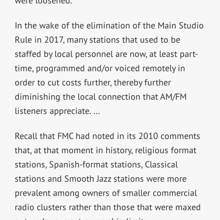
were loosened.
In the wake of the elimination of the Main Studio
Rule in 2017, many stations that used to be
staffed by local personnel are now, at least part-
time, programmed and/or voiced remotely in
order to cut costs further, thereby further
diminishing the local connection that AM/FM
listeners appreciate. …
Recall that FMC had noted in its 2010 comments
that, at that moment in history, religious format
stations, Spanish-format stations, Classical
stations and Smooth Jazz stations were more
prevalent among owners of smaller commercial
radio clusters rather than those that were maxed