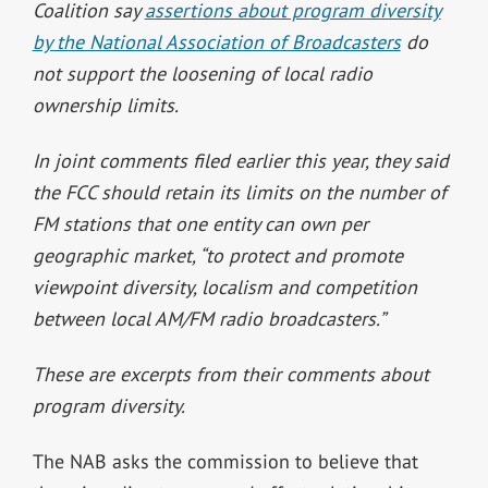
Coalition say
assertions about program diversity
by the National Association of Broadcasters
do
not support the loosening of local radio
ownership limits.
In joint comments filed earlier this year, they said
the FCC should retain its limits on the number of
FM stations that one entity can own per
geographic market, “to protect and promote
viewpoint diversity, localism and competition
between local AM/FM radio broadcasters.”
These are excerpts from their comments about
program diversity.
The NAB asks the commission to believe that