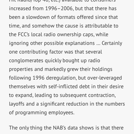
increased from 1996–2006, but that there has
been a slowdown of formats offered since that
time, and somehow the cause is attributable to
the FCC’s local radio ownership caps, while
ignoring other possible explanations … Certainly
one contributing factor was that several
conglomerates quickly bought up radio
properties and markedly grew their holdings
following 1996 deregulation, but over-leveraged
themselves with self-inflicted debt in their desire
to expand, leading to subsequent contraction,
layoffs and a significant
reduction in the numbers
of programming employees
.
The only thing the NAB’s data shows is that there