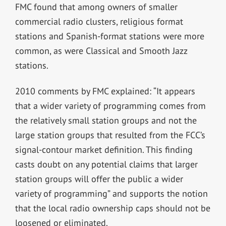
FMC found that among owners of smaller
commercial radio clusters, religious format
stations and Spanish-format stations were more
common, as were Classical and Smooth Jazz
stations.
2010 comments by FMC explained: “It appears
that a wider variety of programming comes from
the relatively small station groups and not the
large station groups that resulted from the FCC’s
signal-contour market definition. This finding
casts doubt on any potential claims that larger
station groups will offer the public a wider
variety of programming” and supports the notion
that the local radio ownership caps should not be
loosened or eliminated.