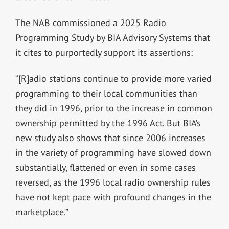
The NAB commissioned a 2025 Radio
Programming Study by BIA Advisory Systems that
it cites to purportedly support its assertions:
“[R]adio stations continue to provide more varied
programming to their local communities than
they did in 1996, prior to the increase in common
ownership permitted by the 1996 Act. But BIA’s
new study also shows that since 2006 increases
in the variety of programming have slowed down
substantially, flattened or even in some cases
reversed, as the 1996 local radio ownership rules
have not kept pace with profound changes in the
marketplace.”