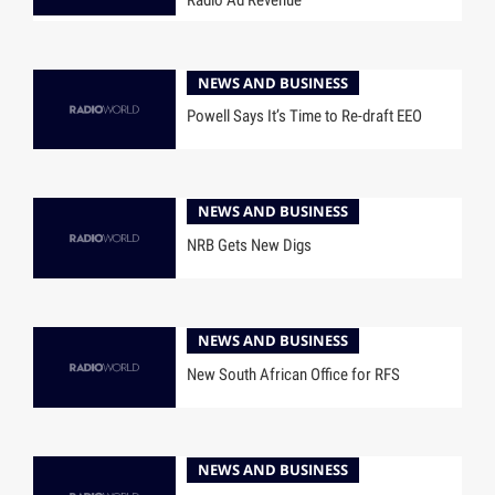
NEWS AND BUSINESS
Powell Says It’s Time to Re-draft EEO
NEWS AND BUSINESS
NRB Gets New Digs
NEWS AND BUSINESS
New South African Office for RFS
NEWS AND BUSINESS