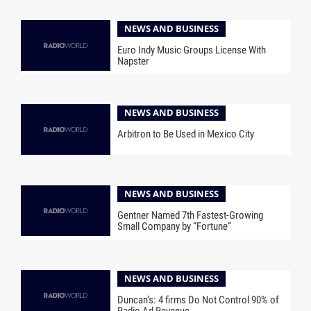
NEWS AND BUSINESS
Euro Indy Music Groups License With
Napster
NEWS AND BUSINESS
Arbitron to Be Used in Mexico City
NEWS AND BUSINESS
Gentner Named 7th Fastest-Growing
Small Company by “Fortune”
NEWS AND BUSINESS
Duncan’s: 4 firms Do Not Control 90% of
Radio Ad Revenue