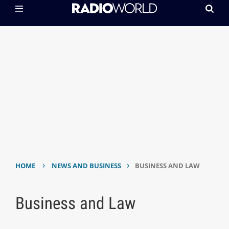
›
›
HOME
NEWS AND BUSINESS
BUSINESS AND LAW
Business and Law