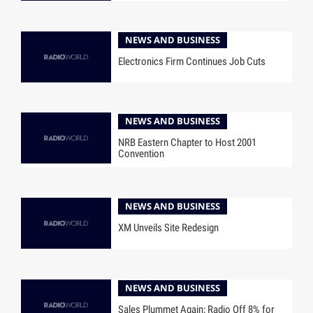
NEWS AND BUSINESS
Electronics Firm Continues Job Cuts
NEWS AND BUSINESS
NRB Eastern Chapter to Host 2001
Convention
NEWS AND BUSINESS
XM Unveils Site Redesign
NEWS AND BUSINESS
Sales Plummet Again; Radio Off 8% for