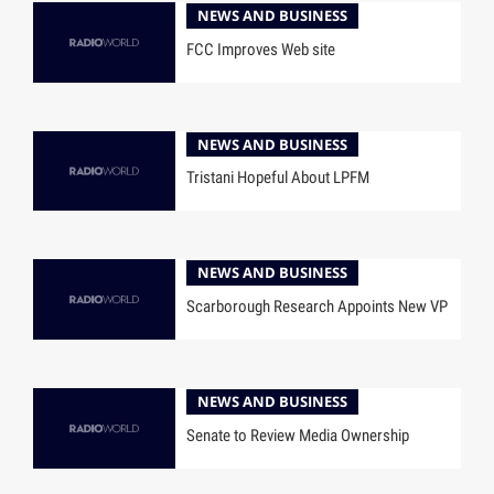
NEWS AND BUSINESS
FCC Improves Web site
NEWS AND BUSINESS
Tristani Hopeful About LPFM
NEWS AND BUSINESS
Scarborough Research Appoints New VP
NEWS AND BUSINESS
Senate to Review Media Ownership