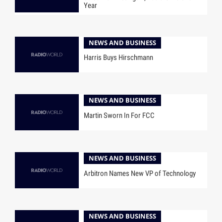
Year
NEWS AND BUSINESS
Harris Buys Hirschmann
NEWS AND BUSINESS
Martin Sworn In For FCC
NEWS AND BUSINESS
Arbitron Names New VP of Technology
NEWS AND BUSINESS