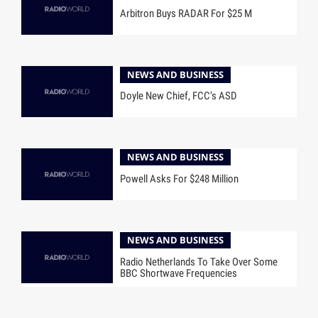
Arbitron Buys RADAR For $25 M
NEWS AND BUSINESS
Doyle New Chief, FCC’s ASD
NEWS AND BUSINESS
Powell Asks For $248 Million
NEWS AND BUSINESS
Radio Netherlands To Take Over Some
BBC Shortwave Frequencies