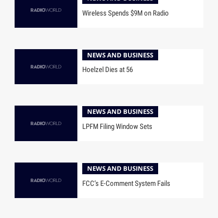
Wireless Spends $9M on Radio
NEWS AND BUSINESS
Hoelzel Dies at 56
NEWS AND BUSINESS
LPFM Filing Window Sets
NEWS AND BUSINESS
FCC’s E-Comment System Fails