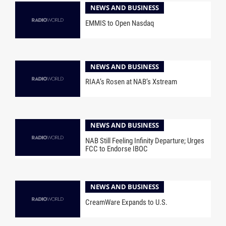
NEWS AND BUSINESS
EMMIS to Open Nasdaq
NEWS AND BUSINESS
RIAA’s Rosen at NAB’s Xstream
NEWS AND BUSINESS
NAB Still Feeling Infinity Departure; Urges
FCC to Endorse IBOC
NEWS AND BUSINESS
CreamWare Expands to U.S.