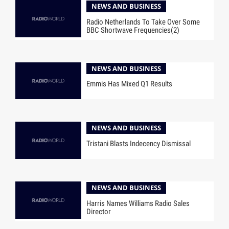
NEWS AND BUSINESS
Radio Netherlands To Take Over Some
BBC Shortwave Frequencies(2)
NEWS AND BUSINESS
Emmis Has Mixed Q1 Results
NEWS AND BUSINESS
Tristani Blasts Indecency Dismissal
NEWS AND BUSINESS
Harris Names Williams Radio Sales
Director