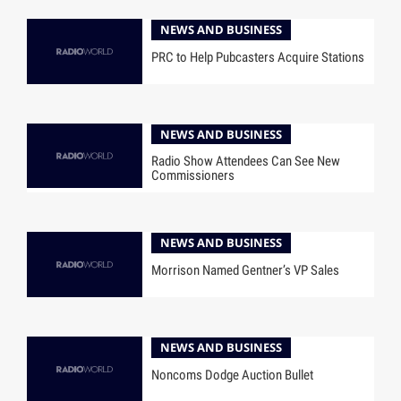
NEWS AND BUSINESS
PRC to Help Pubcasters Acquire Stations
NEWS AND BUSINESS
Radio Show Attendees Can See New
Commissioners
NEWS AND BUSINESS
Morrison Named Gentner’s VP Sales
NEWS AND BUSINESS
Noncoms Dodge Auction Bullet