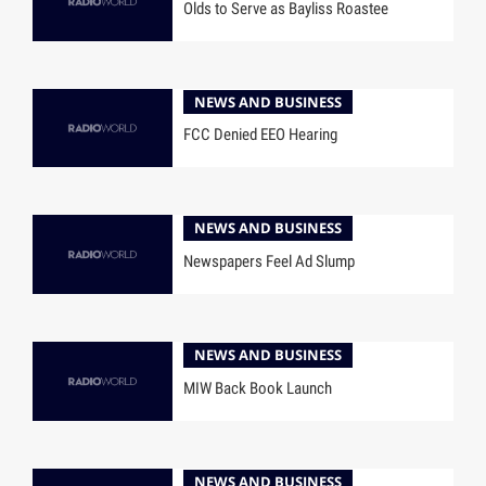
Olds to Serve as Bayliss Roastee
NEWS AND BUSINESS
FCC Denied EEO Hearing
NEWS AND BUSINESS
Newspapers Feel Ad Slump
NEWS AND BUSINESS
MIW Back Book Launch
NEWS AND BUSINESS