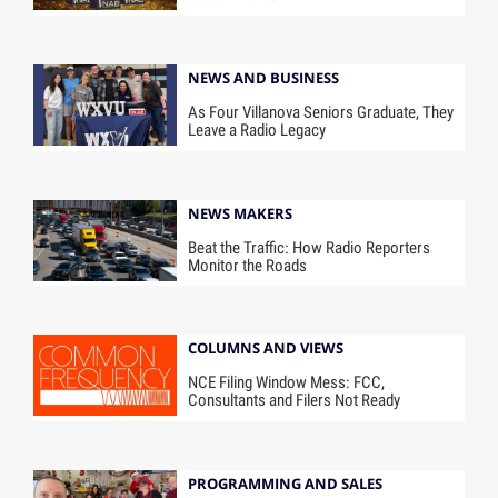
NEWS AND BUSINESS
As Four Villanova Seniors Graduate, They
Leave a Radio Legacy
NEWS MAKERS
Beat the Traffic: How Radio Reporters
Monitor the Roads
COLUMNS AND VIEWS
NCE Filing Window Mess: FCC,
Consultants and Filers Not Ready
PROGRAMMING AND SALES