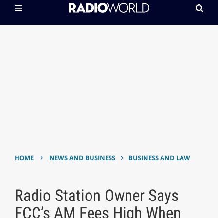
›
›
HOME
NEWS AND BUSINESS
BUSINESS AND LAW
Radio Station Owner Says
FCC’s AM Fees High When