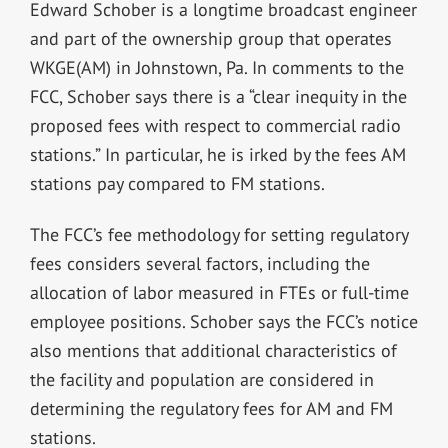
Edward Schober is a longtime broadcast engineer
and part of the ownership group that operates
WKGE(AM) in Johnstown, Pa. In comments to the
FCC, Schober says there is a “clear inequity in the
proposed fees with respect to commercial radio
stations.” In particular, he is irked by the fees AM
stations pay compared to FM stations.
The FCC’s fee methodology for setting regulatory
fees considers several factors, including the
allocation of labor measured in FTEs or full-time
employee positions. Schober says the FCC’s notice
also mentions that additional characteristics of
the facility and population are considered in
determining the regulatory fees for AM and FM
stations.