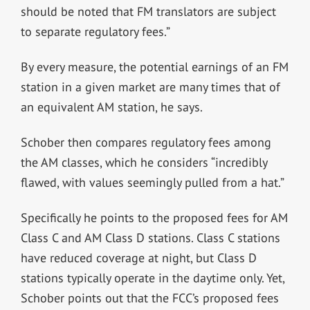
should be noted that FM translators are subject
to separate regulatory fees.”
By every measure, the potential earnings of an FM
station in a given market are many times that of
an equivalent AM station, he says.
Schober then compares regulatory fees among
the AM classes, which he considers “incredibly
flawed, with values seemingly pulled from a hat.”
Specifically he points to the proposed fees for AM
Class C and AM Class D stations. Class C stations
have reduced coverage at night, but Class D
stations typically operate in the daytime only. Yet,
Schober points out that the FCC’s proposed fees