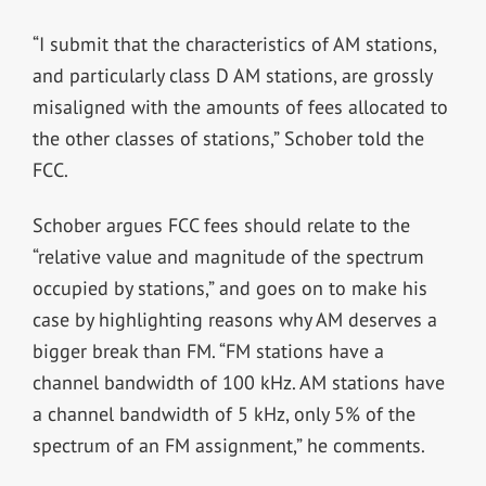
“I submit that the characteristics of AM stations,
and particularly class D AM stations, are grossly
misaligned with the amounts of fees allocated to
the other classes of stations,” Schober told the
FCC.
Schober argues FCC fees should relate to the
“relative value and magnitude of the spectrum
occupied by stations,” and goes on to make his
case by highlighting reasons why AM deserves a
bigger break than FM. “FM stations have a
channel bandwidth of 100 kHz. AM stations have
a channel bandwidth of 5 kHz, only 5% of the
spectrum of an FM assignment,” he comments.