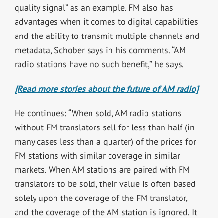
quality signal” as an example. FM also has
advantages when it comes to digital capabilities
and the ability to transmit multiple channels and
metadata, Schober says in his comments. “AM
radio stations have no such benefit,” he says.
[Read more stories about the future of AM radio]
He continues: “When sold, AM radio stations
without FM translators sell for less than half (in
many cases less than a quarter) of the prices for
FM stations with similar coverage in similar
markets. When AM stations are paired with FM
translators to be sold, their value is often based
solely upon the coverage of the FM translator,
and the coverage of the AM station is ignored. It