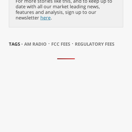
For more stories like this, and to keep up to
date with all our market leading news,
features and analysis, sign up to our
newsletter
here
.
⋅
⋅
TAGS ⋅
AM RADIO
FCC FEES
REGULATORY FEES