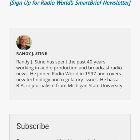
[Sign Up for Radio World’s SmartBrief Newsletter]
RANDY J. STINE
Randy J. Stine has spent the past 40 years
working in audio production and broadcast radio
news. He joined Radio World in 1997 and covers
new technology and regulatory issues. He has a
B.A. in journalism from Michigan State University.
Subscribe