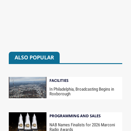
ALSO POPULAR
FACILITIES
In Philadelphia, Broadcasting Begins in
Roxborough
PROGRAMMING AND SALES
NAB Names Finalists for 2026 Marconi
Radio Awards