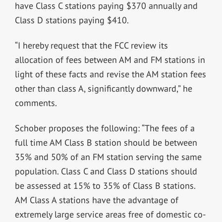
have Class C stations paying $370 annually and
Class D stations paying $410.
“I hereby request that the FCC review its
allocation of fees between AM and FM stations in
light of these facts and revise the AM station fees
other than class A, significantly downward,” he
comments.
Schober proposes the following: “The fees of a
full time AM Class B station should be between
35% and 50% of an FM station serving the same
population. Class C and Class D stations should
be assessed at 15% to 35% of Class B stations.
AM Class A stations have the advantage of
extremely large service areas free of domestic co-