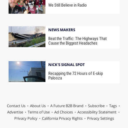
We Still Believe in Radio
NEWS MAKERS
Beat the Traffic: The Highways That
Cause the Biggest Headaches
NICK'S SIGNAL SPOT
Recapping the 72 Hours of E-skip
Palooza
Contact Us
About Us
A Future B2B Brand
Subscribe
Tags
Advertise
Terms of Use
Ad Choices
Accessibility Statement
Privacy Policy
California Privacy Rights
Privacy Settings