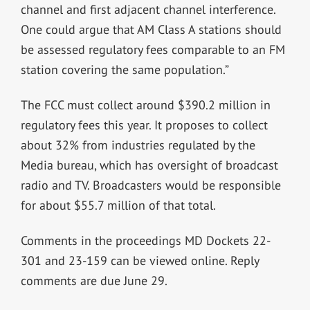
channel and first adjacent channel interference.
One could argue that AM Class A stations should
be assessed regulatory fees comparable to an FM
station covering the same population.”
The FCC must collect around $390.2 million in
regulatory fees this year. It proposes to collect
about 32% from industries regulated by the
Media bureau, which has oversight of broadcast
radio and TV. Broadcasters would be responsible
for about $55.7 million of that total.
Comments in the proceedings MD Dockets 22-
301 and 23-159 can be viewed online. Reply
comments are due June 29.