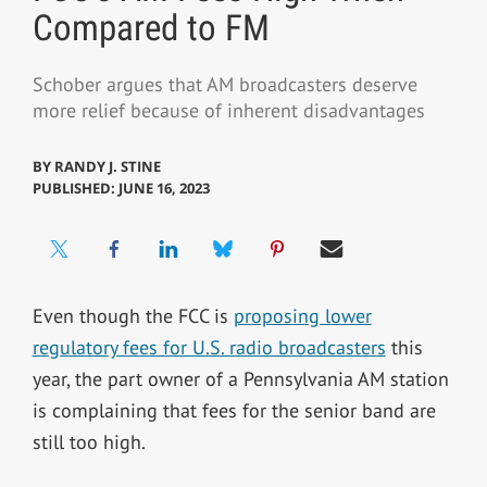
Compared to FM
Schober argues that AM broadcasters deserve
more relief because of inherent disadvantages
BY
RANDY J. STINE
PUBLISHED: JUNE 16, 2023
Even though the FCC is
proposing lower
regulatory fees for U.S. radio broadcasters
this
year, the part owner of a Pennsylvania AM station
is complaining that fees for the senior band are
still too high.