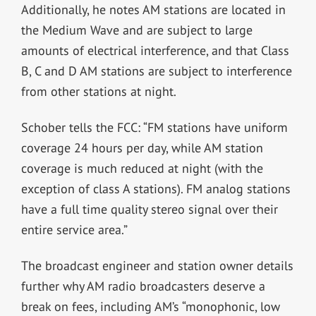
Additionally, he notes AM stations are located in
the Medium Wave and are subject to large
amounts of electrical interference, and that Class
B, C and D AM stations are subject to interference
from other stations at night.
Schober tells the FCC: “FM stations have uniform
coverage 24 hours per day, while AM station
coverage is much reduced at night (with the
exception of class A stations). FM analog stations
have a full time quality stereo signal over their
entire service area.”
The broadcast engineer and station owner details
further why AM radio broadca
sters deserve a
break on fees, including AM’s “monophonic, low