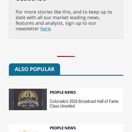
For more stories like this, and to keep up to
date with all our market leading news,
features and analysis, sign up to our
newsletter
here
.
ALSO POPULAR
PEOPLE NEWS
Colorado’s 2026 Broadcast Hall of Fame
Class Unveiled
PEOPLE NEWS