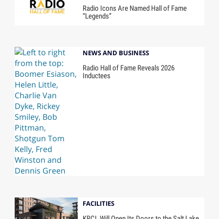
Radio Icons Are Named Hall of Fame
“Legends”
NEWS AND BUSINESS
Radio Hall of Fame Reveals 2026
Inductees
FACILITIES
KRCL Will Open Its Doors to the Salt Lake