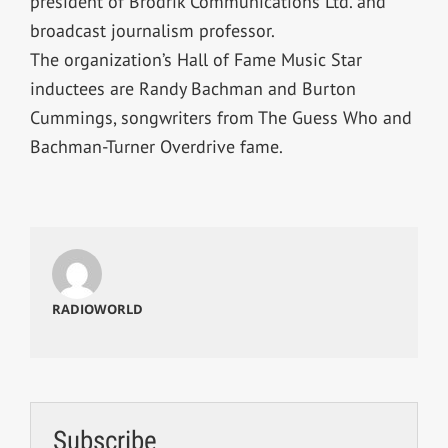
president of Brodrik Communications Ltd. and
broadcast journalism professor.
The organization’s Hall of Fame Music Star
inductees are Randy Bachman and Burton
Cummings, songwriters from The Guess Who and
Bachman-Turner Overdrive fame.
RADIOWORLD
Subscribe