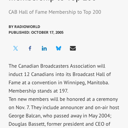
CAB Hall of Fame Membership to Top 200
BY
RADIOWORLD
PUBLISHED: OCTOBER 17, 2005
The Canadian Broadcasters Association will
induct 12 Canadians into its Broadcast Hall of
Fame at a convention in Winnipeg, Manitoba.
Membership stands at 197.
Ten new members will be honored at a ceremony
on Nov. 7. They include announcer and on-air host
George Balcan, who passed away in May 2004;
Douglas Bassett, former president and CEO of