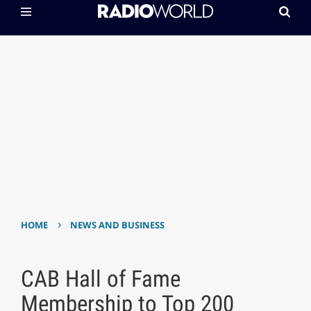
›
HOME
NEWS AND BUSINESS
CAB Hall of Fame
Membership to Top 200