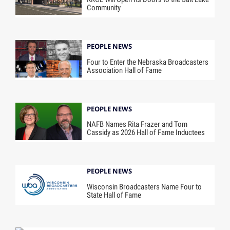
Community
PEOPLE NEWS
Four to Enter the Nebraska Broadcasters
Association Hall of Fame
PEOPLE NEWS
NAFB Names Rita Frazer and Tom
Cassidy as 2026 Hall of Fame Inductees
PEOPLE NEWS
Wisconsin Broadcasters Name Four to
State Hall of Fame