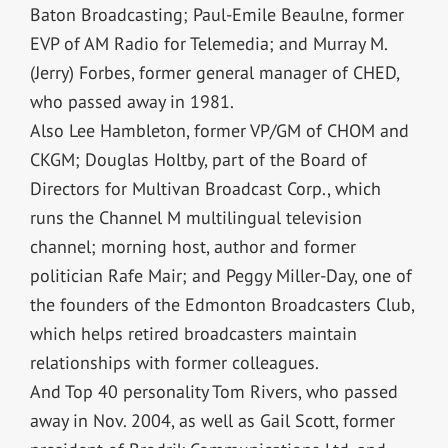
Baton Broadcasting; Paul-Emile Beaulne, former
EVP of AM Radio for Telemedia; and Murray M.
(Jerry) Forbes, former general manager of CHED,
who passed away in 1981.
Also Lee Hambleton, former VP/GM of CHOM and
CKGM; Douglas Holtby, part of the Board of
Directors for Multivan Broadcast Corp., which
runs the Channel M multilingual television
channel; morning host, author and former
politician Rafe Mair; and Peggy Miller-Day, one of
the founders of the Edmonton Broadcasters Club,
which helps retired broadcasters maintain
relationships with former colleagues.
And Top 40 personality Tom Rivers, who passed
away in Nov. 2004, as well as Gail Scott, former