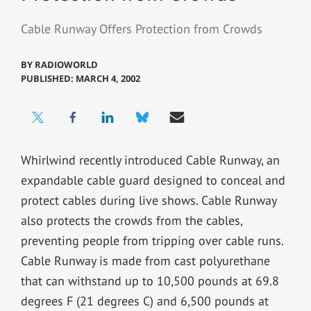
Cable Runway Offers Protection from Crowds
BY
RADIOWORLD
PUBLISHED: MARCH 4, 2002
Whirlwind recently introduced Cable Runway, an
expandable cable guard designed to conceal and
protect cables during live shows. Cable Runway
also protects the crowds from the cables,
preventing people from tripping over cable runs.
Cable Runway is made from cast polyurethane
that can withstand up to 10,500 pounds at 69.8
degrees F (21 degrees C) and 6,500 pounds at