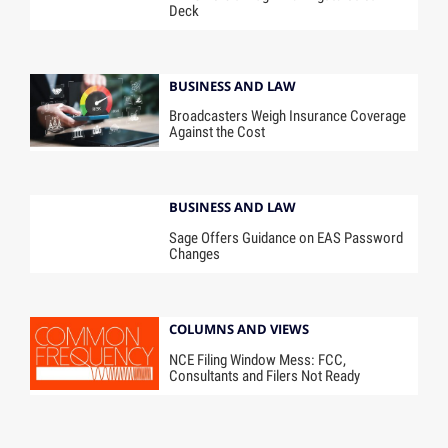
Deck
BUSINESS AND LAW
Broadcasters Weigh Insurance Coverage
Against the Cost
BUSINESS AND LAW
Sage Offers Guidance on EAS Password
Changes
COLUMNS AND VIEWS
NCE Filing Window Mess: FCC,
Consultants and Filers Not Ready