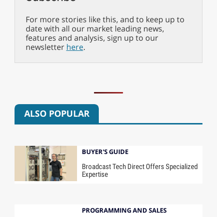
For more stories like this, and to keep up to
date with all our market leading news,
features and analysis, sign up to our
newsletter
here
.
ALSO POPULAR
BUYER'S GUIDE
Broadcast Tech Direct Offers Specialized
Expertise
PROGRAMMING AND SALES