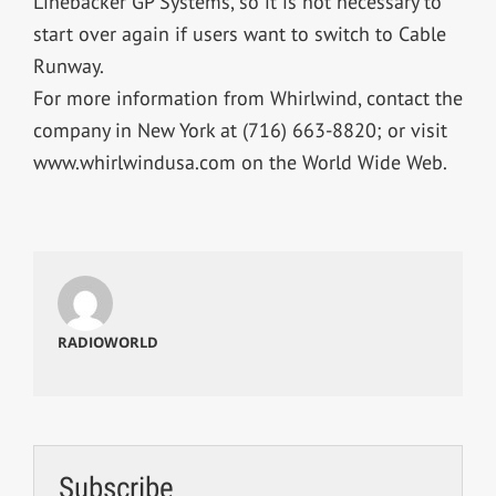
Linebacker GP Systems, so it is not necessary to
start over again if users want to switch to Cable
Runway.
For more information from Whirlwind, contact the
company in New York at (716) 663-8820; or visit
www.whirlwindusa.com on the World Wide Web.
RADIOWORLD
Subscribe