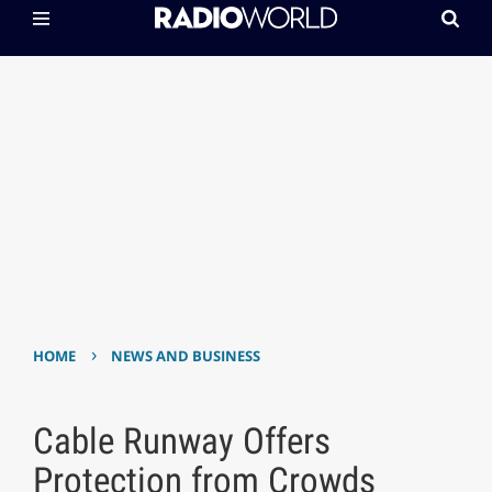
›
HOME
NEWS AND BUSINESS
Cable Runway Offers
Protection from Crowds