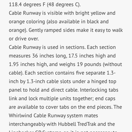
118.4 degrees F (48 degrees C).
Cable Runway is visible with bright yellow and
orange coloring (also available in black and
orange). Gently ramped sides make it easy to walk
or drive over.
Cable Runway is used in sections. Each section
measures 36 inches long, 17.5 inches high and
1.95 inches high, and weighs 19 pounds (without
cable). Each section contains five separate 1.3-
inch by 1.3-inch cable slots under a hinged top
panel to hold and direct cable. Interlocking tabs
link and lock multiple units together; end caps
are available to cover tabs on the end pieces. The
Whirlwind Cable Runway system mates
interchangeably with Hubbell TredTrak and the