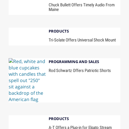
Chuck Bullett Offers Timely Audio From
Maine
PRODUCTS
Tri-Solate Offers Universal Shock Mount
PROGRAMMING AND SALES
Rod Schwartz Offers Patriotic Shorts
PRODUCTS
A-T Offers a Plug-in for Elgato Stream