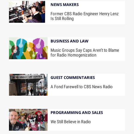
NEWS MAKERS
Former CBS Radio Engineer Henry Lenz
Is Still Rolling
BUSINESS AND LAW
Music Groups Say Caps Aren’t to Blame
for Radio Homogenization
GUEST COMMENTARIES
A Fond Farewell to CBS News Radio
PROGRAMMING AND SALES
We Still Believe in Radio