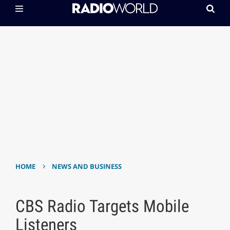
›
HOME
NEWS AND BUSINESS
CBS Radio Targets Mobile
Listeners