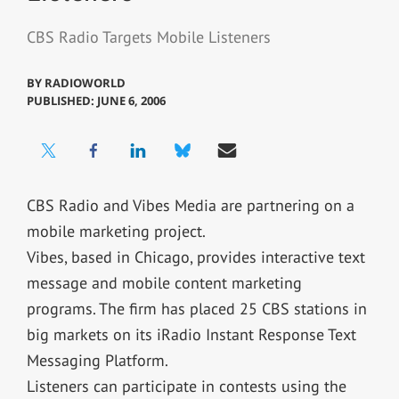
CBS Radio Targets Mobile Listeners
BY
RADIOWORLD
PUBLISHED: JUNE 6, 2006
CBS Radio and Vibes Media are partnering on a
mobile marketing project.
Vibes, based in Chicago, provides interactive text
message and mobile content marketing
programs. The firm has placed 25 CBS stations in
big markets on its iRadio Instant Response Text
Messaging Platform.
Listeners can participate in contests using the