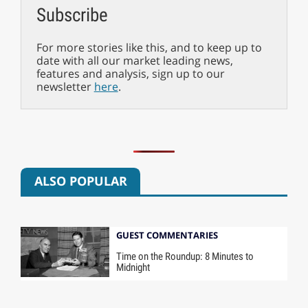
Subscribe
For more stories like this, and to keep up to
date with all our market leading news,
features and analysis, sign up to our
newsletter
here
.
ALSO POPULAR
GUEST COMMENTARIES
Time on the Roundup: 8 Minutes to
Midnight