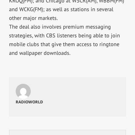
KROQ(FM); and Chicago at WSCR(AM), WBBM(FM)
and WCKG(FM); as well as stations in several
other major markets.
The deal also involves premium messaging
strategies, with CBS listeners being able to join
mobile clubs that give them access to ringtone
and wallpaper downloads.
RADIOWORLD