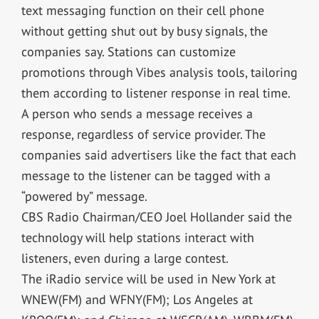
text messaging function on their cell phone
without getting shut out by busy signals, the
companies say. Stations can customize
promotions through Vibes analysis tools, tailoring
them according to listener response in real time.
A person who sends a message receives a
response, regardless of service provider. The
companies said advertisers like the fact that each
message to the listener can be tagged with a
“powered by” message.
CBS Radio Chairman/CEO Joel Hollander said the
technology will help stations interact with
listeners, even during a large contest.
The iRadio service will be used in New York at
WNEW(FM) and WFNY(FM); Los Angeles at