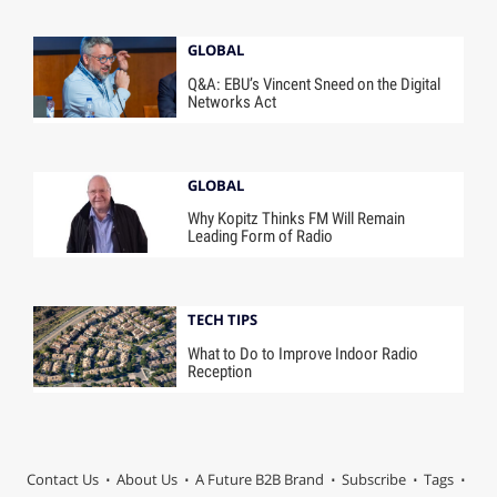
GLOBAL
Q&A: EBU’s Vincent Sneed on the Digital
Networks Act
GLOBAL
Why Kopitz Thinks FM Will Remain
Leading Form of Radio
TECH TIPS
What to Do to Improve Indoor Radio
Reception
Contact Us
About Us
A Future B2B Brand
Subscribe
Tags