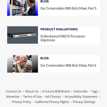
BLOG
Our Conversation With Bob Orban, Part 5
PRODUCT EVALUATIONS
Schlockwood SW210 Processor
Impresses
BLOG
Our Conversation With Bob Orban, Part 6
Contact Us
About Us
A Future B2B Brand
Subscribe
Tags
Advertise
Terms of Use
Ad Choices
Accessibility Statement
Privacy Policy
California Privacy Rights
Privacy Settings