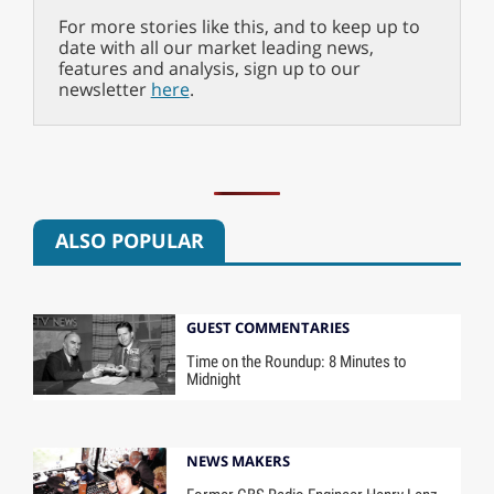
For more stories like this, and to keep up to
date with all our market leading news,
features and analysis, sign up to our
newsletter
here
.
ALSO POPULAR
GUEST COMMENTARIES
Time on the Roundup: 8 Minutes to
Midnight
NEWS MAKERS