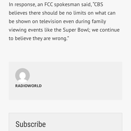
In response, an FCC spokesman said, “CBS
believes there should be no limits on what can
be shown on television even during family
viewing events like the Super Bowl; we continue
to believe they are wrong.”
RADIOWORLD
Subscribe