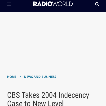
›
HOME
NEWS AND BUSINESS
CBS Takes 2004 Indecency
Case to New Level