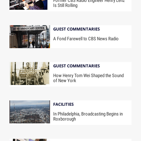
Former CBS Radio Engineer Henry Lenz
Is Still Rolling
GUEST COMMENTARIES
A Fond Farewell to CBS News Radio
GUEST COMMENTARIES
How Henry Tom Wei Shaped the Sound
of New York
FACILITIES
In Philadelphia, Broadcasting Begins in
Roxborough