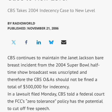
CBS Takes 2004 Indecency Case to New Level
BY
RADIOWORLD
PUBLISHED: NOVEMBER 21, 2006
CBS continues to maintain the Janet Jackson bare
breast incident from the 2004 Super Bowl half-
time show broadcast was unscripted and
therefore the CBS O&As should not be fined a
total of $500,000 for indecency.
In a lawsuit filed Monday, CBS told a federal court
the FCC’s “zero tolerance” policy has the potential
to cut off free speech.