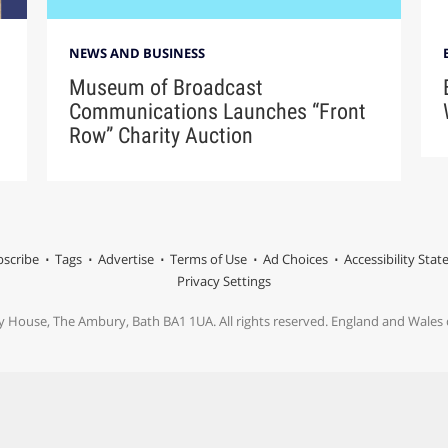
NEWS AND BUSINESS
Museum of Broadcast
Communications Launches “Front
Row” Charity Auction
scribe
Tags
Advertise
Terms of Use
Ad Choices
Accessibility Sta
Privacy Settings
y House, The Ambury, Bath BA1 1UA. All rights reserved. England and Wale