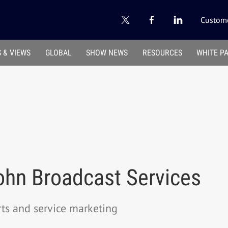
Custome
 & VIEWS
GLOBAL
SHOW NEWS
RESOURCES
WHITE P
hn Broadcast Services
rts and service marketing