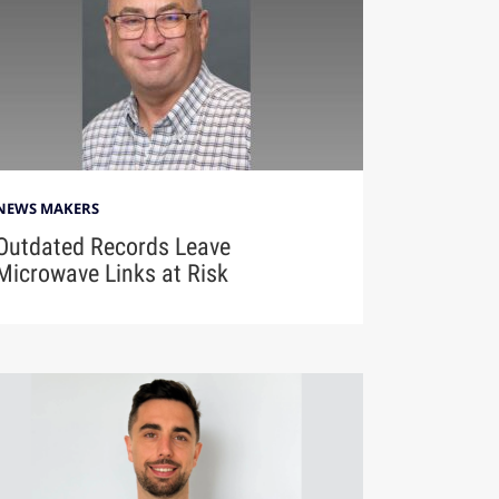
NEWS MAKERS
Outdated Records Leave
Microwave Links at Risk