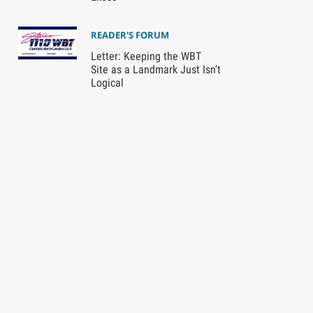
READER'S FORUM
Letter: Keeping the WBT
Site as a Landmark Just Isn’t
Logical