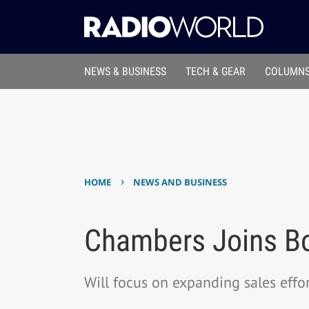
NEWS & BUSINESS
TECH & GEAR
COLUMNS
›
HOME
NEWS AND BUSINESS
Chambers Joins Bo
Will focus on expanding sales effo