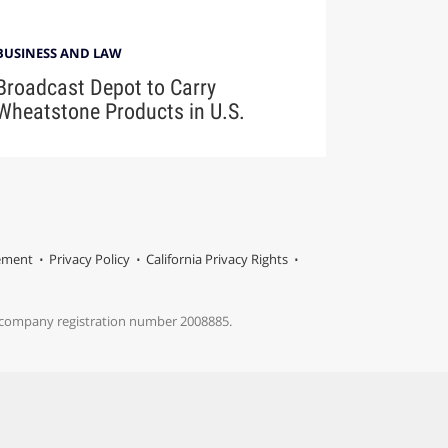
BUSINESS AND LAW
Broadcast Depot to Carry
Wheatstone Products in U.S.
tement
Privacy Policy
California Privacy Rights
s company registration number 2008885.