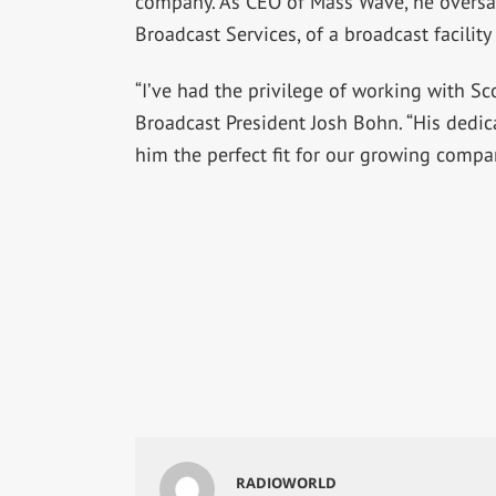
company. As CEO of Mass Wave, he oversa
Broadcast Services, of a broadcast facility
“I’ve had the privilege of working with Sco
Broadcast President Josh Bohn. “His dedi
him the perfect fit for our growing compa
RADIOWORLD