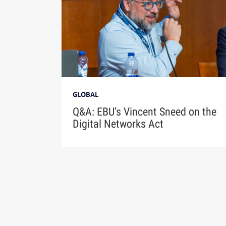
GLOBAL
Q&A: EBU’s Vincent Sneed on the
Digital Networks Act