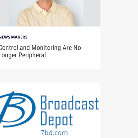
NEWS MAKERS
Control and Monitoring Are No
Longer Peripheral