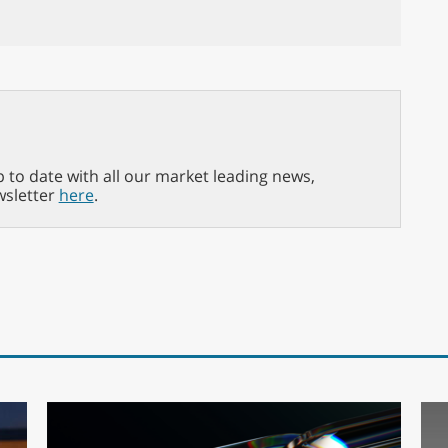
p to date with all our market leading news,
wsletter
here
.