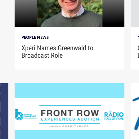
PEOPLE NEWS
Xperi Names Greenwald to
Broadcast Role