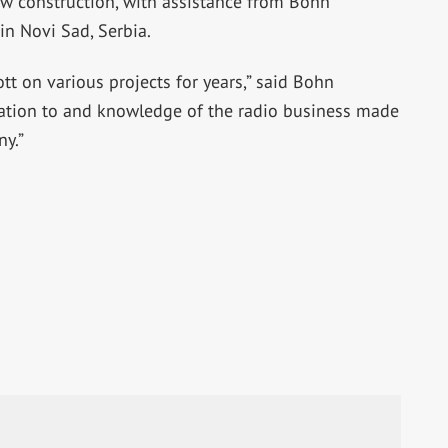
w construction, with assistance from Bohn
 in Novi Sad, Serbia.
tt on various projects for years,” said Bohn
cation to and knowledge of the radio business made
ny.”