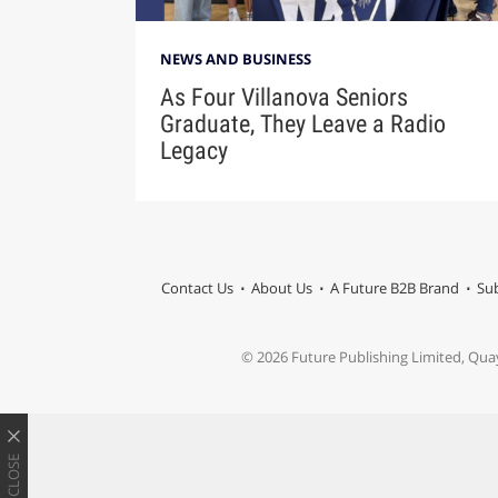
NEWS AND BUSINESS
As Four Villanova Seniors
Graduate, They Leave a Radio
Legacy
Contact Us
About Us
A Future B2B Brand
Sub
© 2026 Future Publishing Limited, Qua
CLOSE