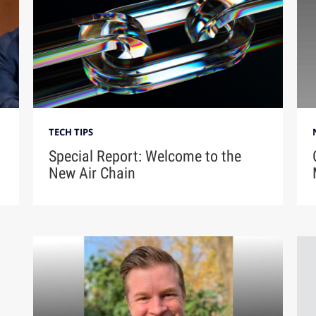
TECH TIPS
Special Report: Welcome to the
New Air Chain