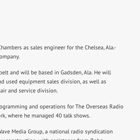
hambers as sales engineer for the Chelsea, Ala.-
company.
belt and will be based in Gadsden, Ala. He will
 used equipment sales division, as well as
ir and service division.
programming and operations for The Overseas Radio
work, where he managed 40 talk shows.
ve Media Group, a national radio syndication