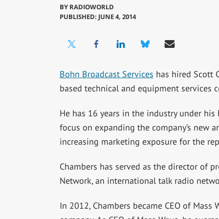
BY
RADIOWORLD
PUBLISHED: JUNE 4, 2014
Bohn Broadcast Services
has hired Scott C
based technical and equipment services 
He has 16 years in the industry under his 
focus on expanding the company’s new and
increasing marketing exposure for the repa
Chambers has served as the director of 
Network, an international talk radio net
In 2012, Chambers became CEO of Mass Wa