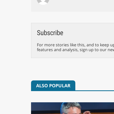
Subscribe
For more stories like this, and to keep u
features and analysis, sign up to our ne
ALSO POPULAR