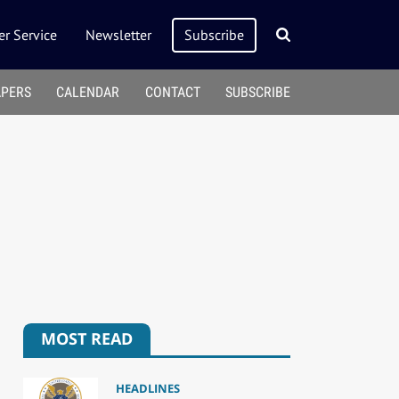
r Service
Newsletter
Subscribe
APERS
CALENDAR
CONTACT
SUBSCRIBE
MOST READ
HEADLINES