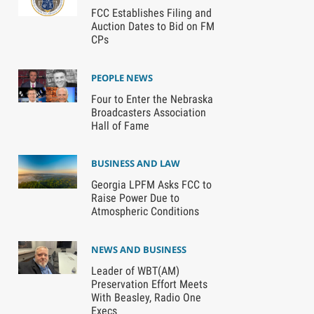
FCC Establishes Filing and
Auction Dates to Bid on FM
CPs
PEOPLE NEWS
Four to Enter the Nebraska
Broadcasters Association
Hall of Fame
BUSINESS AND LAW
Georgia LPFM Asks FCC to
Raise Power Due to
Atmospheric Conditions
NEWS AND BUSINESS
Leader of WBT(AM)
Preservation Effort Meets
With Beasley, Radio One
Execs