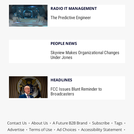
RADIO IT MANAGEMENT
The Predictive Engineer
PEOPLE NEWS
Skyview Makes Organizational Changes
Under Jones
HEADLINES
FCC Issues Blunt Reminder to
Broadcasters
Contact Us
About Us
A Future B2B Brand
Subscribe
Tags
Advertise
Terms of Use
Ad Choices
Accessibility Statement