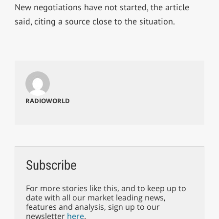
New negotiations have not started, the article
said, citing a source close to the situation.
RADIOWORLD
Subscribe
For more stories like this, and to keep up to
date with all our market leading news,
features and analysis, sign up to our
newsletter
here
.