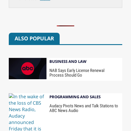
ALSO POPULAR
BUSINESS AND LAW
NAB Says Early License Renewal
Process Should Go
PROGRAMMING AND SALES
Audacy Pivots News and Talk Stations to
ABC News Audio