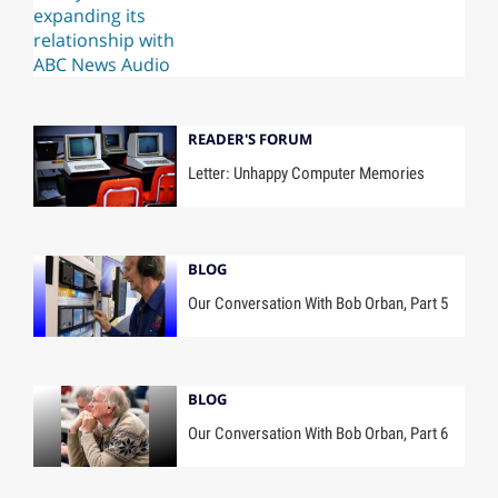
READER'S FORUM
Letter: Unhappy Computer Memories
BLOG
Our Conversation With Bob Orban, Part 5
BLOG
Our Conversation With Bob Orban, Part 6