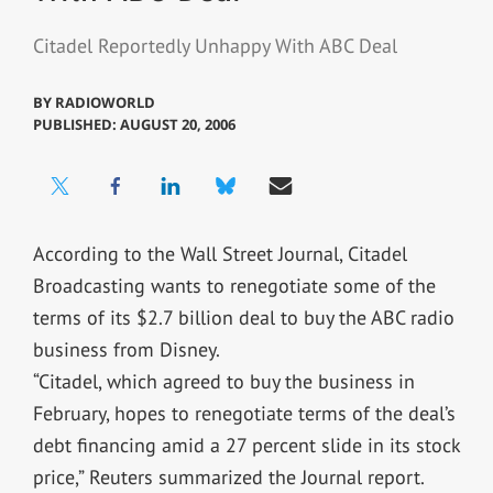
Citadel Reportedly Unhappy With ABC Deal
BY
RADIOWORLD
PUBLISHED: AUGUST 20, 2006
According to the Wall Street Journal, Citadel
Broadcasting wants to renegotiate some of the
terms of its $2.7 billion deal to buy the ABC radio
business from Disney.
“Citadel, which agreed to buy the business in
February, hopes to renegotiate terms of the deal’s
debt financing amid a 27 percent slide in its stock
price,” Reuters summarized the Journal report.