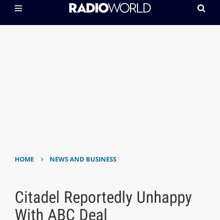
›
HOME
NEWS AND BUSINESS
Citadel Reportedly Unhappy
With ABC Deal