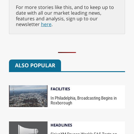
For more stories like this, and to keep up to
date with all our market leading news,
features and analysis, sign up to our
newsletter
here
.
ALSO POPULAR
FACILITIES
In Philadelphia, Broadcasting Begins in
Roxborough
HEADLINES