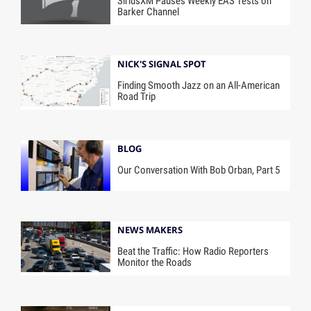
SiriusXM Pauses Weekly EAS Tests on
Barker Channel
NICK'S SIGNAL SPOT
Finding Smooth Jazz on an All-American
Road Trip
BLOG
Our Conversation With Bob Orban, Part 5
NEWS MAKERS
Beat the Traffic: How Radio Reporters
Monitor the Roads