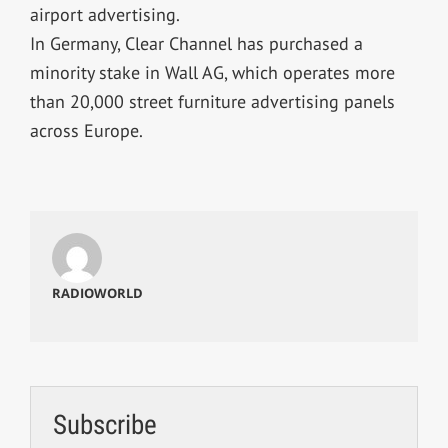
airport advertising.
In Germany, Clear Channel has purchased a
minority stake in Wall AG, which operates more
than 20,000 street furniture advertising panels
across Europe.
RADIOWORLD
Subscribe