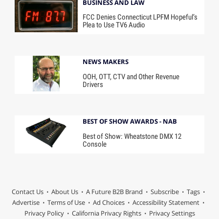
BUSINESS AND LAW
FCC Denies Connecticut LPFM Hopeful’s
Plea to Use TV6 Audio
NEWS MAKERS
OOH, OTT, CTV and Other Revenue
Drivers
BEST OF SHOW AWARDS - NAB
Best of Show: Wheatstone DMX 12
Console
Contact Us
About Us
A Future B2B Brand
Subscribe
Tags
Advertise
Terms of Use
Ad Choices
Accessibility Statement
Privacy Policy
California Privacy Rights
Privacy Settings