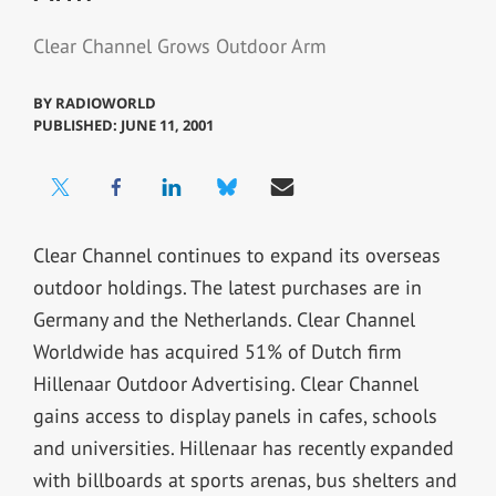
Clear Channel Grows Outdoor Arm
BY
RADIOWORLD
PUBLISHED: JUNE 11, 2001
Clear Channel continues to expand its overseas
outdoor holdings. The latest purchases are in
Germany and the Netherlands. Clear Channel
Worldwide has acquired 51% of Dutch firm
Hillenaar Outdoor Advertising. Clear Channel
gains access to display panels in cafes, schools
and universities. Hillenaar has recently expanded
with billboards at sports arenas, bus shelters and