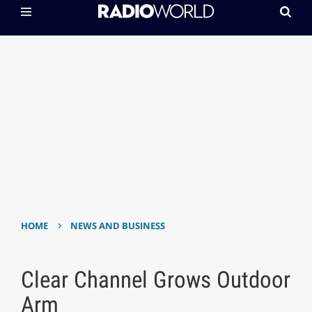
›
HOME
NEWS AND BUSINESS
Clear Channel Grows Outdoor
Arm