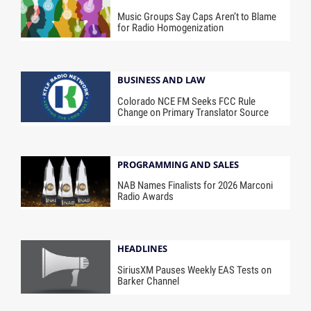
Music Groups Say Caps Aren’t to Blame
for Radio Homogenization
BUSINESS AND LAW
Colorado NCE FM Seeks FCC Rule
Change on Primary Translator Source
PROGRAMMING AND SALES
NAB Names Finalists for 2026 Marconi
Radio Awards
HEADLINES
SiriusXM Pauses Weekly EAS Tests on
Barker Channel