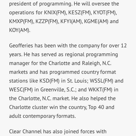
president of programming. He will oversee the
operations for KNIX(FM), KESZ(FM), KYOT(FM),
KMXP(FM), KZZP(FM), KFYI(AM), KGME(AM) and
KOY(AM).
Geofferies has been with the company for over 12
years. He has served as regional programming
manager for the Charlotte and Raleigh, N.C.
markets and has programmed country format
stations like KSD(FM) in St. Louis; WSSL(FM) and
WESC(FM) in Greenville, S.C.; and WKKT(FM) in
the Charlotte, N.C. market. He also helped the
Charlotte cluster win the country, Top 40 and
adult contemporary formats.
Clear Channel has also joined forces with