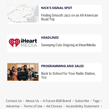
NICK'S SIGNAL SPOT
Finding Smooth Jazz on an All-American
Road Trip
HEADLINES
Sweeping Cuts Ongoing at iHeartMedia
PROGRAMMING AND SALES
Back to School for Your Radio Station,
Too
Contact Us
About Us
A Future B2B Brand
Subscribe
Tags
Advertise
Terms of Use
Ad Choices
Accessibility Statement