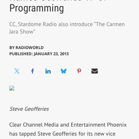
Programming
CC, Stardome Radio also introduce “The Carmen
Jara Show”
BY
RADIOWORLD
PUBLISHED: JANUARY 23, 2013
Steve Geofferies
Clear Channel Media and Entertainment Phoenix
has tapped Steve Geofferies for its new vice