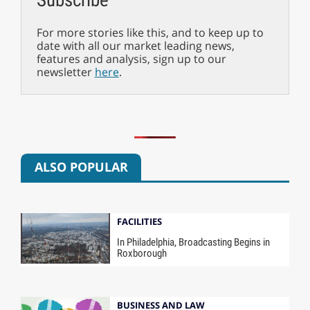
For more stories like this, and to keep up to
date with all our market leading news,
features and analysis, sign up to our
newsletter
here
.
ALSO POPULAR
FACILITIES
In Philadelphia, Broadcasting Begins in
Roxborough
BUSINESS AND LAW