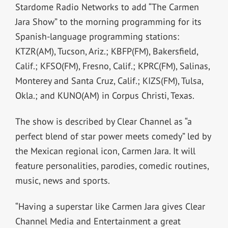
Stardome Radio Networks to add “The Carmen
Jara Show” to the morning programming for its
Spanish-language programming stations:
KTZR(AM), Tucson, Ariz.; KBFP(FM), Bakersfield,
Calif.; KFSO(FM), Fresno, Calif.; KPRC(FM), Salinas,
Monterey and Santa Cruz, Calif.; KIZS(FM), Tulsa,
Okla.; and KUNO(AM) in Corpus Christi, Texas.
The show is described by Clear Channel as “a
perfect blend of star power meets comedy” led by
the Mexican regional icon, Carmen Jara. It will
feature personalities, parodies, comedic routines,
music, news and sports.
“Having a superstar like Carmen Jara gives Clear
Channel Media and Entertainment a great