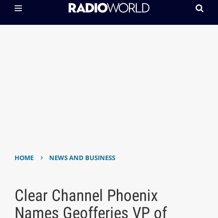
›
HOME
NEWS AND BUSINESS
Clear Channel Phoenix
Names Geofferies VP of