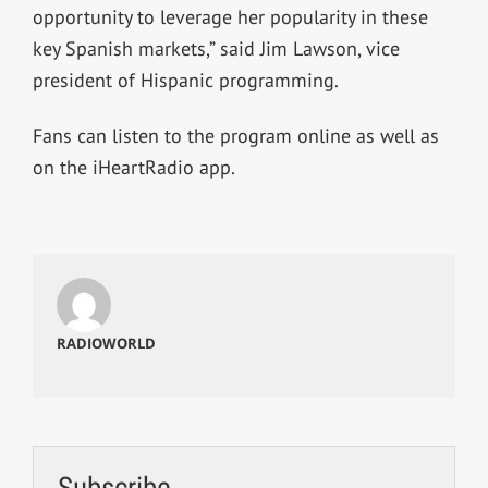
opportunity to leverage her popularity in these
key Spanish markets,” said Jim Lawson, vice
president of Hispanic programming.
Fans can listen to the program online as well as
on the iHeartRadio app.
RADIOWORLD
Subscribe