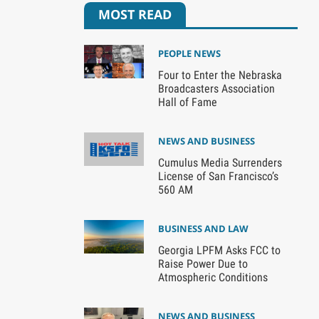
MOST READ
PEOPLE NEWS
Four to Enter the Nebraska
Broadcasters Association
Hall of Fame
NEWS AND BUSINESS
Cumulus Media Surrenders
License of San Francisco’s
560 AM
BUSINESS AND LAW
Georgia LPFM Asks FCC to
Raise Power Due to
Atmospheric Conditions
NEWS AND BUSINESS