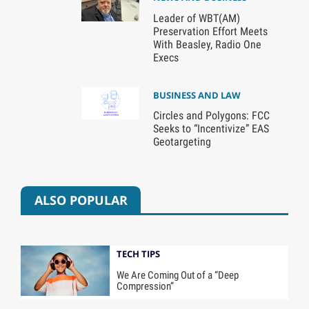
Leader of WBT(AM)
Preservation Effort Meets
With Beasley, Radio One
Execs
BUSINESS AND LAW
Circles and Polygons: FCC
Seeks to “Incentivize” EAS
Geotargeting
ALSO POPULAR
TECH TIPS
We Are Coming Out of a “Deep
Compression”