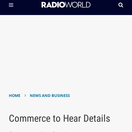
›
HOME
NEWS AND BUSINESS
Commerce to Hear Details