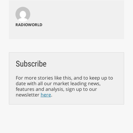
RADIOWORLD
Subscribe
For more stories like this, and to keep up to
date with all our market leading news,
features and analysis, sign up to our
newsletter
here
.