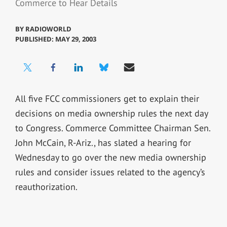
Commerce to Hear Details
BY
RADIOWORLD
PUBLISHED: MAY 29, 2003
All five FCC commissioners get to explain their
decisions on media ownership rules the next day
to Congress. Commerce Committee Chairman Sen.
John McCain, R-Ariz., has slated a hearing for
Wednesday to go over the new media ownership
rules and consider issues related to the agency’s
reauthorization.