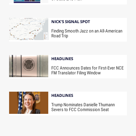
NICK'S SIGNAL SPOT
Finding Smooth Jazz on an All-American
Road Trip
HEADLINES
FCC Announces Dates for First-Ever NCE
FM Translator Filing Window
HEADLINES
Trump Nominates Danielle Thumann
Severs to FCC Commission Seat