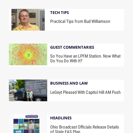
TECH TIPS
Practical Tips from Bud Williamson
GUEST COMMENTARIES
So You Have an LPFM Station. Now What
Do You Do With It?
BUSINESS AND LAW
LeGeyt Pleased With Capitol Hill AM Push
HEADLINES
Ohio Broadcast Officials Release Details
of State EAS Plan