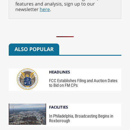
features and analysis, sign up to our
newsletter
here
.
ALSO POPULAR
HEADLINES
FCC Establishes Filing and Auction Dates
to Bid on FM CPs
FACILITIES
In Philadelphia, Broadcasting Begins in
Roxborough