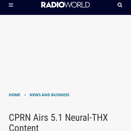
›
HOME
NEWS AND BUSINESS
CPRN Airs 5.1 Neural-THX
Content