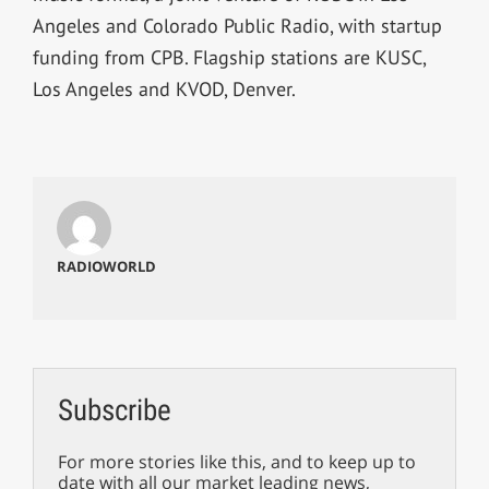
Angeles and Colorado Public Radio, with startup
funding from CPB. Flagship stations are KUSC,
Los Angeles and KVOD, Denver.
RADIOWORLD
Subscribe
For more stories like this, and to keep up to
date with all our market leading news,