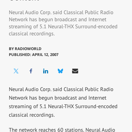
Neural Audio Corp. said Classical Public Radio
Network has begun broadcast and Internet
streaming of 5.1 Neural-THX Surround-encoded
classical recordings.
BY
RADIOWORLD
PUBLISHED: APRIL 12, 2007
Neural Audio Corp. said Classical Public Radio
Network has begun broadcast and Internet
streaming of 5.1 Neural-THX Surround-encoded
classical recordings.
The network reaches 60 stations. Neural Audio