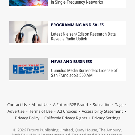
in Single-Frequency Networks
PROGRAMMING AND SALES
Latest Nielsen/Edison Research Data
Reveals Radio Uptick
NEWS AND BUSINESS
Cumulus Media Surrenders License of
San Francisco’s 560 AM
Contact Us
About Us
A Future B2B Brand
Subscribe
Tags
Advertise
Terms of Use
Ad Choices
Accessibility Statement
Privacy Policy
California Privacy Rights
Privacy Settings
© 2026 Future Publishing Limited, Quay House, The Ambury,