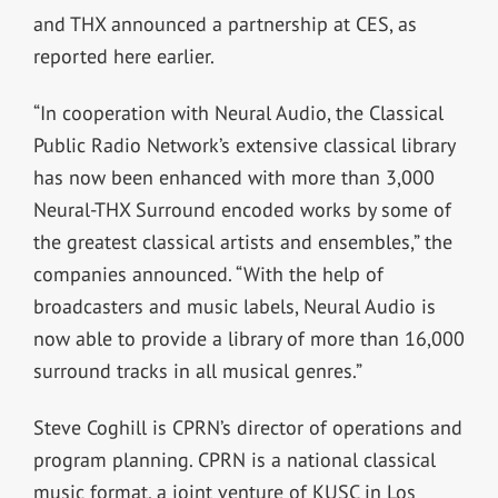
and THX announced a partnership at CES, as
reported here earlier.
“In cooperation with Neural Audio, the Classical
Public Radio Network’s extensive classical library
has now been enhanced with more than 3,000
Neural-THX Surround encoded works by some of
the greatest classical artists and ensembles,” the
companies announced. “With the help of
broadcasters and music labels, Neural Audio is
now able to provide a library of more than 16,000
surround tracks in all musical genres.”
Steve Coghill is CPRN’s director of operations and
program planning. CPRN is a national classical
music format, a joint venture of KUSC in Los