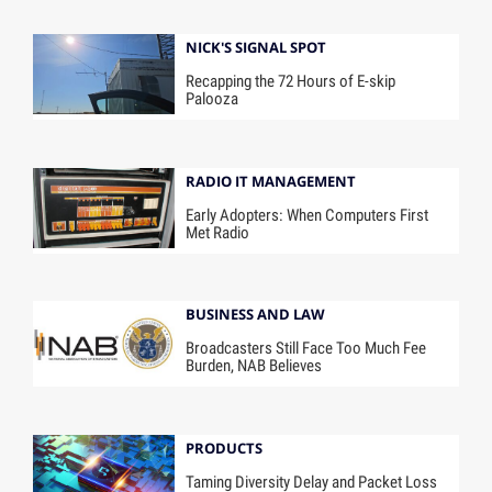
NICK'S SIGNAL SPOT
Recapping the 72 Hours of E-skip
Palooza
RADIO IT MANAGEMENT
Early Adopters: When Computers First
Met Radio
BUSINESS AND LAW
Broadcasters Still Face Too Much Fee
Burden, NAB Believes
PRODUCTS
Taming Diversity Delay and Packet Loss