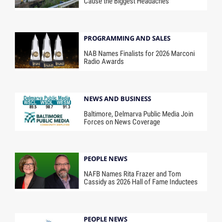
Cause the Biggest Headaches
PROGRAMMING AND SALES
NAB Names Finalists for 2026 Marconi
Radio Awards
NEWS AND BUSINESS
Baltimore, Delmarva Public Media Join
Forces on News Coverage
PEOPLE NEWS
NAFB Names Rita Frazer and Tom
Cassidy as 2026 Hall of Fame Inductees
PEOPLE NEWS