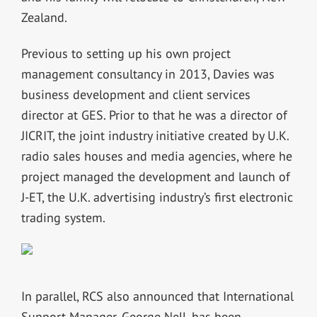
Zealand.
Previous to setting up his own project
management consultancy in 2013, Davies was
business development and client services
director at GES. Prior to that he was a director of
JICRIT, the joint industry initiative created by U.K.
radio sales houses and media agencies, where he
project managed the development and launch of
J-ET, the U.K. advertising industry’s first electronic
trading system.
In parallel, RCS also announced that International
Support Manager, George Nell, has been