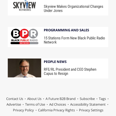
Skyview Makes Organizational Changes
Under Jones
PROGRAMMING AND SALES
15 Stations Form New Black Public Radio
Network
PEOPLE NEWS
RFE/RL President and CEO Stephen
Capus to Resign
Contact Us
About Us
A Future B2B Brand
Subscribe
Tags
Advertise
Terms of Use
Ad Choices
Accessibility Statement
Privacy Policy
California Privacy Rights
Privacy Settings