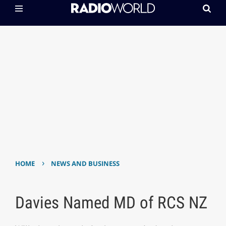
›
HOME
NEWS AND BUSINESS
Davies Named MD of RCS NZ