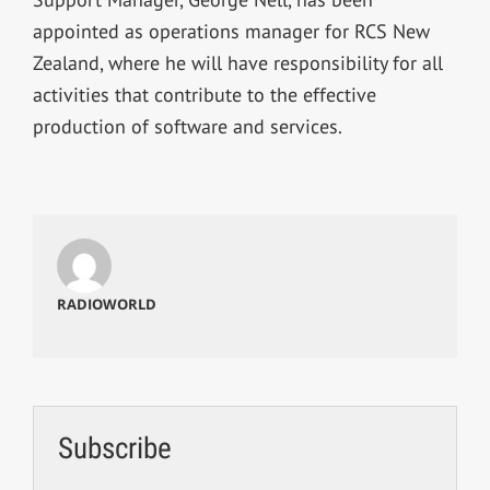
appointed as operations manager for RCS New
Zealand, where he will have responsibility for all
activities that contribute to the effective
production of software and services.
RADIOWORLD
Subscribe