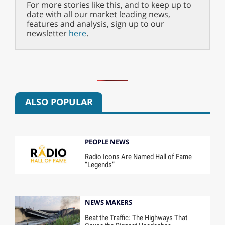
For more stories like this, and to keep up to
date with all our market leading news,
features and analysis, sign up to our
newsletter
here
.
ALSO POPULAR
PEOPLE NEWS
Radio Icons Are Named Hall of Fame
“Legends”
NEWS MAKERS
Beat the Traffic: The Highways That