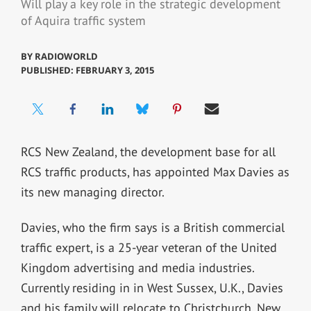
Will play a key role in the strategic development
of Aquira traffic system
BY
RADIOWORLD
PUBLISHED: FEBRUARY 3, 2015
RCS New Zealand, the development base for all
RCS traffic products, has appointed Max Davies as
its new managing director.
Davies, who the firm says is a British commercial
traffic expert, is a 25-year veteran of the United
Kingdom advertising and media industries.
Currently residing in in West Sussex, U.K., Davies
and his family will relocate to Christchurch, New