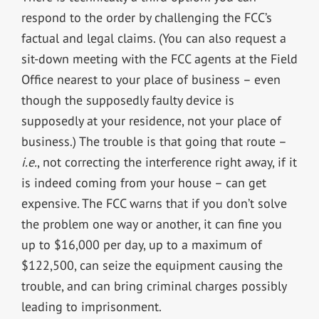
respond to the order by challenging the FCC’s
factual and legal claims. (You can also request a
sit-down meeting with the FCC agents at the Field
Office nearest to your place of business – even
though the supposedly faulty device is
supposedly at your residence, not your place of
business.) The trouble is that going that route –
i.e.
, not correcting the interference right away, if it
is indeed coming from your house – can get
expensive. The FCC warns that if you don’t solve
the problem one way or another, it can fine you
up to $16,000 per day, up to a maximum of
$122,500, can seize the equipment causing the
trouble, and can bring criminal charges possibly
leading to imprisonment.