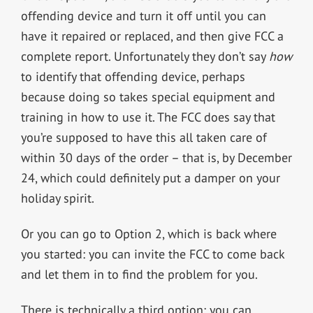
offending device and turn it off until you can
have it repaired or replaced, and then give FCC a
complete report. Unfortunately they don’t say
how
to identify that offending device, perhaps
because doing so takes special equipment and
training in how to use it. The FCC does say that
you’re supposed to have this all taken care of
within 30 days of the order – that is, by December
24, which could definitely put a damper on your
holiday spirit.
Or you can go to Option 2, which is back where
you started: you can invite the FCC to come back
and let them in to find the problem for you.
There is technically a third option: you can