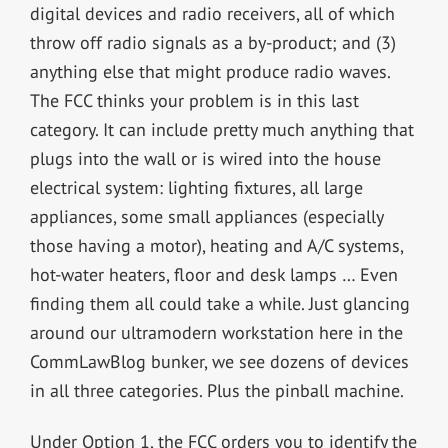
digital devices and radio receivers, all of which
throw off radio signals as a by-product; and (3)
anything else that might produce radio waves.
The FCC thinks your problem is in this last
category. It can include pretty much anything that
plugs into the wall or is wired into the house
electrical system: lighting fixtures, all large
appliances, some small appliances (especially
those having a motor), heating and A/C systems,
hot-water heaters, floor and desk lamps … Even
finding them all could take a while. Just glancing
around our ultramodern workstation here in the
CommLawBlog bunker, we see dozens of devices
in all three categories. Plus the pinball machine.
Under Option 1, the FCC orders you to identify the