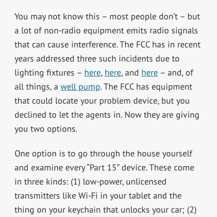
You may not know this – most people don’t – but
a lot of non-radio equipment emits radio signals
that can cause interference. The FCC has in recent
years addressed three such incidents due to
lighting fixtures –
here
,
here
, and
here
– and, of
all things, a
well pump
. The FCC has equipment
that could locate your problem device, but you
declined to let the agents in. Now they are giving
you two options.
One option is to go through the house yourself
and examine every “Part 15” device. These come
in three kinds: (1) low-power, unlicensed
transmitters like Wi-Fi in your tablet and the
thing on your keychain that unlocks your car; (2)