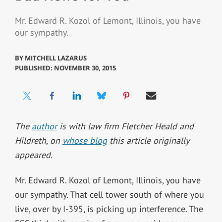
Mr. Edward R. Kozol of Lemont, Illinois, you have
our sympathy.
BY
MITCHELL LAZARUS
PUBLISHED: NOVEMBER 30, 2015
The
author
is with law firm Fletcher Heald and
Hildreth, on
whose blog
this article originally
appeared.
Mr. Edward R. Kozol of Lemont, Illinois, you have
our sympathy. That cell tower south of where you
live, over by I-395, is picking up interference. The