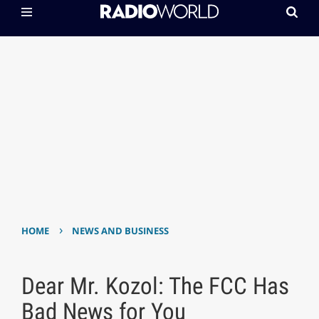
›
HOME
NEWS AND BUSINESS
Dear Mr. Kozol: The FCC Has
Bad News for You