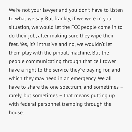
We’re not your lawyer and you don’t have to listen
to what we say. But frankly, if we were in your
situation, we would let the FCC people come in to
do their job, after making sure they wipe their
feet. Yes, it’s intrusive and no, we wouldn’t let
them play with the pinball machine. But the
people communicating through that cell tower
have a right to the service they’re paying for, and
which they may need in an emergency. We all
have to share the one spectrum, and sometimes –
rarely, but sometimes – that means putting up
with federal personnel tramping through the
house.