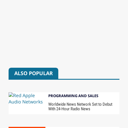
ALSO POPULAR
PROGRAMMING AND SALES
Worldwide News Network Set to Debut
With 24-Hour Radio News