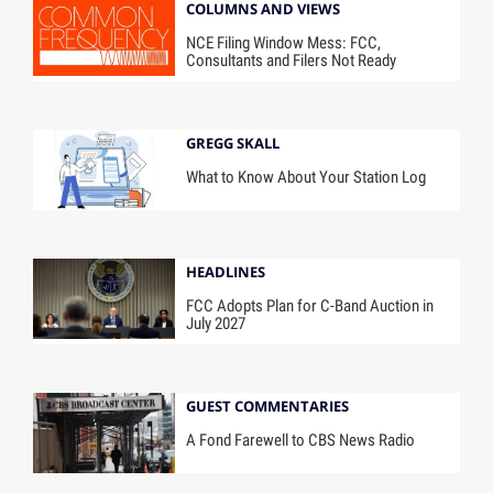
COLUMNS AND VIEWS
NCE Filing Window Mess: FCC,
Consultants and Filers Not Ready
GREGG SKALL
What to Know About Your Station Log
HEADLINES
FCC Adopts Plan for C-Band Auction in
July 2027
GUEST COMMENTARIES
A Fond Farewell to CBS News Radio