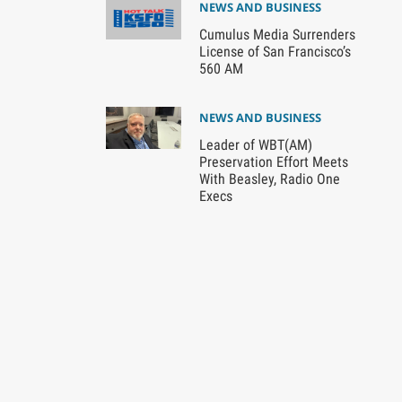
NEWS AND BUSINESS
Cumulus Media Surrenders
License of San Francisco’s
560 AM
NEWS AND BUSINESS
Leader of WBT(AM)
Preservation Effort Meets
With Beasley, Radio One
Execs