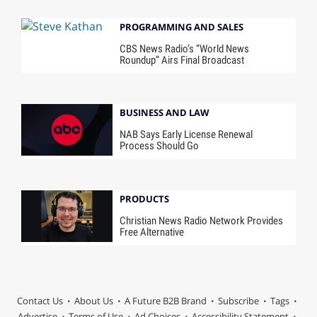
PROGRAMMING AND SALES
CBS News Radio’s “World News
Roundup” Airs Final Broadcast
BUSINESS AND LAW
NAB Says Early License Renewal
Process Should Go
PRODUCTS
Christian News Radio Network Provides
Free Alternative
Contact Us
About Us
A Future B2B Brand
Subscribe
Tags
Advertise
Terms of Use
Ad Choices
Accessibility Statement