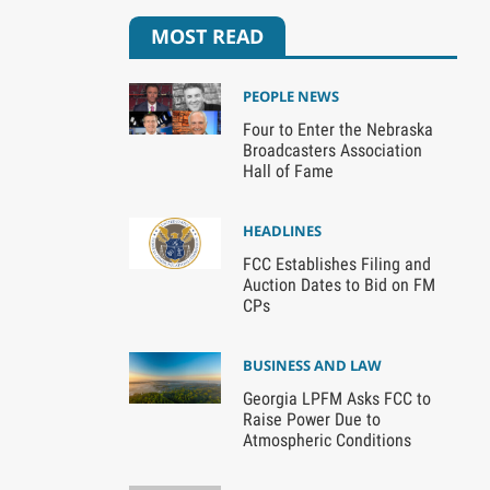
MOST READ
PEOPLE NEWS
Four to Enter the Nebraska
Broadcasters Association
Hall of Fame
HEADLINES
FCC Establishes Filing and
Auction Dates to Bid on FM
CPs
BUSINESS AND LAW
Georgia LPFM Asks FCC to
Raise Power Due to
Atmospheric Conditions