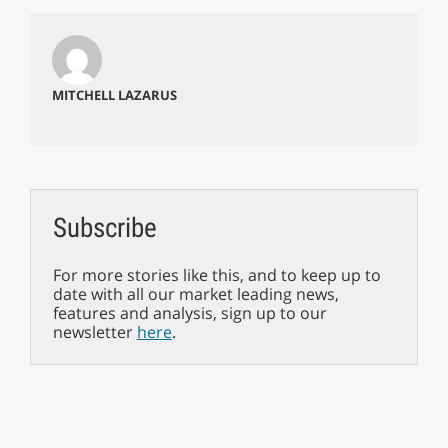
MITCHELL LAZARUS
Subscribe
For more stories like this, and to keep up to
date with all our market leading news,
features and analysis, sign up to our
newsletter
here
.