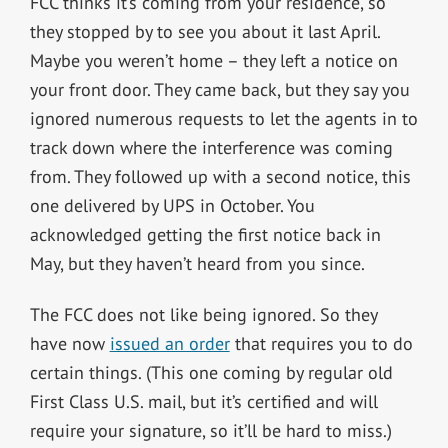
FCC thinks it’s coming from your residence, so
they stopped by to see you about it last April.
Maybe you weren’t home – they left a notice on
your front door. They came back, but they say you
ignored numerous requests to let the agents in to
track down where the interference was coming
from. They followed up with a second notice, this
one delivered by UPS in October. You
acknowledged getting the first notice back in
May, but they haven’t heard from you since.
The FCC does not like being ignored. So they
have now
issued an order
that requires you to do
certain things. (This one coming by regular old
First Class U.S. mail, but it’s certified and will
require your signature, so it’ll be hard to miss.)