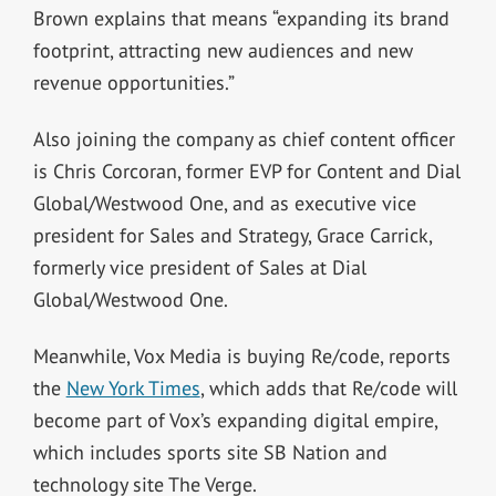
Brown explains that means “expanding its brand
footprint, attracting new audiences and new
revenue opportunities.”
Also joining the company as chief content officer
is Chris Corcoran, former EVP for Content and Dial
Global/Westwood One, and as executive vice
president for Sales and Strategy, Grace Carrick,
formerly vice president of Sales at Dial
Global/Westwood One.
Meanwhile, Vox Media is buying Re/code, reports
the
New York Times
, which adds that Re/code will
become part of Vox’s expanding digital empire,
which includes sports site SB Nation and
technology site The Verge.