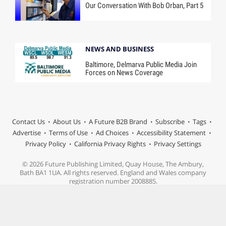
Our Conversation With Bob Orban, Part 5
NEWS AND BUSINESS
Baltimore, Delmarva Public Media Join
Forces on News Coverage
Contact Us
About Us
A Future B2B Brand
Subscribe
Tags
Advertise
Terms of Use
Ad Choices
Accessibility Statement
Privacy Policy
California Privacy Rights
Privacy Settings
© 2026 Future Publishing Limited, Quay House, The Ambury,
Bath BA1 1UA. All rights reserved. England and Wales company
registration number 2008885.