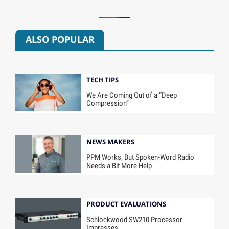
ALSO POPULAR
TECH TIPS
We Are Coming Out of a “Deep
Compression”
NEWS MAKERS
PPM Works, But Spoken-Word Radio
Needs a Bit More Help
PRODUCT EVALUATIONS
Schlockwood SW210 Processor
Impresses