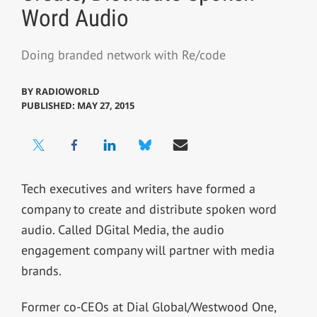
Word Audio
Doing branded network with Re/code
BY
RADIOWORLD
PUBLISHED: MAY 27, 2015
Tech executives and writers have formed a
company to create and distribute spoken word
audio. Called DGital Media, the audio
engagement company will partner with media
brands.
Former co-CEOs at Dial Global/Westwood One,