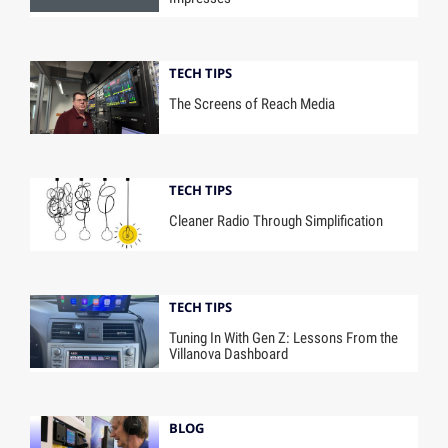
TECH TIPS
The Screens of Reach Media
TECH TIPS
Cleaner Radio Through Simplification
TECH TIPS
Tuning In With Gen Z: Lessons From the
Villanova Dashboard
BLOG