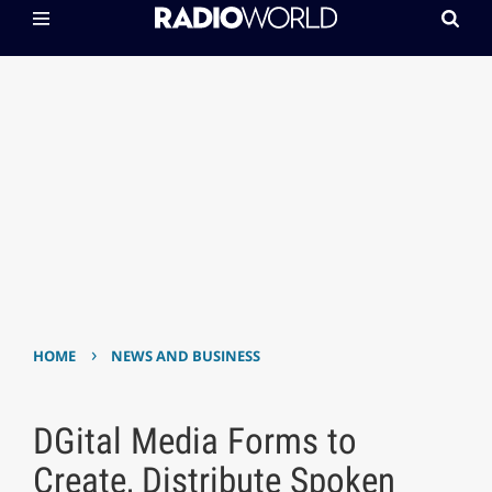
›
HOME
NEWS AND BUSINESS
DGital Media Forms to
Create, Distribute Spoken