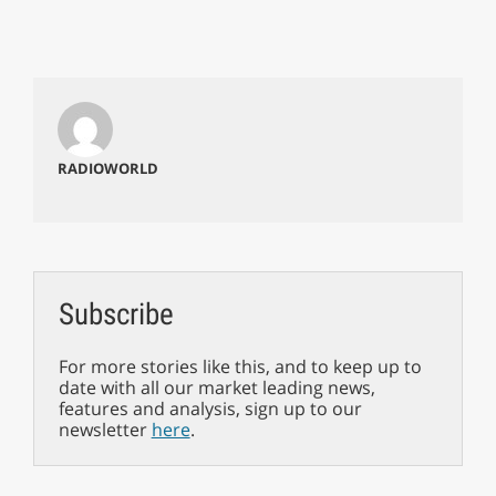
RADIOWORLD
Subscribe
For more stories like this, and to keep up to
date with all our market leading news,
features and analysis, sign up to our
newsletter
here
.