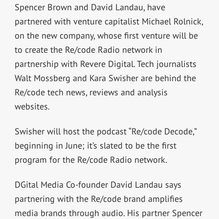
Spencer Brown and David Landau, have
partnered with venture capitalist Michael Rolnick,
on the new company, whose first venture will be
to create the Re/code Radio network in
partnership with Revere Digital. Tech journalists
Walt Mossberg and Kara Swisher are behind the
Re/code tech news, reviews and analysis
websites.
Swisher will host the podcast “Re/code Decode,”
beginning in June; it’s slated to be the first
program for the Re/code Radio network.
DGital Media Co-founder David Landau says
partnering with the Re/code brand amplifies
media brands through audio. His partner Spencer