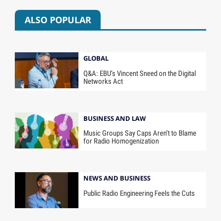
ALSO POPULAR
GLOBAL
Q&A: EBU’s Vincent Sneed on the Digital
Networks Act
BUSINESS AND LAW
Music Groups Say Caps Aren’t to Blame
for Radio Homogenization
NEWS AND BUSINESS
Public Radio Engineering Feels the Cuts