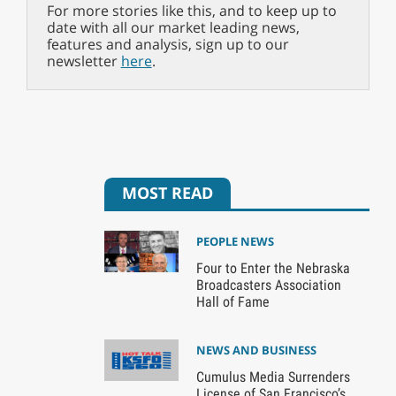
For more stories like this, and to keep up to
date with all our market leading news,
features and analysis, sign up to our
newsletter
here
.
MOST READ
PEOPLE NEWS
Four to Enter the Nebraska
Broadcasters Association
Hall of Fame
NEWS AND BUSINESS
Cumulus Media Surrenders
License of San Francisco’s