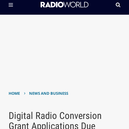
›
HOME
NEWS AND BUSINESS
Digital Radio Conversion
Grant Applications Due