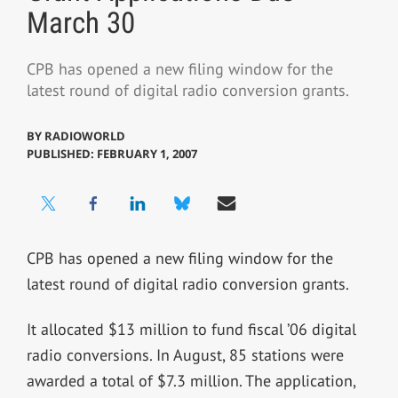
March 30
CPB has opened a new filing window for the
latest round of digital radio conversion grants.
BY
RADIOWORLD
PUBLISHED: FEBRUARY 1, 2007
CPB has opened a new filing window for the
latest round of digital radio conversion grants.
It allocated $13 million to fund fiscal ’06 digital
radio conversions. In August, 85 stations were
awarded a total of $7.3 million. The application,