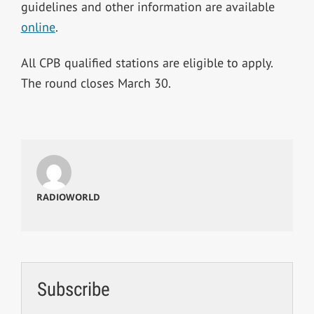
guidelines and other information are available
online
.
All CPB qualified stations are eligible to apply.
The round closes March 30.
RADIOWORLD
Subscribe