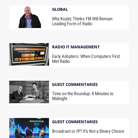
GLOBAL
Why Kopitz Thinks FM Will Remain
Leading Form of Radio
RADIO IT MANAGEMENT
Early Adopters: When Computers First
Met Radio
GUEST COMMENTARIES
Time on the Roundup: 8 Minutes to
Midnight
GUEST COMMENTARIES
Broadcast or IP? It’s Not a Binary Choice