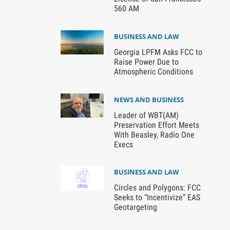
560 AM
BUSINESS AND LAW
Georgia LPFM Asks FCC to
Raise Power Due to
Atmospheric Conditions
NEWS AND BUSINESS
Leader of WBT(AM)
Preservation Effort Meets
With Beasley, Radio One
Execs
BUSINESS AND LAW
Circles and Polygons: FCC
Seeks to “Incentivize” EAS
Geotargeting