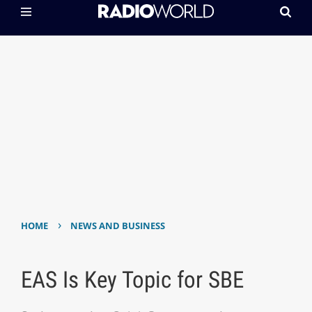
›
HOME
NEWS AND BUSINESS
EAS Is Key Topic for SBE