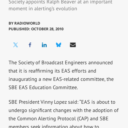
Society appoints Ralph Beaver at an important
moment in alerting’s evolution
BY
RADIOWORLD
PUBLISHED: OCTOBER 28, 2010
The Society of Broadcast Engineers announced
that it is reaffirming its EAS efforts and
inaugurating a new EAS-related committee, the
SBE EAS Education Committee.
SBE President Vinny Lopez said: “EAS is about to
undergo significant changes with the adoption of
the Common Alerting Protocol (CAP) and SBE
members seek information about how to