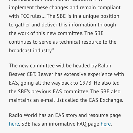
implement these changes and remain compliant
with FCC rules… The SBE is in a unique position
to gather and deliver this information through
the work of this new committee. The SBE
continues to serve as technical resource to the
broadcast industry.”
The new committee will be headed by Ralph
Beaver, CBT. Beaver has extensive experience with
EAS, going all the way back to 1973. He also led
the SBE’s previous EAS committee. The SBE also
maintains an e-mail list called the EAS Exchange.
Radio World has an EAS story and resource page
here
. SBE has an informative FAQ page
here
.