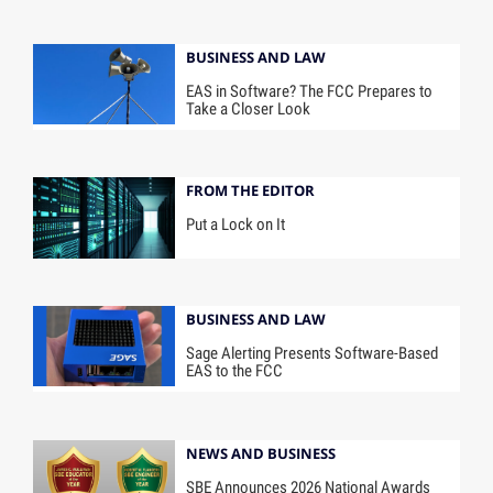
BUSINESS AND LAW
EAS in Software? The FCC Prepares to
Take a Closer Look
FROM THE EDITOR
Put a Lock on It
BUSINESS AND LAW
Sage Alerting Presents Software-Based
EAS to the FCC
NEWS AND BUSINESS
SBE Announces 2026 National Awards