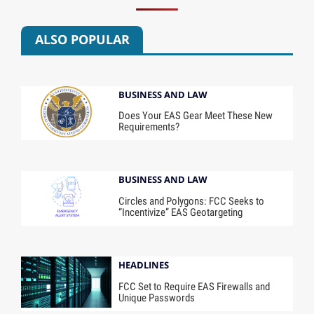
ALSO POPULAR
BUSINESS AND LAW
Does Your EAS Gear Meet These New
Requirements?
BUSINESS AND LAW
Circles and Polygons: FCC Seeks to
“Incentivize” EAS Geotargeting
HEADLINES
FCC Set to Require EAS Firewalls and
Unique Passwords