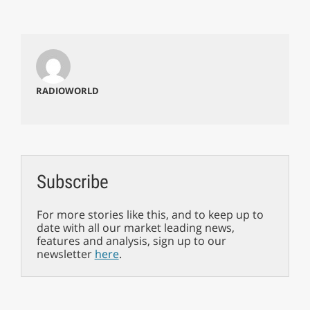
RADIOWORLD
Subscribe
For more stories like this, and to keep up to
date with all our market leading news,
features and analysis, sign up to our
newsletter
here
.