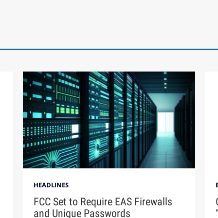
HEADLINES
FCC Set to Require EAS Firewalls
and Unique Passwords