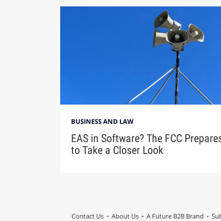
BUSINESS AND LAW
EAS in Software? The FCC Prepare
to Take a Closer Look
Contact Us
About Us
A Future B2B Brand
Sub