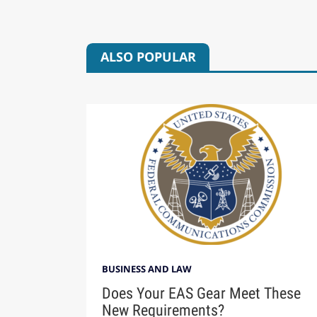
ALSO POPULAR
BUSINESS AND LAW
Does Your EAS Gear Meet These
New Requirements?