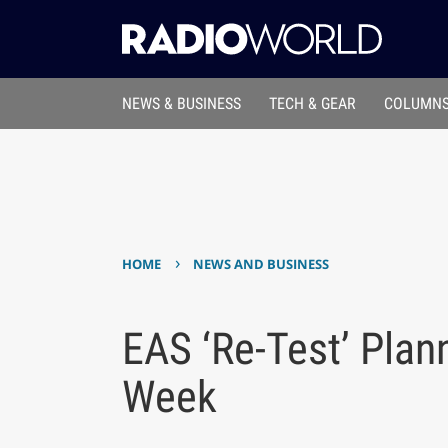
NEWS & BUSINESS
TECH & GEAR
COLUMNS
›
HOME
NEWS AND BUSINESS
EAS ‘Re-Test’ Plan
Week