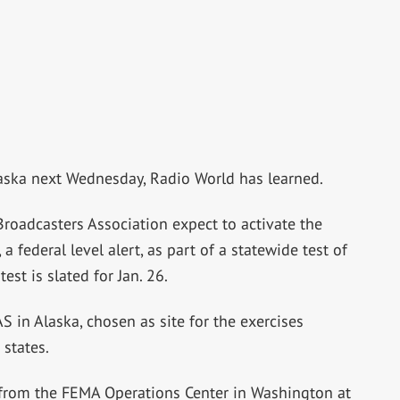
laska next Wednesday, Radio World has learned.
Broadcasters Association expect to activate the
 federal level alert, as part of a statewide test of
st is slated for Jan. 26.
S in Alaska, chosen as site for the exercises
 states.
d from the FEMA Operations Center in Washington at