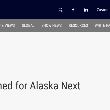
Custome
 & VIEWS
GLOBAL
SHOW NEWS
RESOURCES
WHITE P
ned for Alaska Next