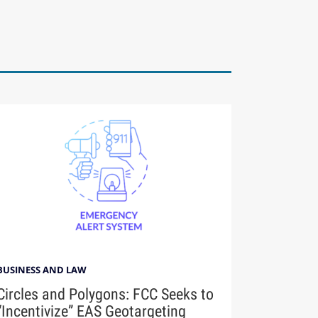
BUSINESS AND LAW
Circles and Polygons: FCC Seeks to
“Incentivize” EAS Geotargeting