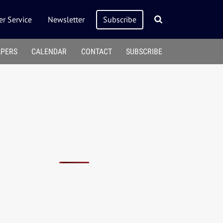
r Service
Newsletter
Subscribe
APERS
CALENDAR
CONTACT
SUBSCRIBE