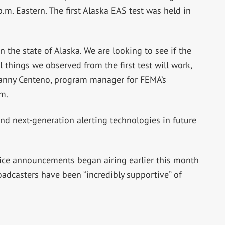
.m. Eastern. The first Alaska EAS test was held in
in the state of Alaska. We are looking to see if the
 things we observed from the first test will work,
Manny Centeno, program manager for FEMA’s
m.
nd next-generation alerting technologies in future
vice announcements began airing earlier this month
oadcasters have been “incredibly supportive” of