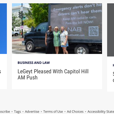
BUSINESS AND LAW
s
LeGeyt Pleased With Capitol Hill
AM Push
scribe
Tags
Advertise
Terms of Use
Ad Choices
Accessibility Sta