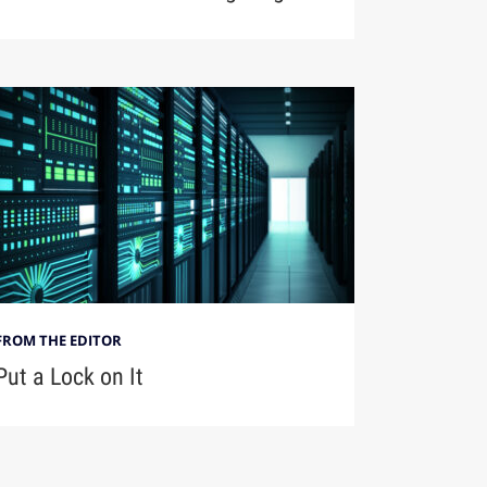
FROM THE EDITOR
Put a Lock on It