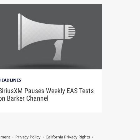
HEADLINES
SiriusXM Pauses Weekly EAS Tests
on Barker Channel
tement
Privacy Policy
California Privacy Rights