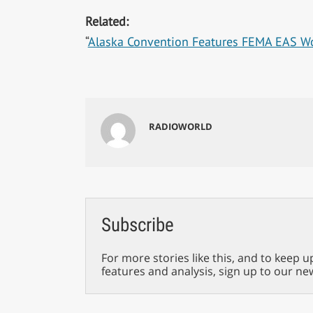
Related:
“
Alaska Convention Features FEMA EAS W
RADIOWORLD
Subscribe
For more stories like this, and to keep u
features and analysis, sign up to our ne