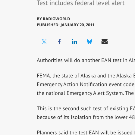
Test includes federal level alert
BY
RADIOWORLD
PUBLISHED: JANUARY 20, 2011
Authorities will do another EAN test in A
FEMA, the state of Alaska and the Alaska 
Emergency Action Notification event code, a
the national Emergency Alert System. The te
This is the second such test of existing EA
because of its isolation from the lower 48
Planners said the test EAN will be issue