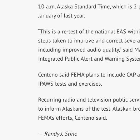
10 a.m. Alaska Standard Time, which is 2 p
January of last year.
“This is a re-test of the national EAS with
steps taken to improve and correct several
including improved audio quality,” said 
Integrated Public Alert and Warning Syste
Centeno said FEMA plans to include CAP a
IPAWS tests and exercises.
Recurring radio and television public ser
to inform Alaskans of the test. Alaskan br
FEMA’s efforts, Centeno said.
— Randy J. Stine