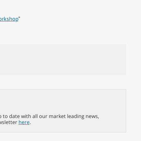
orkshop
”
p to date with all our market leading news,
wsletter
here
.