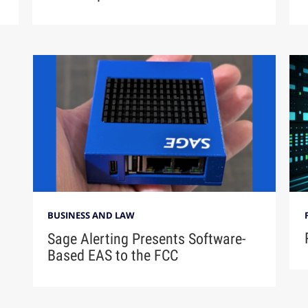
BUSINESS AND LAW
Sage Alerting Presents Software-
Based EAS to the FCC