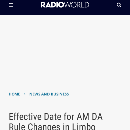
›
HOME
NEWS AND BUSINESS
Effective Date for AM DA
Rule Changes in Limbo