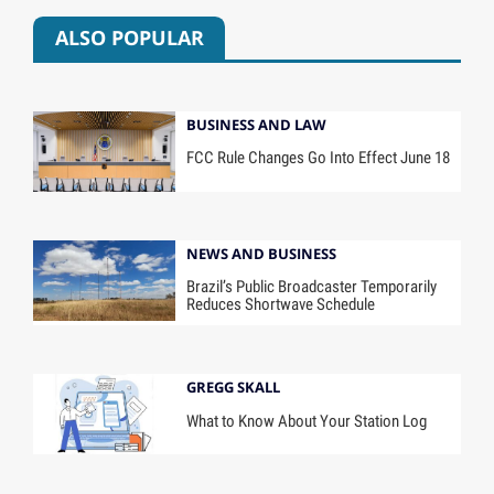
ALSO POPULAR
BUSINESS AND LAW
FCC Rule Changes Go Into Effect June 18
NEWS AND BUSINESS
Brazil’s Public Broadcaster Temporarily
Reduces Shortwave Schedule
GREGG SKALL
What to Know About Your Station Log