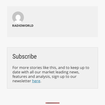
RADIOWORLD
Subscribe
For more stories like this, and to keep up to
date with all our market leading news,
features and analysis, sign up to our
newsletter
here
.