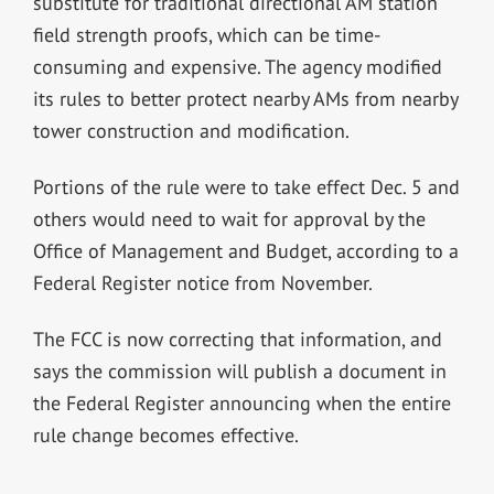
substitute for traditional directional AM station
field strength proofs, which can be time-
consuming and expensive. The agency modified
its rules to better protect nearby AMs from nearby
tower construction and modification.
Portions of the rule were to take effect Dec. 5 and
others would need to wait for approval by the
Office of Management and Budget, according to a
Federal Register notice from November.
The FCC is now correcting that information, and
says the commission will publish a document in
the Federal Register announcing when the entire
rule change becomes effective.