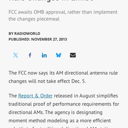
FCC awaits OMB approval, rather than implement
the changes piecemeal
BY
RADIOWORLD
PUBLISHED: NOVEMBER 27, 2013
The FCC now says its AM directional antenna rule
changes will not take effect Dec. 5.
The
Report & Order
released in August simplifies
traditional proof of performance requirements for
directional AMs. The agency is designating
moment method modeling as a more efficient