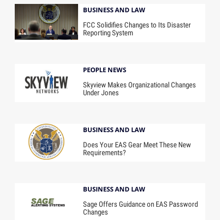
BUSINESS AND LAW
FCC Solidifies Changes to Its Disaster
Reporting System
PEOPLE NEWS
Skyview Makes Organizational Changes
Under Jones
BUSINESS AND LAW
Does Your EAS Gear Meet These New
Requirements?
BUSINESS AND LAW
Sage Offers Guidance on EAS Password
Changes