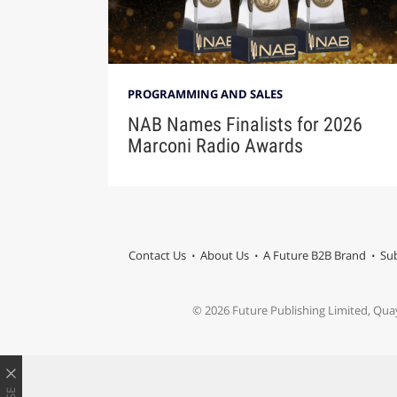
PROGRAMMING AND SALES
NAB Names Finalists for 2026
Marconi Radio Awards
Contact Us
About Us
A Future B2B Brand
Sub
© 2026 Future Publishing Limited, Qua