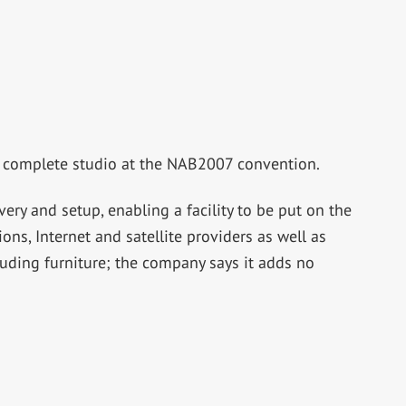
a complete studio at the NAB2007 convention.
ry and setup, enabling a facility to be put on the
ions, Internet and satellite providers as well as
luding furniture; the company says it adds no