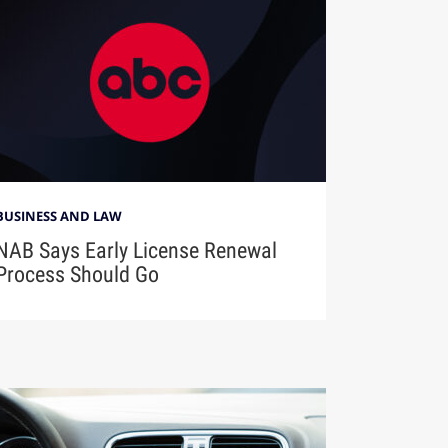
BUSINESS AND LAW
NAB Says Early License Renewal
Process Should Go