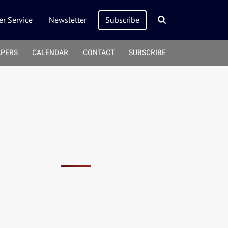
r Service
Newsletter
Subscribe
APERS
CALENDAR
CONTACT
SUBSCRIBE