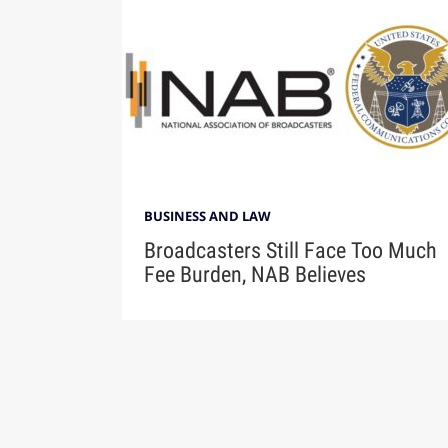
BUSINESS AND LAW
Broadcasters Still Face Too Much
Fee Burden, NAB Believes