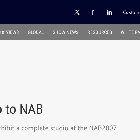
Custome
 & VIEWS
GLOBAL
SHOW NEWS
RESOURCES
WHITE P
o to NAB
xhibit a complete studio at the NAB2007