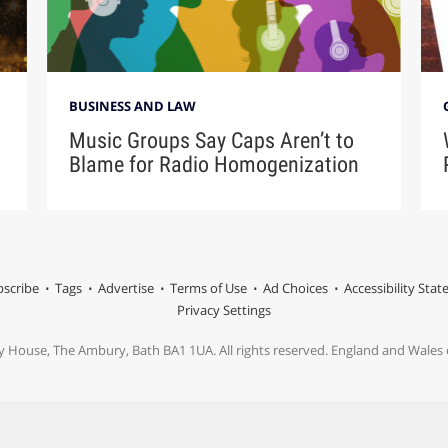
BUSINESS AND LAW
Music Groups Say Caps Aren’t to
Blame for Radio Homogenization
scribe
Tags
Advertise
Terms of Use
Ad Choices
Accessibility Sta
Privacy Settings
y House, The Ambury, Bath BA1 1UA. All rights reserved. England and Wale