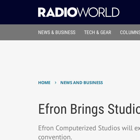
NEWS & BUSINESS
TECH & GEAR
COLUMNS
›
HOME
NEWS AND BUSINESS
Efron Brings Studi
Efron Computerized Studios will e
convention.