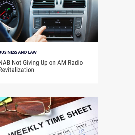
BUSINESS AND LAW
NAB Not Giving Up on AM Radio
Revitalization