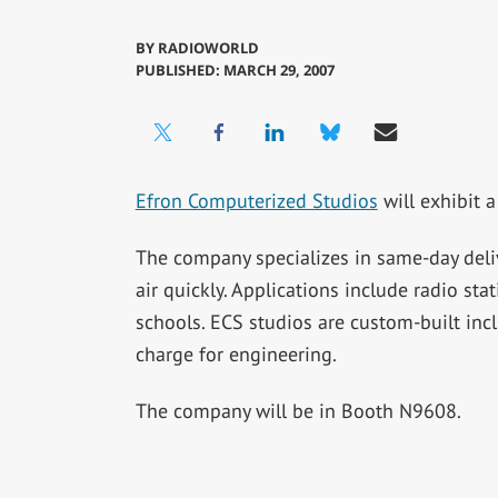
BY
RADIOWORLD
PUBLISHED: MARCH 29, 2007
Efron Computerized Studios
will exhibit 
The company specializes in same-day delive
air quickly. Applications include radio stat
schools. ECS studios are custom-built inc
charge for engineering.
The company will be in Booth N9608.