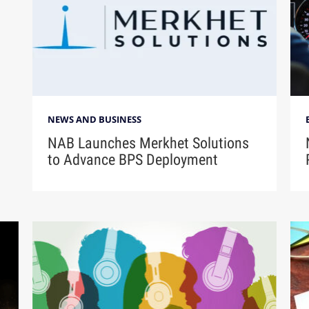
NEWS AND BUSINESS
NAB Launches Merkhet Solutions
to Advance BPS Deployment