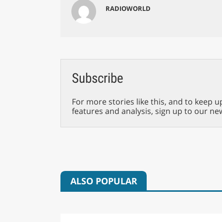
RADIOWORLD
Subscribe
For more stories like this, and to keep u
features and analysis, sign up to our ne
ALSO POPULAR