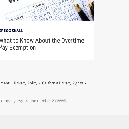
GREGG SKALL
What to Know About the Overtime
Pay Exemption
tement
Privacy Policy
California Privacy Rights
s company registration number 2008885.