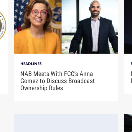
HEADLINES
NAB Meets With FCC’s Anna
Gomez to Discuss Broadcast
Ownership Rules