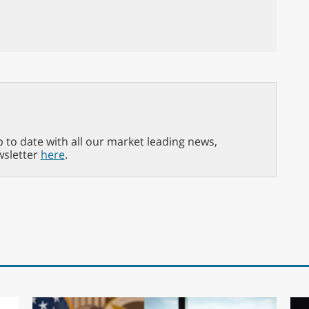
p to date with all our market leading news,
wsletter
here
.