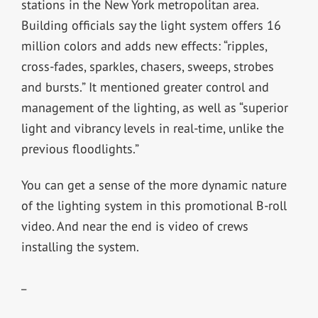
stations in the New York metropolitan area.
Building officials say the light system offers 16
million colors and adds new effects: “ripples,
cross-fades, sparkles, chasers, sweeps, strobes
and bursts.” It mentioned greater control and
management of the lighting, as well as “superior
light and vibrancy levels in real-time, unlike the
previous floodlights.”
You can get a sense of the more dynamic nature
of the lighting system in this promotional B-roll
video. And near the end is video of crews
installing the system.
_