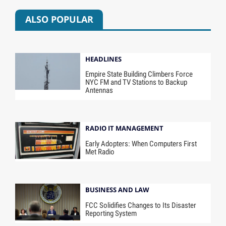
ALSO POPULAR
HEADLINES
Empire State Building Climbers Force
NYC FM and TV Stations to Backup
Antennas
RADIO IT MANAGEMENT
Early Adopters: When Computers First
Met Radio
BUSINESS AND LAW
FCC Solidifies Changes to Its Disaster
Reporting System