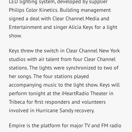
LED lighting system, developed by supplier
Philips Color Kinetics. Building management
signed a deal with Clear Channel Media and
Entertainment and singer Alicia Keys for a light
show.
Keys threw the switch in Clear Channel New York
studios with air talent from four Clear Channel
stations. The lights were synchronized to two of
her songs. The four stations played
accompanying music to the light show. Keys will
perform tonight at the iHeartRadio Theater in
Tribeca for first responders and volunteers
involved in Hurricane Sandy recovery.
Empire is the platform for major TV and FM radio