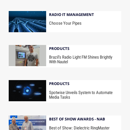
RADIO IT MANAGEMENT
Choose Your Pipes
PRODUCTS
Brazil’s Radio Light FM Shines Brightly
With Nautel
PRODUCTS
Spotwise Unveils System to Automate
Media Tasks
BEST OF SHOW AWARDS - NAB
Best of Show: Dielectric RingMaster