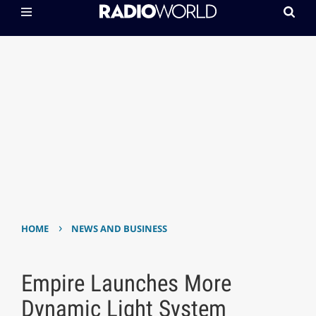
›
HOME
NEWS AND BUSINESS
Empire Launches More
Dynamic Light System