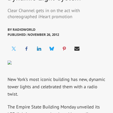
Clear Channel gets in on the act with
choreographed iHeart promotion
BY
RADIOWORLD
PUBLISHED: NOVEMBER 26, 2012
New York’s most iconic building has new, dynamic
tower lights and celebrated them with a radio
twist.
The Empire State Building Monday unveiled its