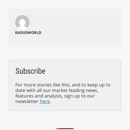
RADIOWORLD
Subscribe
For more stories like this, and to keep up to
date with all our market leading news,
features and analysis, sign up to our
newsletter
here
.