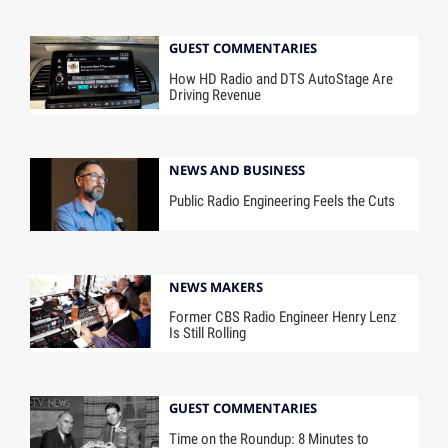
GUEST COMMENTARIES
How HD Radio and DTS AutoStage Are
Driving Revenue
NEWS AND BUSINESS
Public Radio Engineering Feels the Cuts
NEWS MAKERS
Former CBS Radio Engineer Henry Lenz
Is Still Rolling
GUEST COMMENTARIES
Time on the Roundup: 8 Minutes to