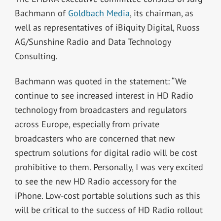
Bachmann of
Goldbach Media
, its chairman, as
well as representatives of iBiquity Digital, Ruoss
AG/Sunshine Radio and Data Technology
Consulting.
Bachmann was quoted in the statement: “We
continue to see increased interest in HD Radio
technology from broadcasters and regulators
across Europe, especially from private
broadcasters who are concerned that new
spectrum solutions for digital radio will be cost
prohibitive to them. Personally, I was very excited
to see the new HD Radio accessory for the
iPhone. Low-cost portable solutions such as this
will be critical to the success of HD Radio rollout