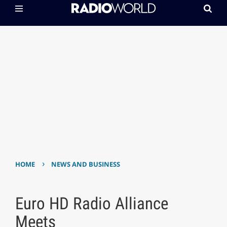
›
HOME
NEWS AND BUSINESS
Euro HD Radio Alliance
Meets