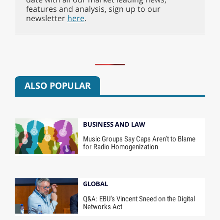
features and analysis, sign up to our
newsletter
here
.
ALSO POPULAR
BUSINESS AND LAW
Music Groups Say Caps Aren’t to Blame
for Radio Homogenization
GLOBAL
Q&A: EBU’s Vincent Sneed on the Digital
Networks Act