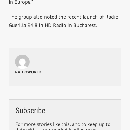
in Europe.”
The group also noted the recent launch of Radio
Guerilla 94.8 in HD Radio in Bucharest.
RADIOWORLD
Subscribe
For more stories like this, and to keep up to
date with all our market leading news,