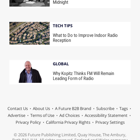
Midnight
TECH TIPS
What to Do to Improve Indoor Radio
Reception
GLOBAL
Why Kopitz Thinks FM Will Remain
Leading Form of Radio
Contact Us
About Us
A Future B2B Brand
Subscribe
Tags
Advertise
Terms of Use
Ad Choices
Accessibility Statement
Privacy Policy
California Privacy Rights
Privacy Settings
© 2026 Future Publishing Limited, Quay House, The Ambury,