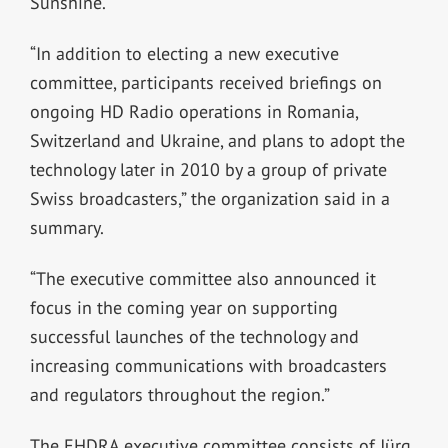
Sunshine.
“In addition to electing a new executive
committee, participants received briefings on
ongoing HD Radio operations in Romania,
Switzerland and Ukraine, and plans to adopt the
technology later in 2010 by a group of private
Swiss broadcasters,” the organization said in a
summary.
“The executive committee also announced it
focus in the coming year on supporting
successful launches of the technology and
increasing communications with broadcasters
and regulators throughout the region.”
The EHDRA executive committee consists of Jürg