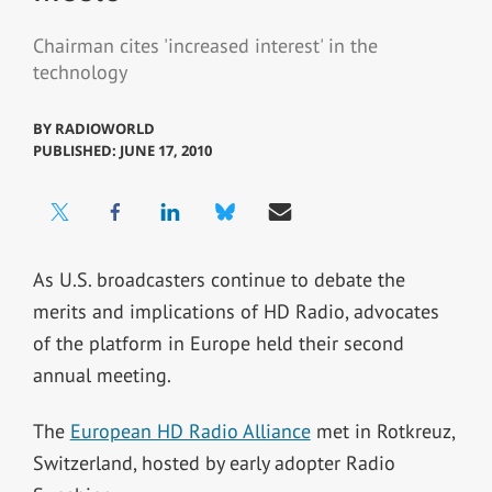
Chairman cites 'increased interest' in the
technology
BY
RADIOWORLD
PUBLISHED: JUNE 17, 2010
As U.S. broadcasters continue to debate the
merits and implications of HD Radio, advocates
of the platform in Europe held their second
annual meeting.
The
European HD Radio Alliance
met in Rotkreuz,
Switzerland, hosted by early adopter Radio