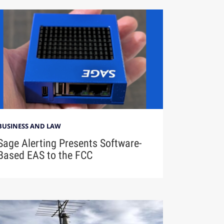
BUSINESS AND LAW
Sage Alerting Presents Software-
Based EAS to the FCC