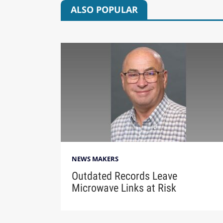
ALSO POPULAR
NEWS MAKERS
Outdated Records Leave
Microwave Links at Risk