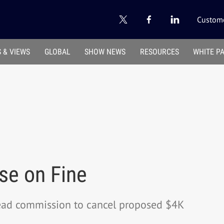
Custome
 & VIEWS
GLOBAL
SHOW NEWS
RESOURCES
WHITE P
se on Fine
lead commission to cancel proposed $4K