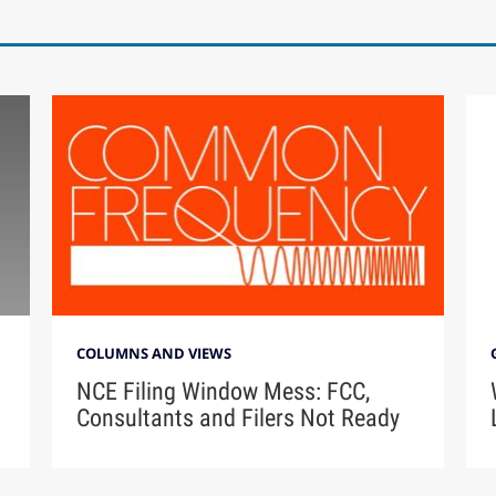
COLUMNS AND VIEWS
NCE Filing Window Mess: FCC,
Consultants and Filers Not Ready