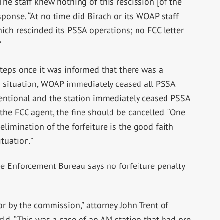
The staff knew nothing of this rescission [of the
sponse. “At no time did Birach or its WOAP staff
ch rescinded its PSSA operations; no FCC letter
”
 steps once it was informed that there was a
is situation, WOAP immediately ceased all PSSA
tentional and the station immediately ceased PSSA
the FCC agent, the fine should be cancelled. “One
limination of the forfeiture is the good faith
tuation.”
he Enforcement Bureau says no forfeiture penalty
ror by the commission,” attorney John Trent of
ld. “This was a case of an AM station that had pre-