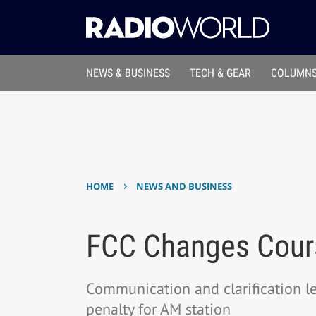
NEWS & BUSINESS
TECH & GEAR
COLUMNS
›
HOME
NEWS AND BUSINESS
FCC Changes Cour
Communication and clarification 
penalty for AM station