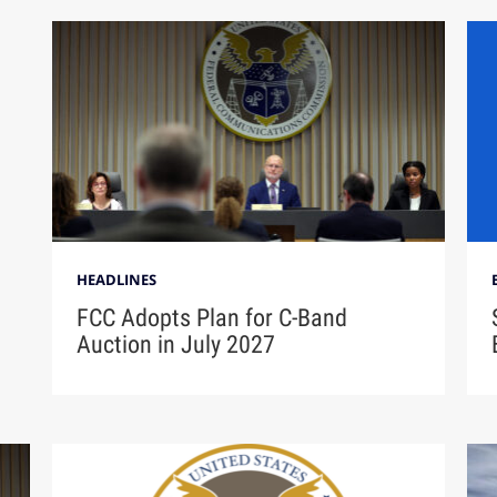
HEADLINES
FCC Adopts Plan for C-Band
Auction in July 2027