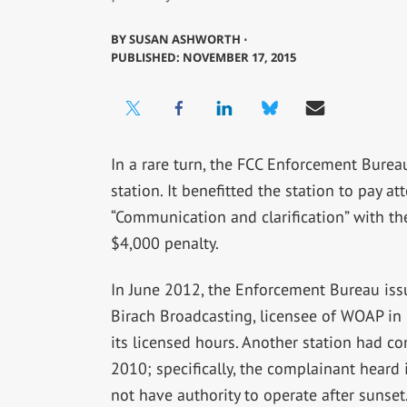
BY
SUSAN ASHWORTH ⋅
PUBLISHED: NOVEMBER 17, 2015
In a rare turn, the FCC Enforcement Bure
station. It benefitted the station to pay a
“Communication and clarification” with th
$4,000 penalty.
In June 2012, the Enforcement Bureau issue
Birach Broadcasting, licensee of WOAP in 
its licensed hours. Another station had c
2010; specifically, the complainant hear
not have authority to operate after sunse