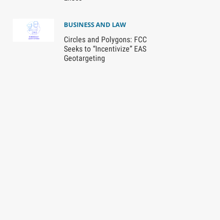
BUSINESS AND LAW
Circles and Polygons: FCC
Seeks to “Incentivize” EAS
Geotargeting