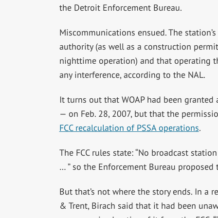
the Detroit Enforcement Bureau.
Miscommunications ensued. The station’s
authority (as well as a construction permit
nighttime operation) and that operating t
any interference, according to the NAL.
It turns out that WOAP had been granted 
— on Feb. 28, 2007, but that the permissi
FCC recalculation of PSSA operations
.
The FCC rules state: “No broadcast station
… ” so the Enforcement Bureau proposed t
But that’s not where the story ends. In a r
& Trent, Birach said that it had been unaw