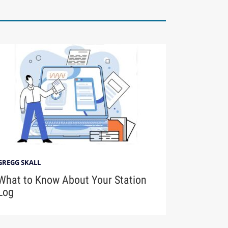
GREGG SKALL
What to Know About Your Station
Log