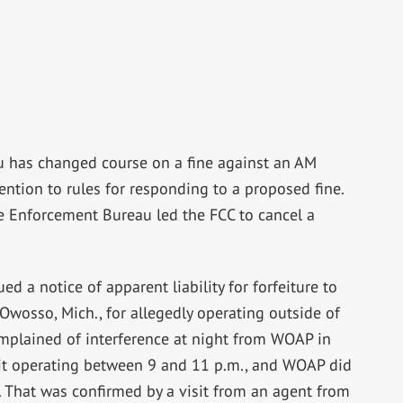
au has changed course on a fine against an AM
ttention to rules for responding to a proposed fine.
e Enforcement Bureau led the FCC to cancel a
d a notice of apparent liability for forfeiture to
Owosso, Mich., for allegedly operating outside of
omplained of interference at night from WOAP in
d it operating between 9 and 11 p.m., and WOAP did
t. That was confirmed by a visit from an agent from