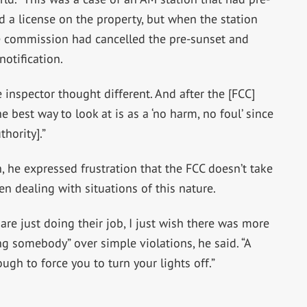
d a license on the property, but when the station
he commission had cancelled the pre-sunset and
notification.
inspector thought different. And after the [FCC]
he best way to look at is as a ‘no harm, no foul’ since
hority].”
n, he expressed frustration that the FCC doesn’t take
n dealing with situations of this nature.
 are just doing their job, I just wish there was more
ng somebody” over simple violations, he said. “A
ugh to force you to turn your lights off.”