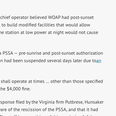
 chief operator believed WOAP had post-sunset
 to build modified facilities that would allow
he station at low power at night would not cause
a PSSA — pre-sunrise and post-sunset authorization
on had been suspended several days later due to
an
 shall operate at times … other than those specified
he $4,000 fine.
esponse filed by the Virginia firm Putbrese, Hunsaker
are of the rescission of the PSSA, and that it had