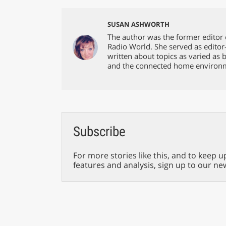
SUSAN ASHWORTH
The author was the former editor 
Radio World. She served as editor
written about topics as varied as 
and the connected home environ
Subscribe
For more stories like this, and to keep u
features and analysis, sign up to our ne