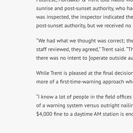
sunrise and post-sunset authority, who ha
was inspected, the inspector indicated t
post-sunset authority, but we received no 
“We had what we thought was correct; the 
staff reviewed, they agreed,” Trent said. “T
there was no intent to [operate outside aut
While Trent is pleased at the final decisio
more of a first-time-warning approach whe
“I know a lot of people in the field offices
of a warning system versus outright naili
$4,000 fine to a daytime AM station is eno