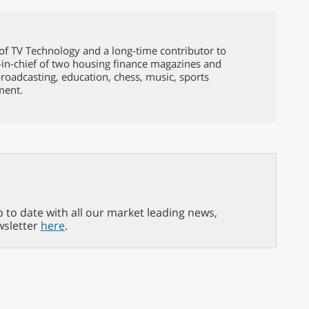
of TV Technology and a long-time contributor to
-in-chief of two housing finance magazines and
broadcasting, education, chess, music, sports
ment.
p to date with all our market leading news,
wsletter
here
.