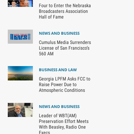
Four to Enter the Nebraska
Broadcasters Association
Hall of Fame
NEWS AND BUSINESS
Cumulus Media Surrenders
License of San Francisco’s
560 AM
BUSINESS AND LAW
Georgia LPFM Asks FCC to
Raise Power Due to
Atmospheric Conditions
NEWS AND BUSINESS
Leader of WBT(AM)
Preservation Effort Meets
With Beasley, Radio One
Execs