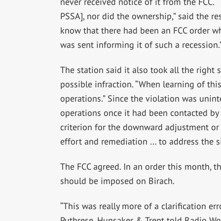
never received notice of it from the FCC. “
PSSA], nor did the ownership,” said the re
know that there had been an FCC order whi
was sent informing it of such a recession.
The station said it also took all the right
possible infraction. “When learning of th
operations.” Since the violation was unin
operations once it had been contacted by 
criterion for the downward adjustment or e
effort and remediation … to address the si
The FCC agreed. In an order this month, t
should be imposed on Birach.
“This was really more of a clarification er
Putbrese, Hunsaker & Trent told Radio Wor