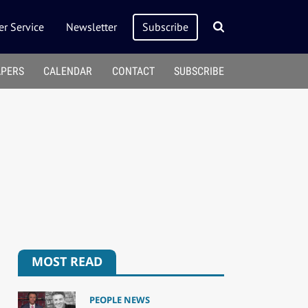
r Service
Newsletter
Subscribe
APERS
CALENDAR
CONTACT
SUBSCRIBE
MOST READ
PEOPLE NEWS