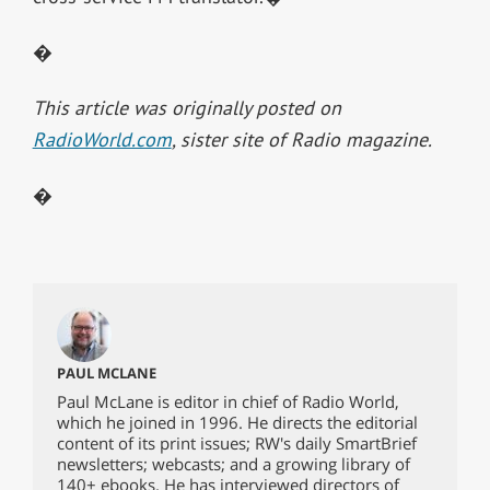
�
This article was originally posted on
RadioWorld.com
, sister site of Radio magazine.
�
PAUL MCLANE
Paul McLane is editor in chief of Radio World,
which he joined in 1996. He directs the editorial
content of its print issues; RW's daily SmartBrief
newsletters; webcasts; and a growing library of
140+ ebooks. He has interviewed directors of