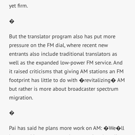
yet firm.
�
But the translator program also has put more
pressure on the FM dial, where recent new
entrants also include traditional translators as
well as the expanded low-power FM service. And
it raised criticisms that giving AM stations an FM
footprint has little to do with �revitalizing� AM
but rather is more about broadcaster spectrum
migration.
�
Pai has said he plans more work on AM: �We�ll