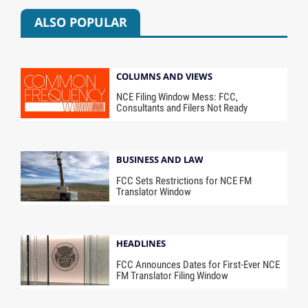
ALSO POPULAR
COLUMNS AND VIEWS
NCE Filing Window Mess: FCC,
Consultants and Filers Not Ready
BUSINESS AND LAW
FCC Sets Restrictions for NCE FM
Translator Window
HEADLINES
FCC Announces Dates for First-Ever NCE
FM Translator Filing Window