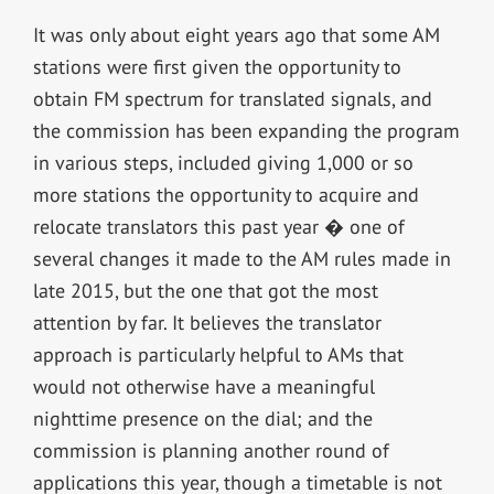
It was only about eight years ago that some AM
stations were first given the opportunity to
obtain FM spectrum for translated signals, and
the commission has been expanding the program
in various steps, included giving 1,000 or so
more stations the opportunity to acquire and
relocate translators this past year � one of
several changes it made to the AM rules made in
late 2015, but the one that got the most
attention by far. It believes the translator
approach is particularly helpful to AMs that
would not otherwise have a meaningful
nighttime presence on the dial; and the
commission is planning another round of
applications this year, though a timetable is not