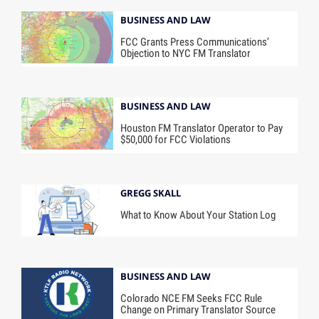
BUSINESS AND LAW
FCC Grants Press Communications’
Objection to NYC FM Translator
BUSINESS AND LAW
Houston FM Translator Operator to Pay
$50,000 for FCC Violations
GREGG SKALL
What to Know About Your Station Log
BUSINESS AND LAW
Colorado NCE FM Seeks FCC Rule
Change on Primary Translator Source