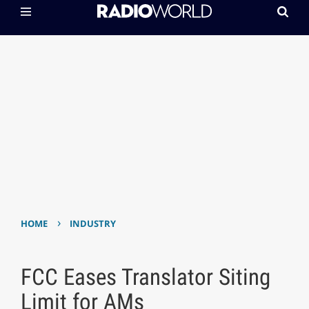
›
HOME
INDUSTRY
FCC Eases Translator Siting
Limit for AMs