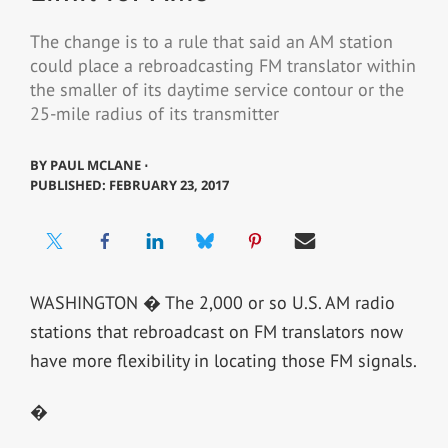
The change is to a rule that said an AM station
could place a rebroadcasting FM translator within
the smaller of its daytime service contour or the
25-mile radius of its transmitter
BY
PAUL MCLANE ⋅
PUBLISHED: FEBRUARY 23, 2017
WASHINGTON � The 2,000 or so U.S. AM radio
stations that rebroadcast on FM translators now
have more flexibility in locating those FM signals.
�