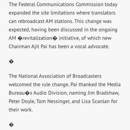
The Federal Communications Commission today
expanded the site limitations where translators
can rebroadcast AM stations. This change was
expected, having been discussed in the ongoing
AM �revitalization� initiative, of which new
Chairman Ajit Pai has been a vocal advocate.
�
The National Association of Broadcasters
welcomed the rule change. Pai thanked the Media
Bureau�s Audio Division, naming Jim Bradshaw,
Peter Doyle, Tom Nessinger, and Lisa Scanlan for
their work.
�