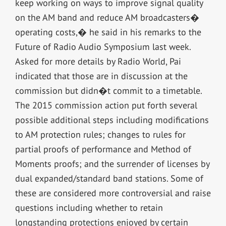
keep working on ways to improve signal quality
on the AM band and reduce AM broadcasters�
operating costs,� he said in his remarks to the
Future of Radio Audio Symposium last week.
Asked for more details by Radio World, Pai
indicated that those are in discussion at the
commission but didn�t commit to a timetable.
The 2015 commission action put forth several
possible additional steps including modifications
to AM protection rules; changes to rules for
partial proofs of performance and Method of
Moments proofs; and the surrender of licenses by
dual expanded/standard band stations. Some of
these are considered more controversial and raise
questions including whether to retain
longstanding protections enjoyed by certain