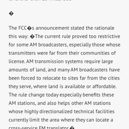
�
The FCC�s announcement stated the rationale
this way: �The current rule proved too restrictive
for some AM broadcasters, especially those whose
transmitters were far from their communities of
license. AM transmission systems require large
amounts of land, and many AM broadcasters have
been forced to relocate to sites far from the cities
they serve, where land is available or affordable.
The rule change today especially benefits these
AM stations, and also helps other AM stations
whose highly directionalized technical facilities
currently limit the area where they can locate a
cross-service FM translator.�