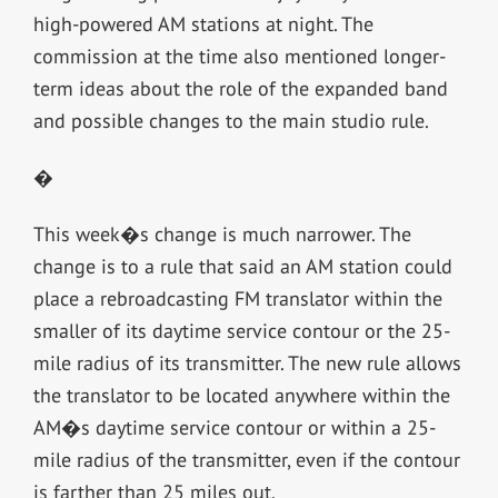
high-powered AM stations at night. The
commission at the time also mentioned longer-
term ideas about the role of the expanded band
and possible changes to the main studio rule.
�
This week�s change is much narrower. The
change is to a rule that said an AM station could
place a rebroadcasting FM translator within the
smaller of its daytime service contour or the 25-
mile radius of its transmitter. The new rule allows
the translator to be located anywhere within the
AM�s daytime service contour or within a 25-
mile radius of the transmitter, even if the contour
is farther than 25 miles out.