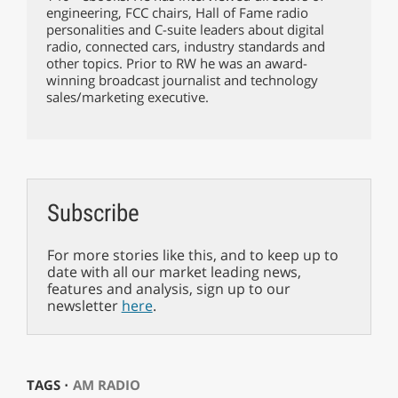
engineering, FCC chairs, Hall of Fame radio
personalities and C-suite leaders about digital
radio, connected cars, industry standards and
other topics. Prior to RW he was an award-
winning broadcast journalist and technology
sales/marketing executive.
Subscribe
For more stories like this, and to keep up to
date with all our market leading news,
features and analysis, sign up to our
newsletter
here
.
TAGS ⋅
AM RADIO