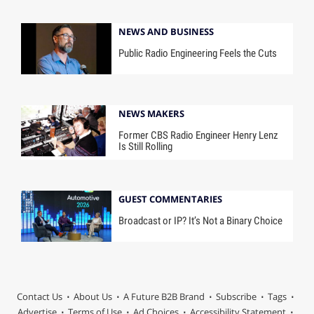
NEWS AND BUSINESS
Public Radio Engineering Feels the Cuts
NEWS MAKERS
Former CBS Radio Engineer Henry Lenz
Is Still Rolling
GUEST COMMENTARIES
Broadcast or IP? It’s Not a Binary Choice
Contact Us
About Us
A Future B2B Brand
Subscribe
Tags
Advertise
Terms of Use
Ad Choices
Accessibility Statement