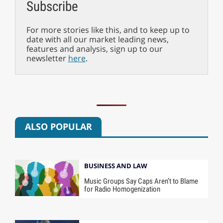
Subscribe
For more stories like this, and to keep up to
date with all our market leading news,
features and analysis, sign up to our
newsletter
here
.
ALSO POPULAR
BUSINESS AND LAW
Music Groups Say Caps Aren’t to Blame
for Radio Homogenization