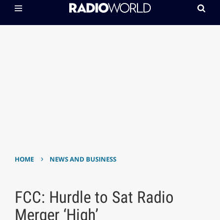
›
HOME
NEWS AND BUSINESS
FCC: Hurdle to Sat Radio
Merger ‘High’