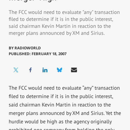
The FCC would need to evaluate "any" transaction
filed to determine if it is in the public interest,
said chairman Kevin Martin in reaction to the
merger plans announced by XM and Sirius.
BY
RADIOWORLD
PUBLISHED: FEBRUARY 18, 2007
The FCC would need to evaluate “any” transaction
filed to determine if it is in the public interest,
said chairman Kevin Martin in reaction to the
merger plans announced by XM and Sirius. Yet the
hurdle would be high as the agency originally
prohibited one company from holding the only