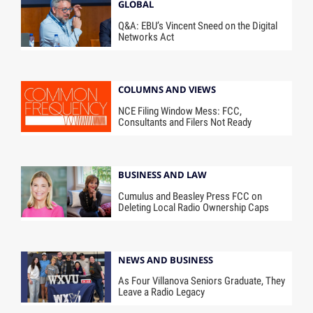
GLOBAL
Q&A: EBU’s Vincent Sneed on the Digital
Networks Act
COLUMNS AND VIEWS
NCE Filing Window Mess: FCC,
Consultants and Filers Not Ready
BUSINESS AND LAW
Cumulus and Beasley Press FCC on
Deleting Local Radio Ownership Caps
NEWS AND BUSINESS
As Four Villanova Seniors Graduate, They
Leave a Radio Legacy