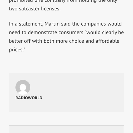
two satcaster licenses.
In a statement, Martin said the companies would
need to demonstrate consumers “would clearly be
better off with both more choice and affordable
prices.”
RADIOWORLD