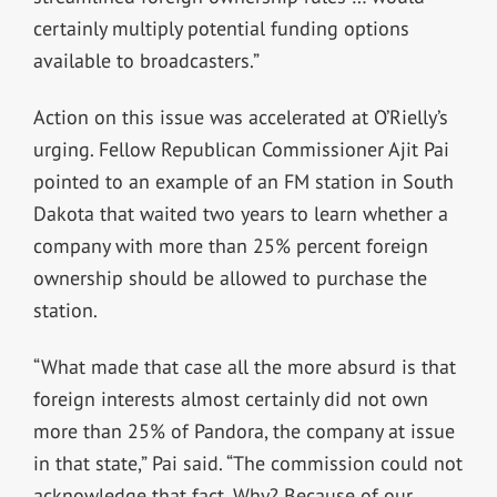
certainly multiply potential funding options
available to broadcasters.”
Action on this issue was accelerated at O’Rielly’s
urging. Fellow Republican Commissioner Ajit Pai
pointed to an example of an FM station in South
Dakota that waited two years to learn whether a
company with more than 25% percent foreign
ownership should be allowed to purchase the
station.
“What made that case all the more absurd is that
foreign interests almost certainly did not own
more than 25% of Pandora, the company at issue
in that state,” Pai said. “The commission could not
acknowledge that fact. Why? Because of our