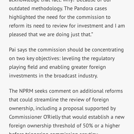
outdated methodology. The Pandora cases
highlighted the need for the commission to
reform its need to review for investment and I am
pleased that we are doing just that.”
Pai says the commission should be concentrating
on two key objectives: leveling the regulatory
playing field and enabling greater foreign
investments in the broadcast industry.
The NPRM seeks comment on additional reforms
that could streamline the review of foreign
ownership, including a proposal supported by
Commissioner O’Rielly that would establish a new
foreign ownership threshold of 50% or a higher