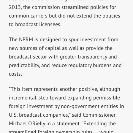
2013, the commission streamlined policies for
common carriers but did not extend the policies
to broadcast licensees.
The NPRM is designed to spur investment from
new sources of capital as well as provide the
broadcast sector with greater transparency and
predictability, and reduce regulatory burdens and
costs.
“This item represents another positive, although
incremental, step toward expanding permissible
foreign investment by non-government entities in
U.S. broadcast companies,” said Commissioner
Michael O’Rielly in a statement. “Extending the
streamlined foreign ownership rules … would