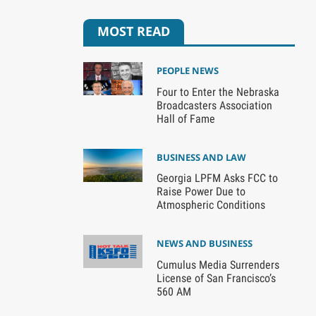
MOST READ
PEOPLE NEWS
Four to Enter the Nebraska
Broadcasters Association
Hall of Fame
BUSINESS AND LAW
Georgia LPFM Asks FCC to
Raise Power Due to
Atmospheric Conditions
NEWS AND BUSINESS
Cumulus Media Surrenders
License of San Francisco’s
560 AM