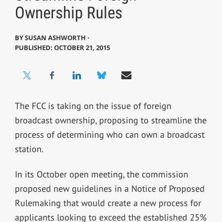
Ownership Rules
BY
SUSAN ASHWORTH ⋅
PUBLISHED: OCTOBER 21, 2015
The FCC is taking on the issue of foreign
broadcast ownership, proposing to streamline the
process of determining who can own a broadcast
station.
In its October open meeting, the commission
proposed new guidelines in a Notice of Proposed
Rulemaking that would create a new process for
applicants looking to exceed the established 25%