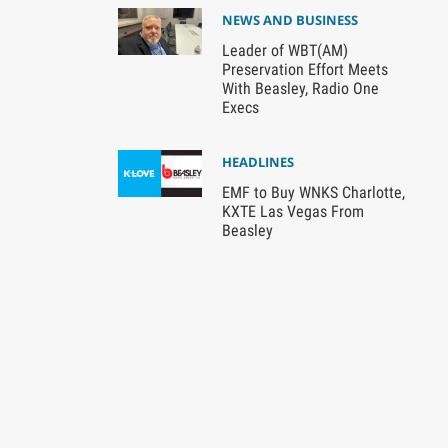
NEWS AND BUSINESS
Leader of WBT(AM)
Preservation Effort Meets
With Beasley, Radio One
Execs
HEADLINES
EMF to Buy WNKS Charlotte,
KXTE Las Vegas From
Beasley