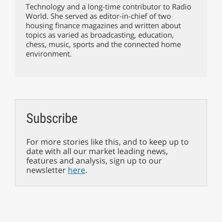
Technology and a long-time contributor to Radio
World. She served as editor-in-chief of two
housing finance magazines and written about
topics as varied as broadcasting, education,
chess, music, sports and the connected home
environment.
Subscribe
For more stories like this, and to keep up to
date with all our market leading news,
features and analysis, sign up to our
newsletter
here
.