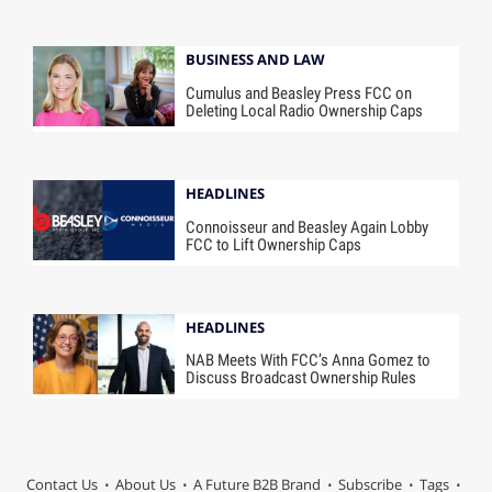
BUSINESS AND LAW
Cumulus and Beasley Press FCC on
Deleting Local Radio Ownership Caps
HEADLINES
Connoisseur and Beasley Again Lobby
FCC to Lift Ownership Caps
HEADLINES
NAB Meets With FCC’s Anna Gomez to
Discuss Broadcast Ownership Rules
Contact Us
About Us
A Future B2B Brand
Subscribe
Tags