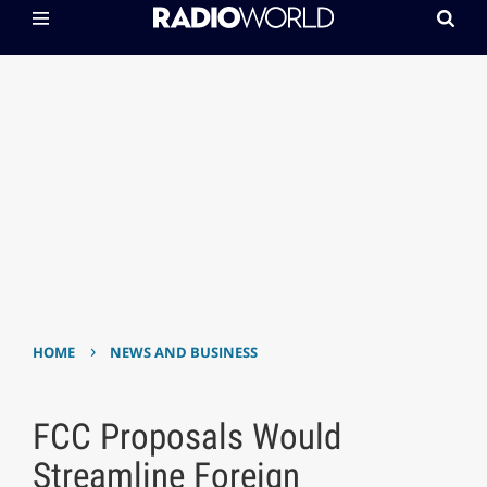
›
HOME
NEWS AND BUSINESS
FCC Proposals Would
Streamline Foreign