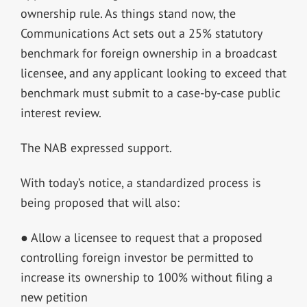
ownership rule. As things stand now, the
Communications Act sets out a 25% statutory
benchmark for foreign ownership in a broadcast
licensee, and any applicant looking to exceed that
benchmark must submit to a case-by-case public
interest review.
The NAB expressed support.
With today’s notice, a standardized process is
being proposed that will also:
● Allow a licensee to request that a proposed
controlling foreign investor be permitted to
increase its ownership to 100% without filing a
new petition