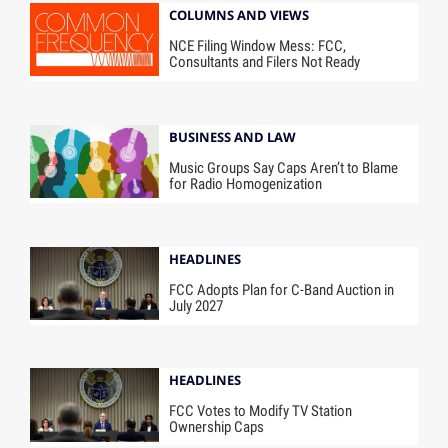
COLUMNS AND VIEWS
NCE Filing Window Mess: FCC,
Consultants and Filers Not Ready
BUSINESS AND LAW
Music Groups Say Caps Aren’t to Blame
for Radio Homogenization
HEADLINES
FCC Adopts Plan for C-Band Auction in
July 2027
HEADLINES
FCC Votes to Modify TV Station
Ownership Caps