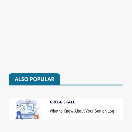
ALSO POPULAR
GREGG SKALL
What to Know About Your Station Log