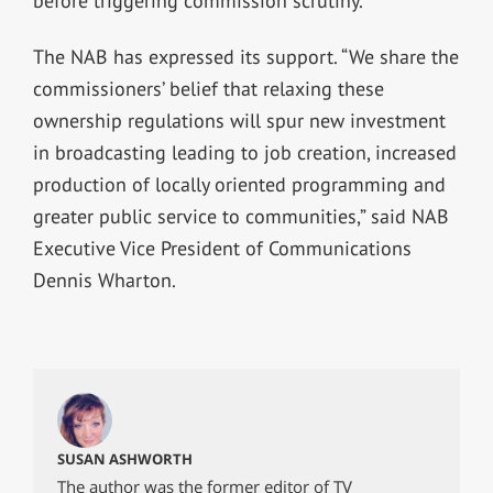
before triggering commission scrutiny.
The NAB has expressed its support. “We share the
commissioners’ belief that relaxing these
ownership regulations will spur new investment
in broadcasting leading to job creation, increased
production of locally oriented programming and
greater public service to communities,” said NAB
Executive Vice President of Communications
Dennis Wharton.
SUSAN ASHWORTH
The author was the former editor of TV