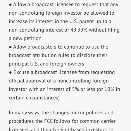
● Allow a broadcast licensee to request that any
non-controlling foreign investor be allowed to
increase its interest in the U.S. parent up to a
non-controlling interest of 49.99% without filing
a new petition
● Allow broadcasters to continue to use the
broadcast attribution rules to disclose their
principal U.S. and foreign owners
● Excuse a broadcast licensee from requesting
official approval of a noncontrolling foreign
investor with an interest of 5% or less (or 10% in
certain circumstances)
In many ways, the changes mirror policies and
procedures the FCC follows for common carrier
licensees and their foreign-based investors. In