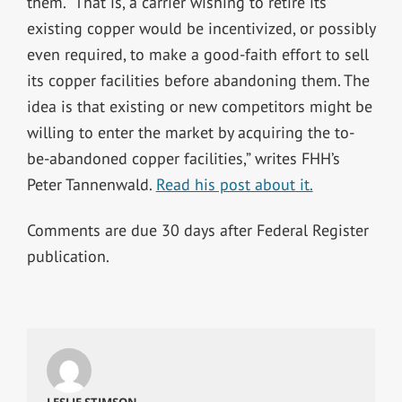
them. “That is, a carrier wishing to retire its
existing copper would be incentivized, or possibly
even required, to make a good-faith effort to sell
its copper facilities before abandoning them. The
idea is that existing or new competitors might be
willing to enter the market by acquiring the to-
be-abandoned copper facilities,” writes FHH’s
Peter Tannenwald.
Read his post about it.
Comments are due 30 days after Federal Register
publication.
LESLIE STIMSON