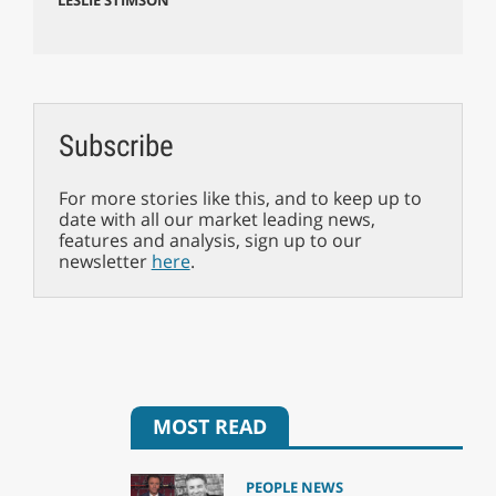
Subscribe
For more stories like this, and to keep up to
date with all our market leading news,
features and analysis, sign up to our
newsletter
here
.
MOST READ
PEOPLE NEWS