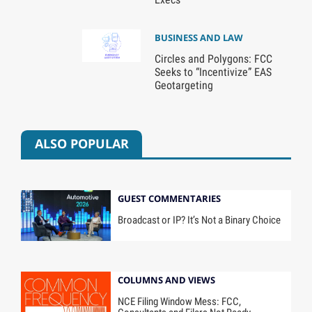
BUSINESS AND LAW
Circles and Polygons: FCC
Seeks to “Incentivize” EAS
Geotargeting
ALSO POPULAR
GUEST COMMENTARIES
Broadcast or IP? It’s Not a Binary Choice
COLUMNS AND VIEWS
NCE Filing Window Mess: FCC,