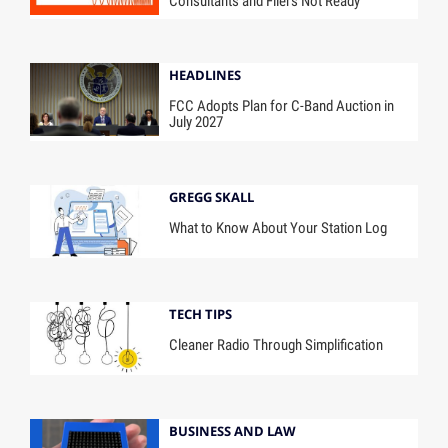
Consultants and Filers Not Ready
HEADLINES
FCC Adopts Plan for C-Band Auction in
July 2027
GREGG SKALL
What to Know About Your Station Log
TECH TIPS
Cleaner Radio Through Simplification
BUSINESS AND LAW