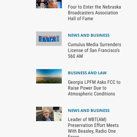
Four to Enter the Nebraska
Broadcasters Association
Hall of Fame
NEWS AND BUSINESS
Cumulus Media Surrenders
License of San Francisco’s
560 AM
BUSINESS AND LAW
Georgia LPFM Asks FCC to
Raise Power Due to
Atmospheric Conditions
NEWS AND BUSINESS
Leader of WBT(AM)
Preservation Effort Meets
With Beasley, Radio One
Execs