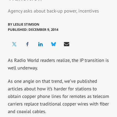
Agency asks about back-up power, incentives
BY
LESLIE STIMSON
PUBLISHED: DECEMBER 9, 2014
As Radio World readers realize, the IP transition is
well underway.
As one angle on that trend, we’ve published
articles about how it’s harder for stations to
obtain copper phone lines for remotes as telecom
carriers replace traditional copper wires with fiber
and coaxial cables.