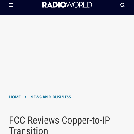
›
HOME
NEWS AND BUSINESS
FCC Reviews Copper-to-IP
Transition