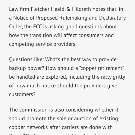
Law firm Fletcher Heald & Hildreth notes that, in
a Notice of Proposed Rulemaking and Declaratory
Order, the FCC is asking good questions about
how the transition will affect consumers and
competing service providers.
Questions like: What’s the best way to provide
backup power? How should a “copper retirement”
be handled are explored, including the nitty gritty
of how much notice should the providers give
customers?
The commission is also considering whether it
should promote the sale or auction of existing
copper networks after carriers are done with