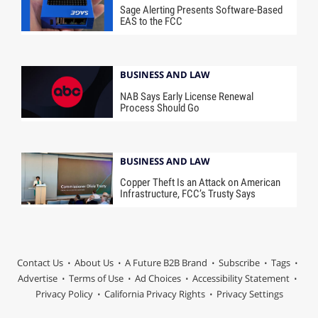
Sage Alerting Presents Software-Based
EAS to the FCC
BUSINESS AND LAW
NAB Says Early License Renewal
Process Should Go
BUSINESS AND LAW
Copper Theft Is an Attack on American
Infrastructure, FCC’s Trusty Says
Contact Us
About Us
A Future B2B Brand
Subscribe
Tags
Advertise
Terms of Use
Ad Choices
Accessibility Statement
Privacy Policy
California Privacy Rights
Privacy Settings