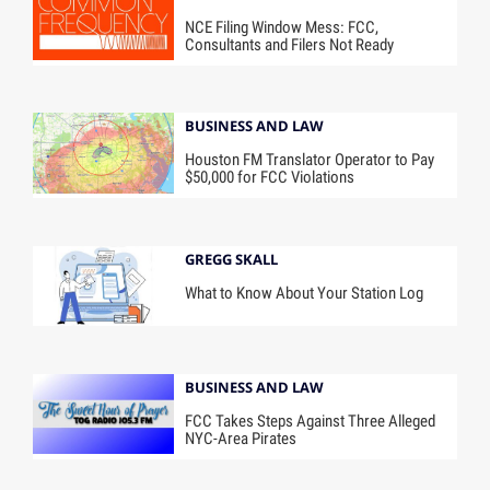
NCE Filing Window Mess: FCC,
Consultants and Filers Not Ready
BUSINESS AND LAW
Houston FM Translator Operator to Pay
$50,000 for FCC Violations
GREGG SKALL
What to Know About Your Station Log
BUSINESS AND LAW
FCC Takes Steps Against Three Alleged
NYC-Area Pirates