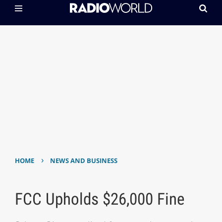
›
HOME
NEWS AND BUSINESS
FCC Upholds $26,000 Fine