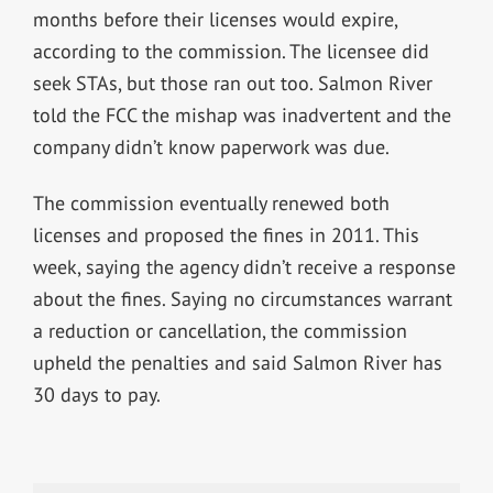
months before their licenses would expire,
according to the commission. The licensee did
seek STAs, but those ran out too. Salmon River
told the FCC the mishap was inadvertent and the
company didn’t know paperwork was due.
The commission eventually renewed both
licenses and proposed the fines in 2011. This
week, saying the agency didn’t receive a response
about the fines. Saying no circumstances warrant
a reduction or cancellation, the commission
upheld the penalties and said Salmon River has
30 days to pay.