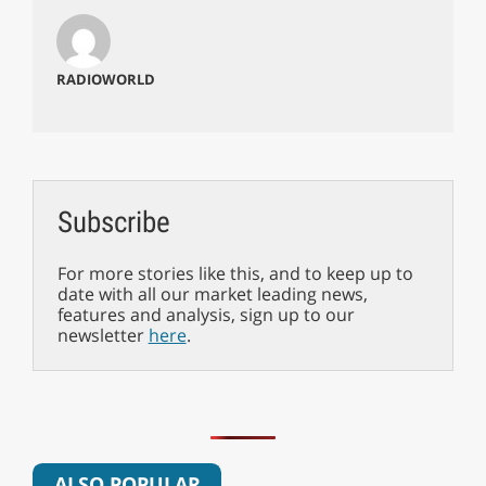
RADIOWORLD
Subscribe
For more stories like this, and to keep up to
date with all our market leading news,
features and analysis, sign up to our
newsletter
here
.
ALSO POPULAR