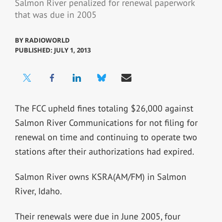
Salmon River penalized for renewal paperwork
that was due in 2005
BY
RADIOWORLD
PUBLISHED: JULY 1, 2013
The FCC upheld fines totaling $26,000 against
Salmon River Communications for not filing for
renewal on time and continuing to operate two
stations after their authorizations had expired.
Salmon River owns KSRA(AM/FM) in Salmon
River, Idaho.
Their renewals were due in June 2005, four