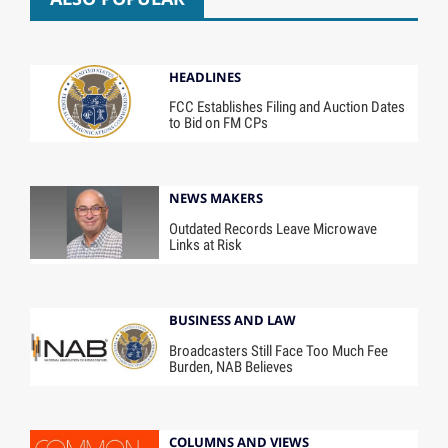
HEADLINES
FCC Establishes Filing and Auction Dates
to Bid on FM CPs
NEWS MAKERS
Outdated Records Leave Microwave
Links at Risk
BUSINESS AND LAW
Broadcasters Still Face Too Much Fee
Burden, NAB Believes
COLUMNS AND VIEWS