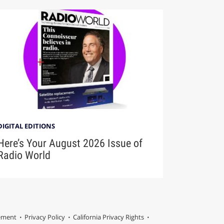
DIGITAL EDITIONS
Here’s Your August 2026 Issue of
Radio World
tement
Privacy Policy
California Privacy Rights