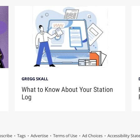
GREGG SKALL
What to Know About Your Station
Log
scribe
Tags
Advertise
Terms of Use
Ad Choices
Accessibility Sta