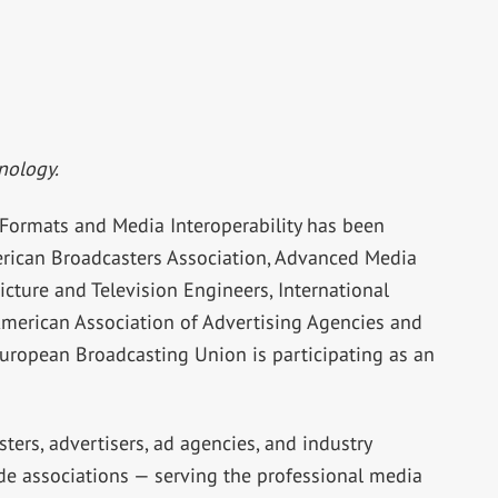
nology.
e Formats and Media Interoperability has been
rican Broadcasters Association, Advanced Media
cture and Television Engineers, International
American Association of Advertising Agencies and
European Broadcasting Union is participating as an
ers, advertisers, ad agencies, and industry
de associations — serving the professional media