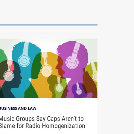
BUSINESS AND LAW
Music Groups Say Caps Aren’t to
Blame for Radio Homogenization