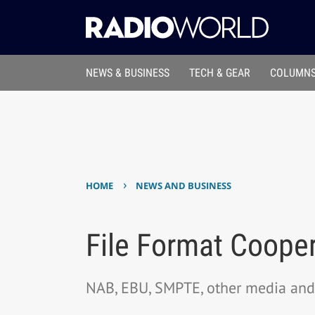
NEWS & BUSINESS
TECH & GEAR
COLUMNS
›
HOME
NEWS AND BUSINESS
File Format Cooper
NAB, EBU, SMPTE, other media and