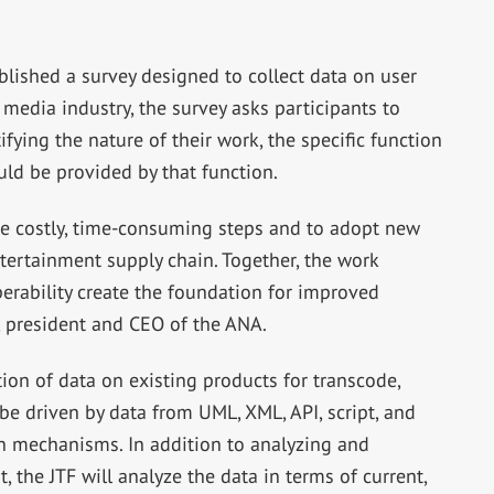
published a survey designed to collect data on user
edia industry, the survey asks participants to
ifying the nature of their work, the specific function
uld be provided by that function.
nate costly, time-consuming steps and to adopt new
ertainment supply chain. Together, the work
perability create the foundation for improved
 president and CEO of the ANA.
ction of data on existing products for transcode,
o be driven by data from UML, XML, API, script, and
mechanisms. In addition to analyzing and
, the JTF will analyze the data in terms of current,