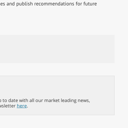
ies and publish recommendations for future
p to date with all our market leading news,
wsletter
here
.