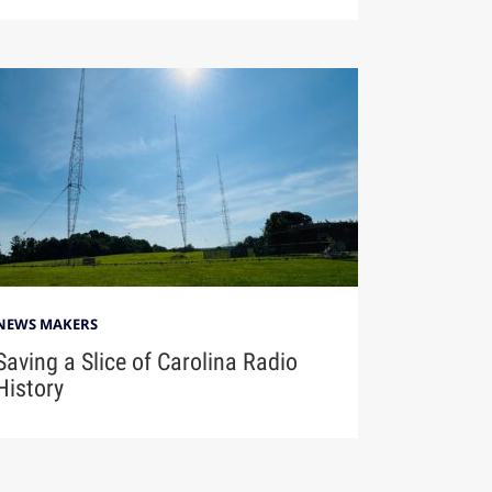
NEWS MAKERS
Saving a Slice of Carolina Radio
History