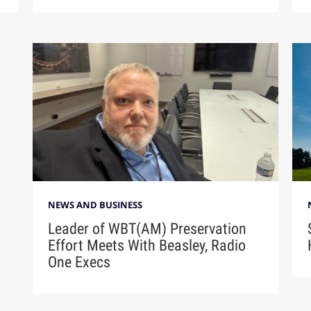
NEWS AND BUSINESS
Leader of WBT(AM) Preservation
Effort Meets With Beasley, Radio
One Execs