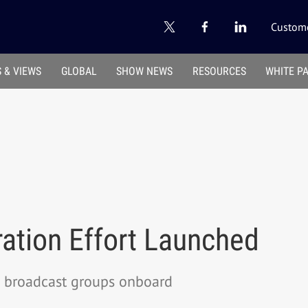
Custome
 & VIEWS
GLOBAL
SHOW NEWS
RESOURCES
WHITE P
ation Effort Launched
 broadcast groups onboard