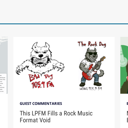
GUEST COMMENTARIES
This LPFM Fills a Rock Music
Format Void