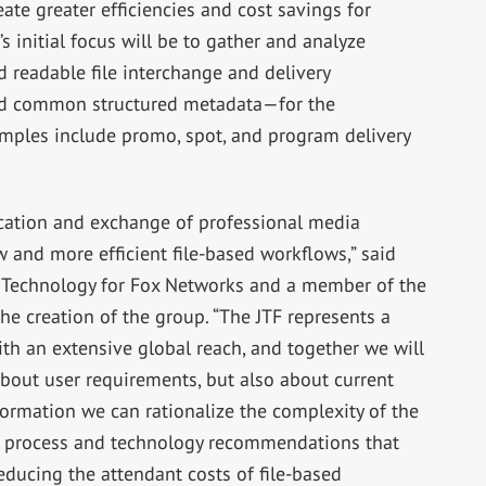
eate greater efficiencies and cost savings for
s initial focus will be to gather and analyze
 readable file interchange and delivery
and common structured metadata—for the
amples include promo, spot, and program delivery
ication and exchange of professional media
and more efficient file-based workflows,” said
w Technology for Fox Networks and a member of the
he creation of the group. “The JTF represents a
th an extensive global reach, and together we will
bout user requirements, but also about current
formation we can rationalize the complexity of the
 process and technology recommendations that
educing the attendant costs of file-based