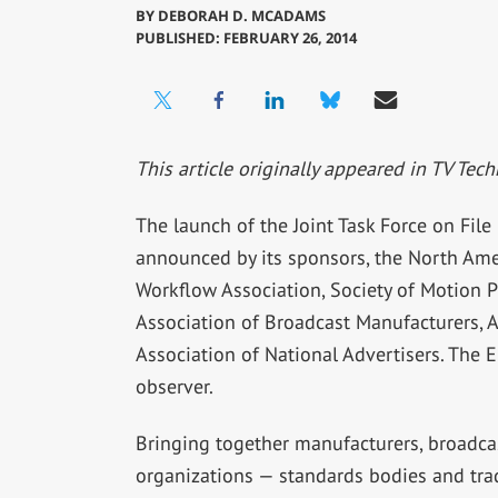
BY
DEBORAH D. MCADAMS
PUBLISHED: FEBRUARY 26, 2014
This article originally appeared in TV Tech
The launch of the Joint Task Force on Fil
announced by its sponsors, the North Ame
Workflow Association, Society of Motion Pi
Association of Broadcast Manufacturers, 
Association of National Advertisers. The 
observer.
Bringing together manufacturers, broadcast
organizations — standards bodies and tra