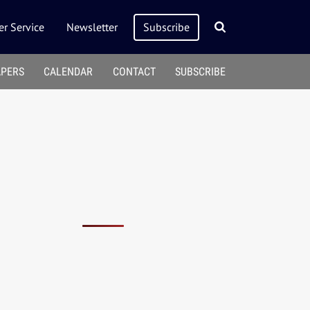
r Service
Newsletter
Subscribe
APERS
CALENDAR
CONTACT
SUBSCRIBE