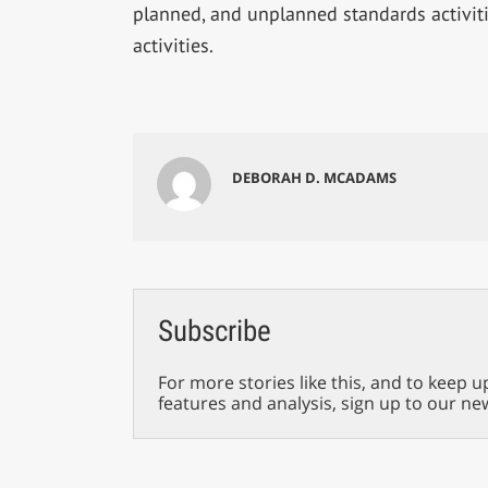
planned, and unplanned standards activit
activities.
DEBORAH D. MCADAMS
Subscribe
For more stories like this, and to keep u
features and analysis, sign up to our ne