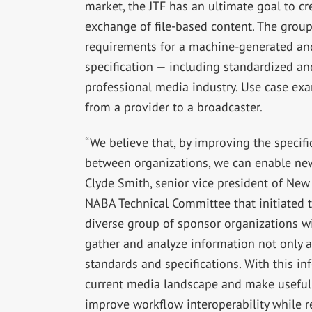
market, the JTF has an ultimate goal to cr
exchange of file-based content. The group’
requirements for a machine-generated and
specification — including standardized 
professional media industry. Use case ex
from a provider to a broadcaster.
“We believe that, by improving the specif
between organizations, we can enable new 
Clyde Smith, senior vice president of Ne
NABA Technical Committee that initiated t
diverse group of sponsor organizations wi
gather and analyze information not only a
standards and specifications. With this in
current media landscape and make useful
improve workflow interoperability while r