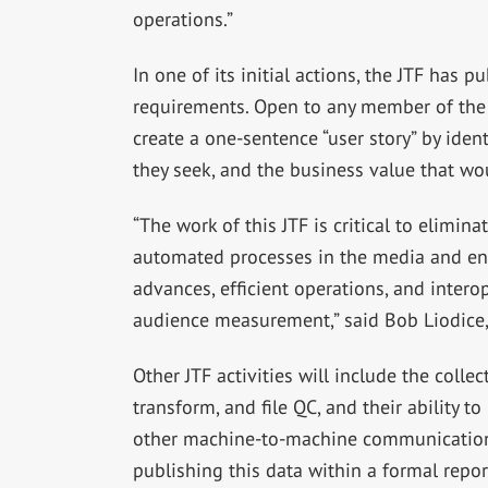
operations.”
In one of its initial actions, the JTF has 
requirements. Open to any member of the m
create a one-sentence “user story” by ident
they seek, and the business value that wo
“The work of this JTF is critical to elimi
automated processes in the media and ent
advances, efficient operations, and intero
audience measurement,” said Bob Liodice,
Other JTF activities will include the colle
transform, and file QC, and their ability t
other machine-to-machine communication 
publishing this data within a formal report