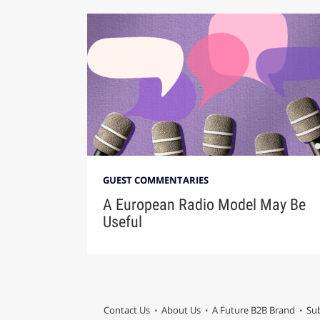
GUEST COMMENTARIES
A European Radio Model May Be
Useful
Contact Us
About Us
A Future B2B Brand
Sub