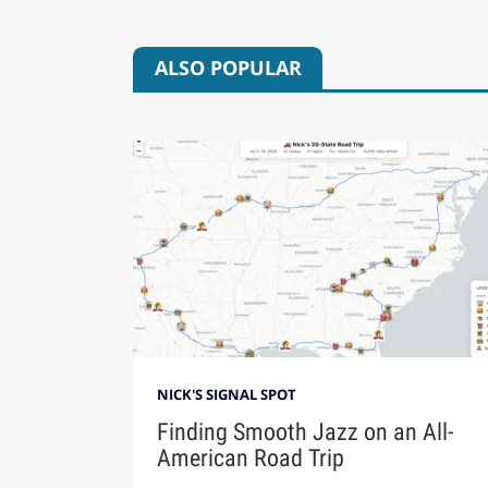
ALSO POPULAR
NICK'S SIGNAL SPOT
Finding Smooth Jazz on an All-
American Road Trip