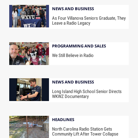
NEWS AND BUSINESS
As Four Villanova Seniors Graduate, They
Leave a Radio Legacy
PROGRAMMING AND SALES
We Still Believe in Radio
NEWS AND BUSINESS
Long Island High School Senior Directs
WKWZ Documentary
HEADLINES
North Carolina Radio Station Gets
Community Lift After Tower Collapse