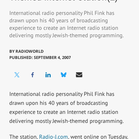
International radio personality Phil Fink has
drawn upon his 40 years of broadcasting
experience to create an Internet radio station
delivering mostly Jewish-themed programming.
BY
RADIOWORLD
PUBLISHED: SEPTEMBER 4, 2007
International radio personality Phil Fink has
drawn upon his 40 years of broadcasting
experience to create an Internet radio station
delivering mostly Jewish-themed programming.
The station,
Radio-J.com
, went online on Tuesday,