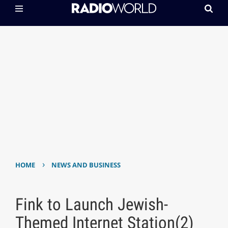
›
HOME
NEWS AND BUSINESS
Fink to Launch Jewish-
Themed Internet Station(2)