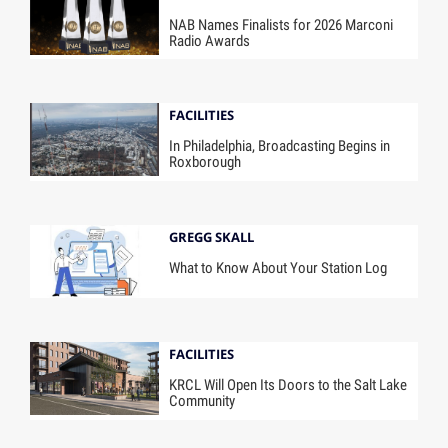
NAB Names Finalists for 2026 Marconi
Radio Awards
FACILITIES
In Philadelphia, Broadcasting Begins in
Roxborough
GREGG SKALL
What to Know About Your Station Log
FACILITIES
KRCL Will Open Its Doors to the Salt Lake
Community