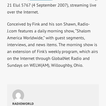
21 Elul 5767 (4 September 2007), streaming live
over the Internet.
Conceived by Fink and his son Shawn, Radio-
J.com features a daily morning show, “Shalom
America Worldwide,” with guest segments,
interviews, and news items. The morning show is
an extension of Fink’s weekly program, which airs
on the Internet through GlobalNet Radio and
Sundays on WELW(AM), Willoughby, Ohio.
RADIOWORLD