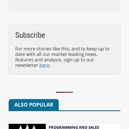
Subscribe
For more stories like this, and to keep up to
date with all our market leading news,
features and analysis, sign up to our
newsletter
here
.
ALSO POPULAR
PROGRAMMING AND SALES