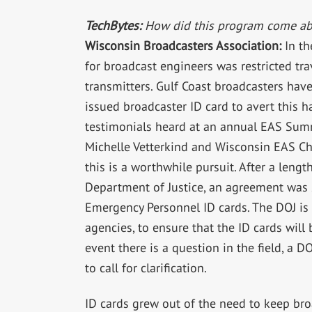
TechBytes:
How did this program come ab
Wisconsin Broadcasters Association:
In th
for broadcast engineers was restricted tr
transmitters. Gulf Coast broadcasters hav
issued broadcaster ID card to avert this h
testimonials heard at an annual EAS Sum
Michelle Vetterkind and Wisconsin EAS C
this is a worthwhile pursuit. After a len
Department of Justice, an agreement was 
Emergency Personnel ID cards. The DOJ is t
agencies, to ensure that the ID cards will b
event there is a question in the field, a D
to call for clarification.
ID cards grew out of the need to keep broa