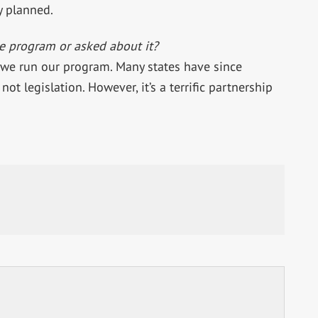
y planned.
e program or asked about it?
 we run our program. Many states have since
not legislation. However, it’s a terrific partnership