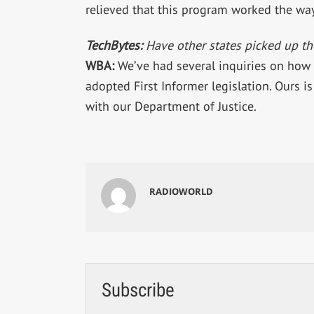
relieved that this program worked the wa
TechBytes:
Have other states picked up th
WBA:
We’ve had several inquiries on how
adopted First Informer legislation. Ours is 
with our Department of Justice.
RADIOWORLD
Subscribe