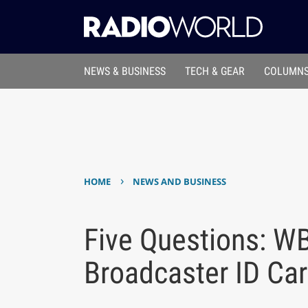
NEWS & BUSINESS
TECH & GEAR
COLUMNS
›
HOME
NEWS AND BUSINESS
Five Questions: W
Broadcaster ID Ca