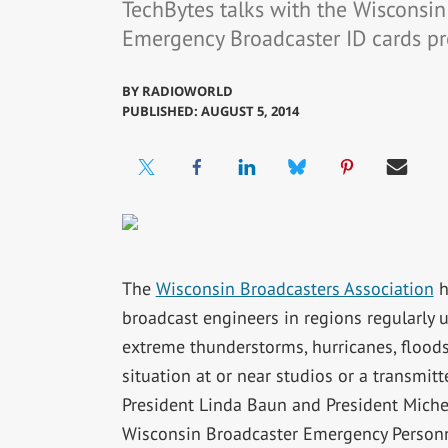
TechBytes talks with the Wisconsin
Emergency Broadcaster ID cards p
BY
RADIOWORLD
PUBLISHED: AUGUST 5, 2014
The
Wisconsin Broadcasters Association
h
broadcast engineers in regions regularly u
extreme thunderstorms, hurricanes, floods
situation at or near studios or a transmit
President Linda Baun and President Miche
Wisconsin Broadcaster Emergency Personn