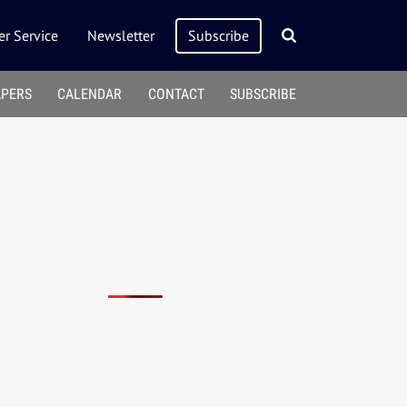
r Service
Newsletter
Subscribe
APERS
CALENDAR
CONTACT
SUBSCRIBE