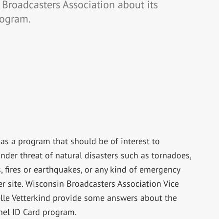
 Broadcasters Association about its
rogram.
as a program that should be of interest to
nder threat of natural disasters such as tornadoes,
, fires or earthquakes, or any kind of emergency
ter site. Wisconsin Broadcasters Association Vice
lle Vetterkind provide some answers about the
el ID Card program.