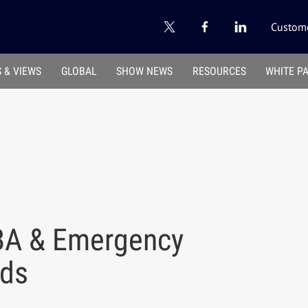
Custome
 & VIEWS
GLOBAL
SHOW NEWS
RESOURCES
WHITE P
BA & Emergency
rds