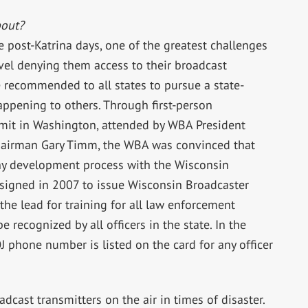
out?
e post-Katrina days, one of the greatest challenges
avel denying them access to their broadcast
e recommended to all states to pursue a state-
appening to others. Through first-person
mit in Washington, attended by WBA President
hairman Gary Timm, the WBA was convinced that
gthy development process with the Wisconsin
signed in 2007 to issue Wisconsin Broadcaster
he lead for training for all law enforcement
e recognized by all officers in the state. In the
OJ phone number is listed on the card for any officer
dcast transmitters on the air in times of disaster.