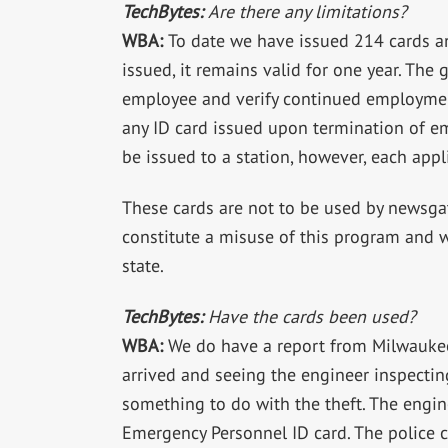
TechBytes:
Are there any limitations?
WBA:
To date we have issued 214 cards an
issued, it remains valid for one year. The
employee and verify continued employment
any ID card issued upon termination of e
be issued to a station, however, each appl
These cards are not to be used by newsga
constitute a misuse of this program and w
state.
TechBytes:
Have the cards been used?
WBA:
We do have a report from Milwaukee 
arrived and seeing the engineer inspectin
something to do with the theft. The engin
Emergency Personnel ID card. The police 