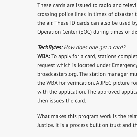
These cards are issued to radio and televi
crossing police lines in times of disaster
the air. These ID cards can also be used b
Operation Center (EOC) during times of disa
TechBytes:
How does one get a card?
WBA:
To apply for a card, stations compl
request which is located under Emergenc
broadcasters.org. The station manager m
the WBA for verification. A JPEG picture 
with the application. The approved applic
then issues the card.
What makes this program work is the rel
Justice. It is a process built on trust and 