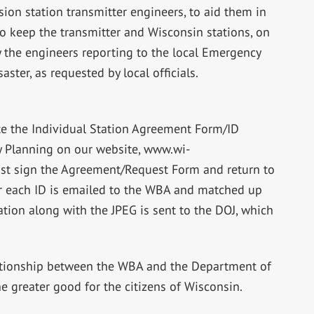
sion station transmitter engineers, to aid them in
 to keep the transmitter and Wisconsin stations, on
y the engineers reporting to the local Emergency
ster, as requested by local officials.
ete the Individual Station Agreement Form/ID
y Planning on our website, www.wi-
ust sign the Agreement/Request Form and return to
for each ID is emailed to the WBA and matched up
ation along with the JPEG is sent to the DOJ, which
ationship between the WBA and the Department of
the greater good for the citizens of Wisconsin.