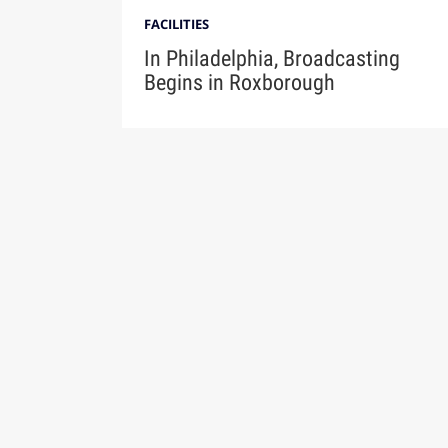
FACILITIES
In Philadelphia, Broadcasting
Begins in Roxborough