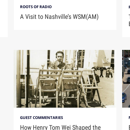
ROOTS OF RADIO
A Visit to Nashville’s WSM(AM)
GUEST COMMENTARIES
How Henry Tom Wei Shaped the