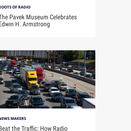
ROOTS OF RADIO
The Pavek Museum Celebrates
Edwin H. Armstrong
NEWS MAKERS
Beat the Traffic: How Radio