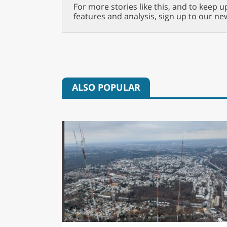
For more stories like this, and to keep u
features and analysis, sign up to our ne
ALSO POPULAR