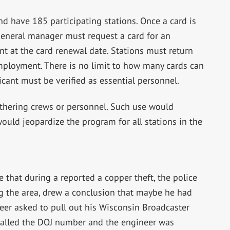
d have 185 participating stations. Once a card is
 general manager must request a card for an
 at the card renewal date. Stations must return
mployment. There is no limit to how many cards can
icant must be verified as essential personnel.
thering crews or personnel. Such use would
ould jeopardize the program for all stations in the
that during a reported a copper theft, the police
g the area, drew a conclusion that maybe he had
eer asked to pull out his Wisconsin Broadcaster
called the DOJ number and the engineer was