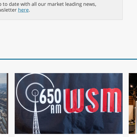
p to date with all our market leading news,
wsletter
here
.