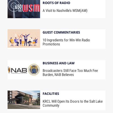
ROOTS OF RADIO
A Visit to Nashville’s WSM(AM)
GUEST COMMENTARIES
10 Ingredients for Win-Win Radio
Promotions
BUSINESS AND LAW
Broadcasters Still Face Too Much Fee
Burden, NAB Believes
FACILITIES
KRCL Will Open Its Doors to the Salt Lake
Community