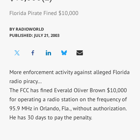
Florida Pirate Fined $10,000
BY
RADIOWORLD
PUBLISHED: JULY 21, 2003
More enforcement activity against alleged Florida
radio piracy…
The FCC has fined Everald Oliver Brown $10,000
for operating a radio station on the frequency of
95.9 MHz in Orlando, Fla., without authorization.
He has 30 days to pay the penalty.