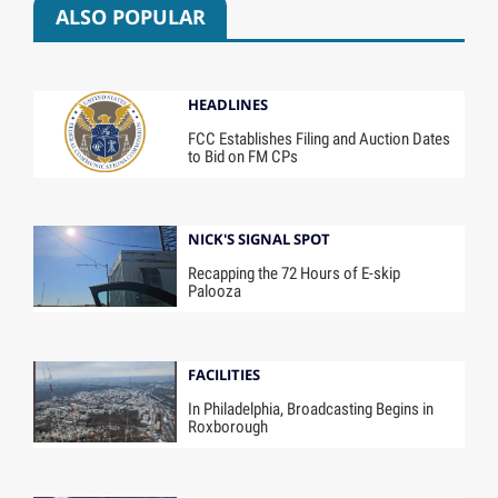
ALSO POPULAR
HEADLINES
FCC Establishes Filing and Auction Dates
to Bid on FM CPs
NICK'S SIGNAL SPOT
Recapping the 72 Hours of E-skip
Palooza
FACILITIES
In Philadelphia, Broadcasting Begins in
Roxborough