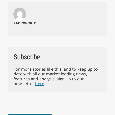
RADIOWORLD
Subscribe
For more stories like this, and to keep up to
date with all our market leading news,
features and analysis, sign up to our
newsletter
here
.