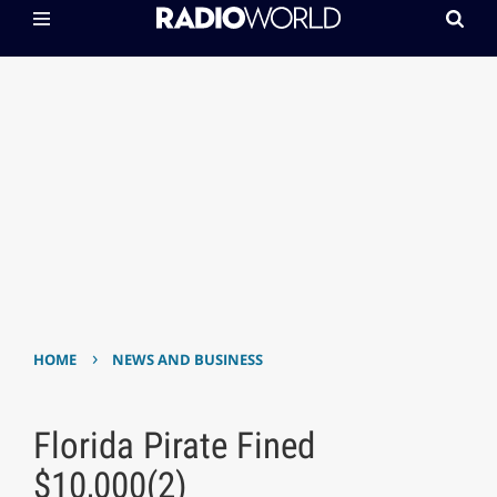
›
HOME
NEWS AND BUSINESS
Florida Pirate Fined
$10,000(2)