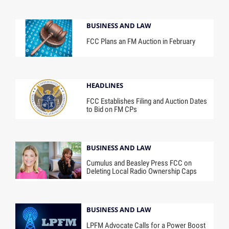
BUSINESS AND LAW
FCC Plans an FM Auction in February
HEADLINES
FCC Establishes Filing and Auction Dates
to Bid on FM CPs
BUSINESS AND LAW
Cumulus and Beasley Press FCC on
Deleting Local Radio Ownership Caps
BUSINESS AND LAW
LPFM Advocate Calls for a Power Boost