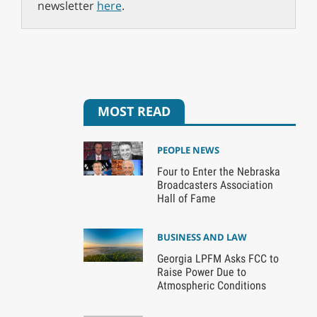
newsletter
here
.
MOST READ
PEOPLE NEWS
Four to Enter the Nebraska
Broadcasters Association
Hall of Fame
BUSINESS AND LAW
Georgia LPFM Asks FCC to
Raise Power Due to
Atmospheric Conditions