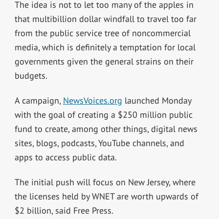
The idea is not to let too many of the apples in
that multibillion dollar windfall to travel too far
from the public service tree of noncommercial
media, which is definitely a temptation for local
governments given the general strains on their
budgets.
A campaign,
NewsVoices.org
launched Monday
with the goal of creating a $250 million public
fund to create, among other things, digital news
sites, blogs, podcasts, YouTube channels, and
apps to access public data.
The initial push will focus on New Jersey, where
the licenses held by WNET are worth upwards of
$2 billion, said Free Press.