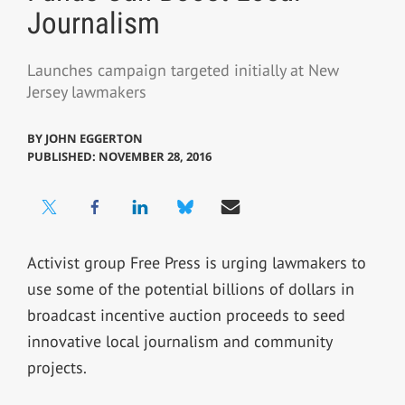
Journalism
Launches campaign targeted initially at New
Jersey lawmakers
BY
JOHN EGGERTON
PUBLISHED: NOVEMBER 28, 2016
Activist group Free Press is urging lawmakers to
use some of the potential billions of dollars in
broadcast incentive auction proceeds to seed
innovative local journalism and community
projects.