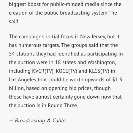
biggest boost for public-minded media since the
creation of the public broadcasting system,” he
said.
The campaign’s initial focus is New Jersey, but it
has numerous targets. The groups said that the
54 stations they had identified as participating in
the auction were in 18 states and Washington,
including KVCR(TV), KOCE(TV) and KLCS(TV) in
Los Angeles that could be worth upwards of $1.5
billion, based on opening bid prices, though
those have almost certainly gone down now that
the auction is in Round Three.
—
Broadcasting & Cable