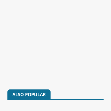
ALSO POPULAR