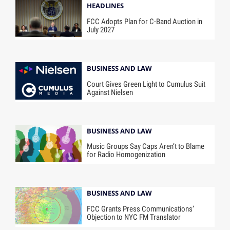
HEADLINES
FCC Adopts Plan for C-Band Auction in
July 2027
BUSINESS AND LAW
Court Gives Green Light to Cumulus Suit
Against Nielsen
BUSINESS AND LAW
Music Groups Say Caps Aren’t to Blame
for Radio Homogenization
BUSINESS AND LAW
FCC Grants Press Communications’
Objection to NYC FM Translator