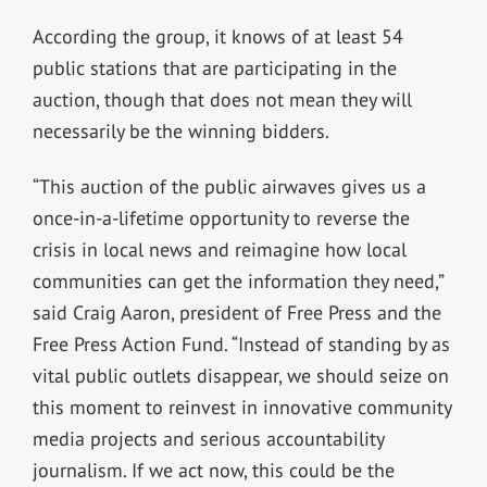
According the group, it knows of at least 54
public stations that are participating in the
auction, though that does not mean they will
necessarily be the winning bidders.
“This auction of the public airwaves gives us a
once-in-a-lifetime opportunity to reverse the
crisis in local news and reimagine how local
communities can get the information they need,”
said Craig Aaron, president of Free Press and the
Free Press Action Fund. “Instead of standing by as
vital public outlets disappear, we should seize on
this moment to reinvest in innovative community
media projects and serious accountability
journalism. If we act now, this could be the