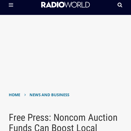
›
HOME
NEWS AND BUSINESS
Free Press: Noncom Auction
Funds Can Boost Local