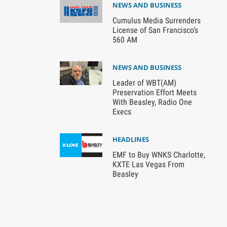
NEWS AND BUSINESS
Cumulus Media Surrenders
License of San Francisco’s
560 AM
NEWS AND BUSINESS
Leader of WBT(AM)
Preservation Effort Meets
With Beasley, Radio One
Execs
HEADLINES
EMF to Buy WNKS Charlotte,
KXTE Las Vegas From
Beasley