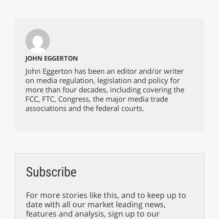
JOHN EGGERTON
John Eggerton has been an editor and/or writer
on media regulation, legislation and policy for
more than four decades, including covering the
FCC, FTC, Congress, the major media trade
associations and the federal courts.
Subscribe
For more stories like this, and to keep up to
date with all our market leading news,
features and analysis, sign up to our