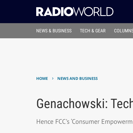
NEWS & BUSINESS
TECH & GEAR
COLUMNS
›
HOME
NEWS AND BUSINESS
Genachowski: Tech
Hence FCC’s ‘Consumer Empowerm