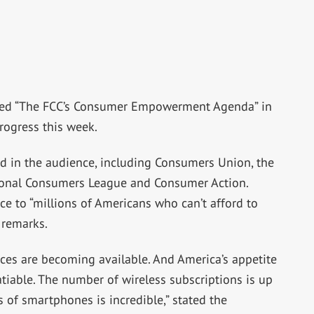
sed “The FCC’s Consumer Empowerment Agenda” in
rogress this week.
 in the audience, including Consumers Union, the
ional Consumers League and Consumer Action.
e to “millions of Americans who can’t afford to
 remarks.
ices are becoming available. And America’s appetite
atiable. The number of wireless subscriptions is up
s of smartphones is incredible,” stated the