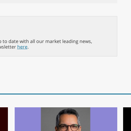
p to date with all our market leading news,
wsletter
here
.