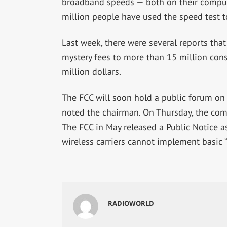
broadband speeds — both on their comput
million people have used the speed test t
Last week, there were several reports tha
mystery fees to more than 15 million con
million dollars.
The FCC will soon hold a public forum on
noted the chairman. On Thursday, the comm
The FCC in May released a Public Notice as
wireless carriers cannot implement basic “b
RADIOWORLD