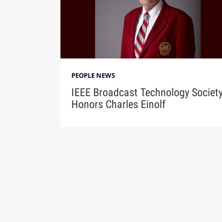
PEOPLE NEWS
IEEE Broadcast Technology Societ
Honors Charles Einolf