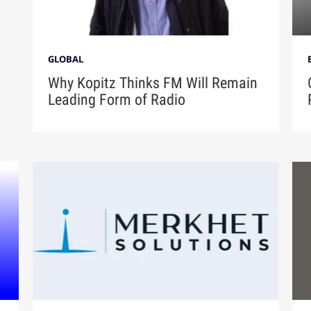
GLOBAL
Why Kopitz Thinks FM Will Remain
Leading Form of Radio