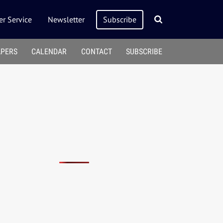
r Service
Newsletter
Subscribe
APERS
CALENDAR
CONTACT
SUBSCRIBE