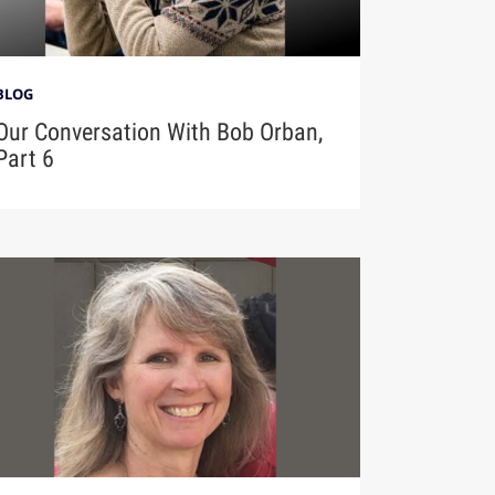
BLOG
Our Conversation With Bob Orban,
Part 6