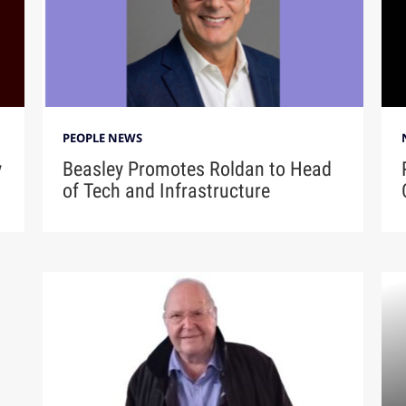
PEOPLE NEWS
y
Beasley Promotes Roldan to Head
of Tech and Infrastructure