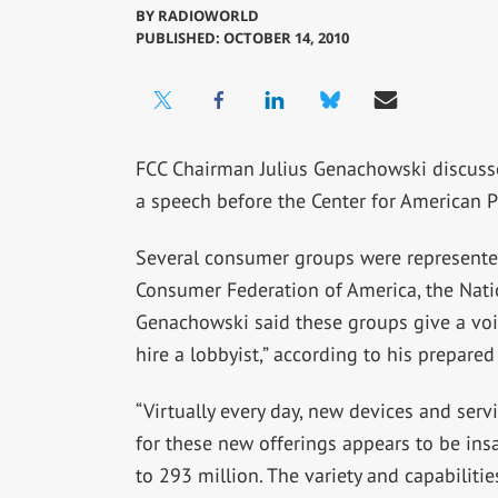
BY
RADIOWORLD
PUBLISHED: OCTOBER 14, 2010
FCC Chairman Julius Genachowski discus
a speech before the Center for American P
Several consumer groups were represented
Consumer Federation of America, the Nat
Genachowski said these groups give a voic
hire a lobbyist,” according to his prepared
“Virtually every day, new devices and serv
for these new offerings appears to be ins
to 293 million. The variety and capabilitie