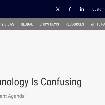
Custome
 & VIEWS
GLOBAL
SHOW NEWS
RESOURCES
WHITE P
nology Is Confusing
ent Agenda’