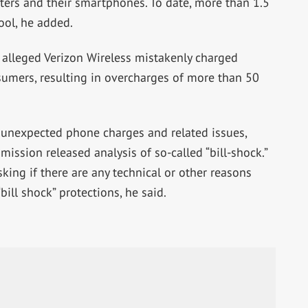
ers and their smartphones. To date, more than 1.5
ool, he added.
t alleged Verizon Wireless mistakenly charged
sumers, resulting in overcharges of more than 50
 unexpected phone charges and related issues,
ission released analysis of so-called “bill-shock.”
king if there are any technical or other reasons
ill shock” protections, he said.