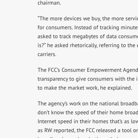
chairman.
“The more devices we buy, the more servic
for consumers. Instead of tracking minut
asked to track megabytes of data consu
is?” he asked rhetorically, referring to t
carriers.
The FCC’s Consumer Empowerment Agenda 
transparency to give consumers with the 
to make the market work, he explained.
The agency’s work on the national broadb
don’t know the speed of their home broa
Internet speed in their homes that’s as low
as RW reported, the FCC released a tool on