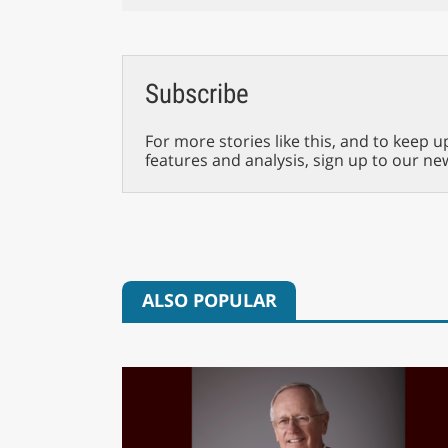
Subscribe
For more stories like this, and to keep u
features and analysis, sign up to our ne
ALSO POPULAR