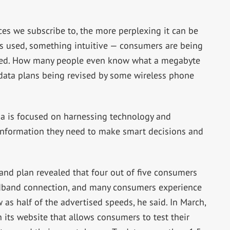
es we subscribe to, the more perplexing it can be
es used, something intuitive — consumers are being
med. How many people even know what a megabyte
he data plans being revised by some wireless phone
is focused on harnessing technology and
information they need to make smart decisions and
and plan revealed that four out of five consumers
dband connection, and many consumers experience
 as half of the advertised speeds, he said. In March,
 its website that allows consumers to test their