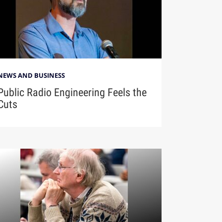
NEWS AND BUSINESS
Public Radio Engineering Feels the
Cuts