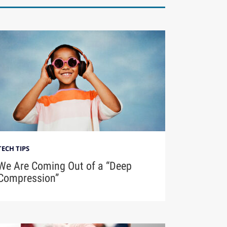
TECH TIPS
We Are Coming Out of a “Deep
Compression”