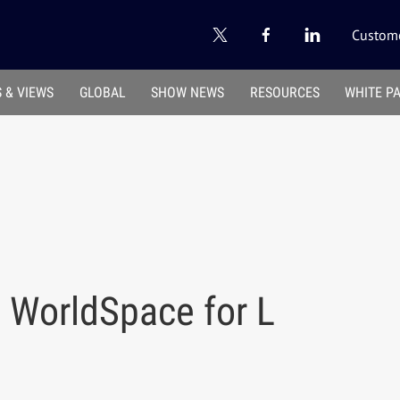
Custome
 & VIEWS
GLOBAL
SHOW NEWS
RESOURCES
WHITE P
 WorldSpace for L