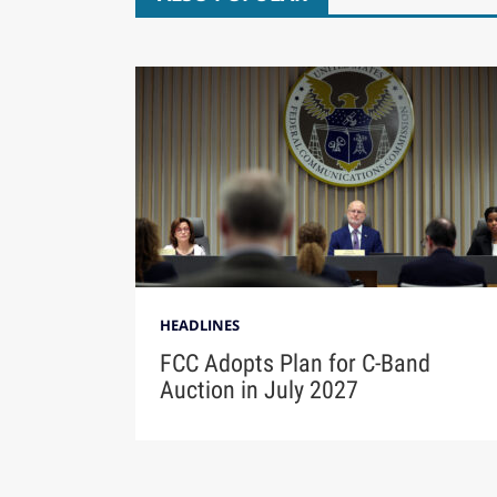
HEADLINES
FCC Adopts Plan for C-Band
Auction in July 2027