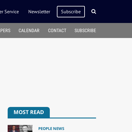
r Service
Newsletter
Subscribe
APERS
CALENDAR
CONTACT
SUBSCRIBE
MOST READ
PEOPLE NEWS