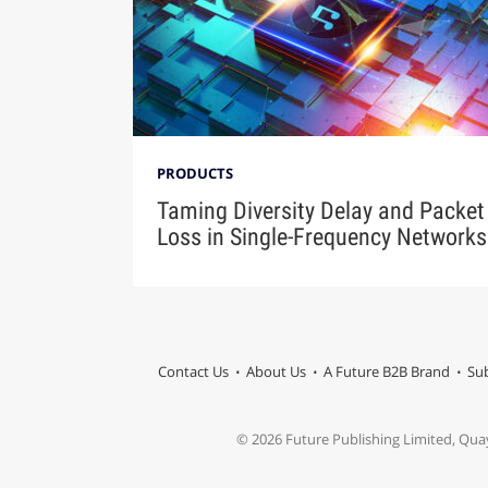
PRODUCTS
Taming Diversity Delay and Packet
Loss in Single-Frequency Networks
Contact Us
About Us
A Future B2B Brand
Sub
© 2026 Future Publishing Limited, Qua