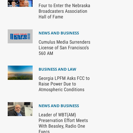
Four to Enter the Nebraska
Broadcasters Association
Hall of Fame
NEWS AND BUSINESS
Cumulus Media Surrenders
License of San Francisco’s
560 AM
BUSINESS AND LAW
Georgia LPFM Asks FCC to
Raise Power Due to
Atmospheric Conditions
NEWS AND BUSINESS
Leader of WBT(AM)
Preservation Effort Meets
With Beasley, Radio One
Execs