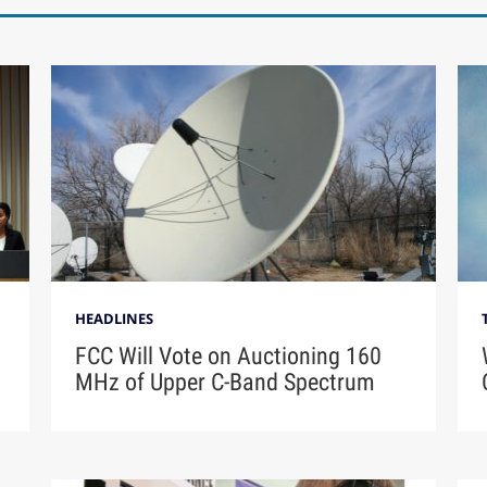
HEADLINES
FCC Will Vote on Auctioning 160
MHz of Upper C-Band Spectrum