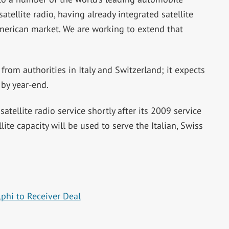
tellite radio, having already integrated satellite
 American market. We are working to extend that
rom authorities in Italy and Switzerland; it expects
 by year-end.
tellite radio service shortly after its 2009 service
llite capacity will be used to serve the Italian, Swiss
phi to Receiver Deal