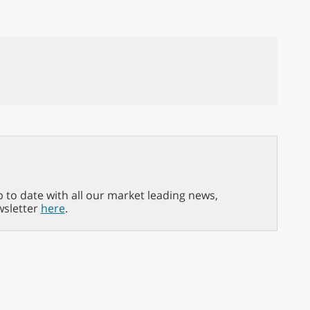
p to date with all our market leading news,
wsletter
here
.