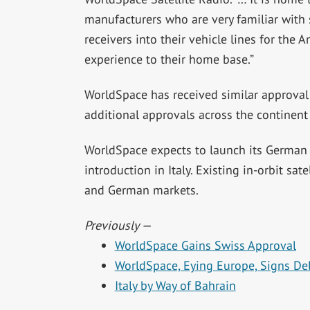
manufacturers who are very familiar with sa
receivers into their vehicle lines for the
experience to their home base.”
WorldSpace has received similar approval f
additional approvals across the continent
WorldSpace expects to launch its German sa
introduction in Italy. Existing in-orbit sate
and German markets.
Previously —
WorldSpace Gains Swiss Approval
WorldSpace, Eying Europe, Signs Del
Italy by Way of Bahrain