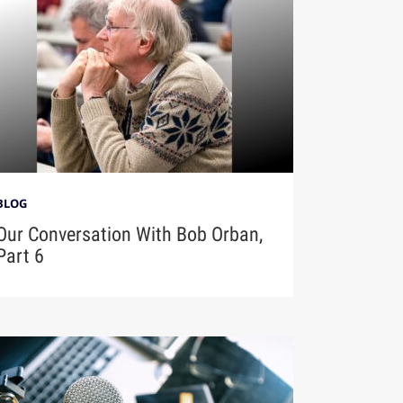
BLOG
Our Conversation With Bob Orban,
Part 6