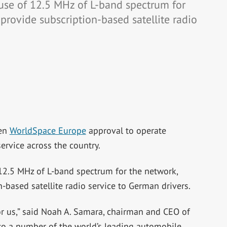
se of 12.5 MHz of L-band spectrum for
provide subscription-based satellite radio
ven
WorldSpace Europe
approval to operate
 service across the country.
2.5 MHz of L-band spectrum for the network,
-based satellite radio service to German drivers.
or us,” said Noah A. Samara, chairman and CEO of
 to a number of the world’s leading automobile