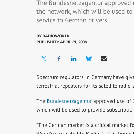
The Bundesnetzagentur approved u
the network, which will be used to 
service to German drivers.
BY
RADIOWORLD
PUBLISHED: APRIL 21, 2008
Spectrum regulators in Germany have gi
terrestrial repeaters for its satellite radio
The
Bundesnetzagentur
approved use of 1
which will be used to provide subscription
“The German market is a critical market f
WorldSpace Satellite Radio. “… It is home