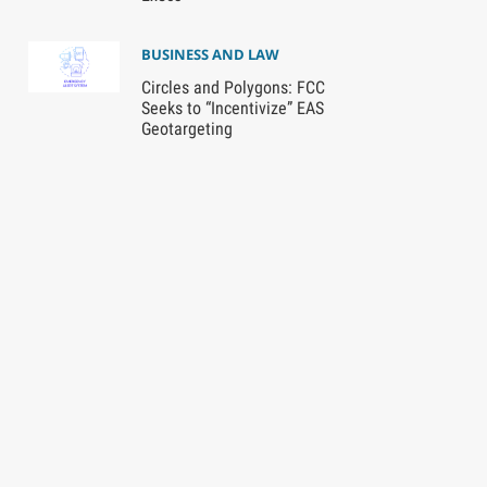
BUSINESS AND LAW
Circles and Polygons: FCC
Seeks to “Incentivize” EAS
Geotargeting