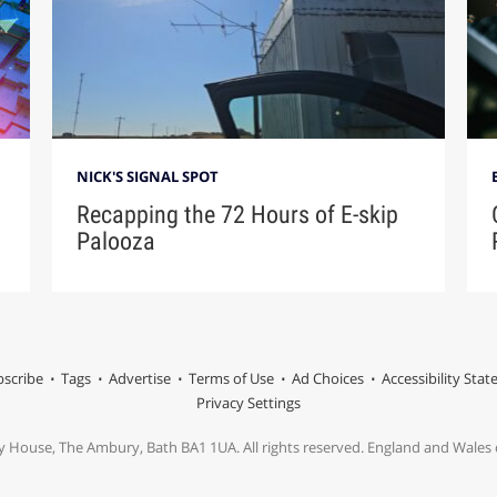
NICK'S SIGNAL SPOT
Recapping the 72 Hours of E-skip
Palooza
scribe
Tags
Advertise
Terms of Use
Ad Choices
Accessibility Sta
Privacy Settings
y House, The Ambury, Bath BA1 1UA. All rights reserved. England and Wale