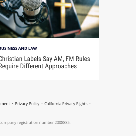
BUSINESS AND LAW
Christian Labels Say AM, FM Rules
Require Different Approaches
tement
Privacy Policy
California Privacy Rights
s company registration number 2008885.