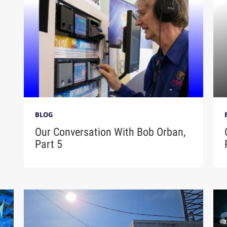
BLOG
Our Conversation With Bob Orban,
Part 5