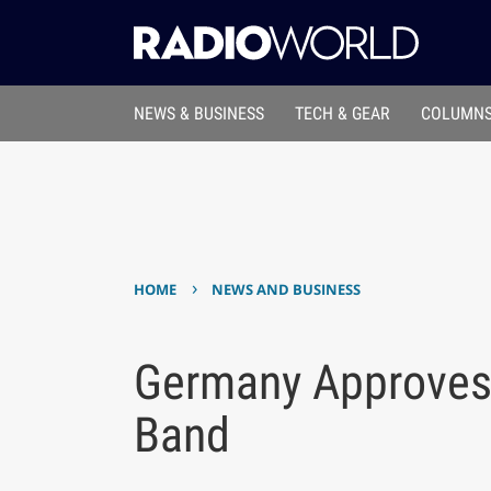
NEWS & BUSINESS
TECH & GEAR
COLUMNS
›
HOME
NEWS AND BUSINESS
Germany Approves
Band