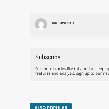
RADIOWORLD
Subscribe
For more stories like this, and to keep u
features and analysis, sign up to our ne
ALSO POPULAR