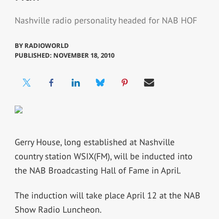
Nashville radio personality headed for NAB HOF
BY
RADIOWORLD
PUBLISHED: NOVEMBER 18, 2010
Gerry House, long established at Nashville
country station WSIX(FM), will be inducted into
the NAB Broadcasting Hall of Fame in April.
The induction will take place April 12 at the NAB
Show Radio Luncheon.