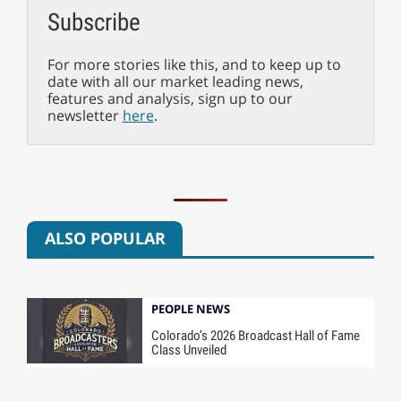
Subscribe
For more stories like this, and to keep up to
date with all our market leading news,
features and analysis, sign up to our
newsletter
here
.
ALSO POPULAR
PEOPLE NEWS
Colorado’s 2026 Broadcast Hall of Fame
Class Unveiled