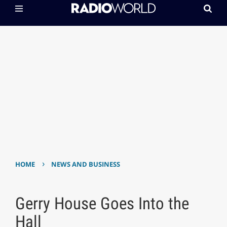
›
HOME
NEWS AND BUSINESS
Gerry House Goes Into the
Hall