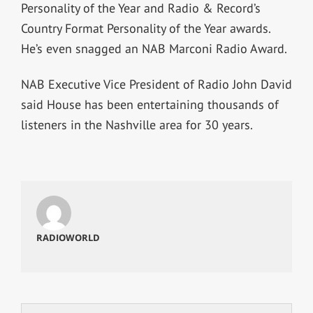
Personality of the Year and Radio & Record’s
Country Format Personality of the Year awards.
He’s even snagged an NAB Marconi Radio Award.
NAB Executive Vice President of Radio John David
said House has been entertaining thousands of
listeners in the Nashville area for 30 years.
RADIOWORLD