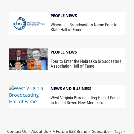
PEOPLE NEWS
Wisconsin Broadcasters Name Four to
State Hall of Fame
PEOPLE NEWS
Four to Enter the Nebraska Broadcasters
Association Hall of Fame
NEWS AND BUSINESS
West Virginia Broadcasting Hall of Fame
to Induct Seven New Members
Contact Us
About Us
A Future B2B Brand
Subscribe
Tags