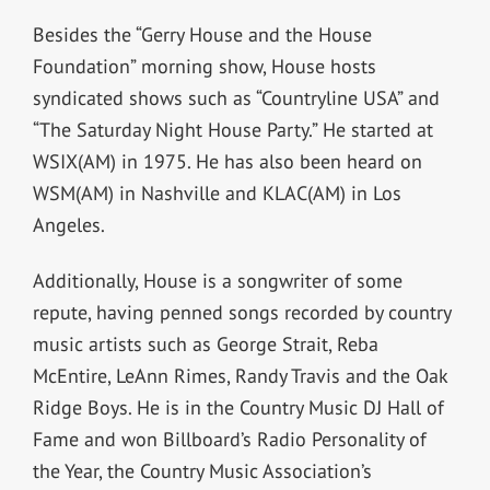
Besides the “Gerry House and the House
Foundation” morning show, House hosts
syndicated shows such as “Countryline USA” and
“The Saturday Night House Party.” He started at
WSIX(AM) in 1975. He has also been heard on
WSM(AM) in Nashville and KLAC(AM) in Los
Angeles.
Additionally, House is a songwriter of some
repute, having penned songs recorded by country
music artists such as George Strait, Reba
McEntire, LeAnn Rimes, Randy Travis and the Oak
Ridge Boys. He is in the Country Music DJ Hall of
Fame and won Billboard’s Radio Personality of
the Year, the Country Music Association’s