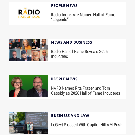
PEOPLE NEWS
Radio Icons Are Named Hall of Fame
“Legends”
NEWS AND BUSINESS
Radio Hall of Fame Reveals 2026
Inductees
PEOPLE NEWS
NAFB Names Rita Frazer and Tom
Cassidy as 2026 Hall of Fame Inductees
BUSINESS AND LAW
LeGeyt Pleased With Capitol Hill AM Push