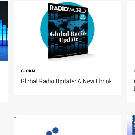
GLOBAL
Global Radio Update: A New Ebook