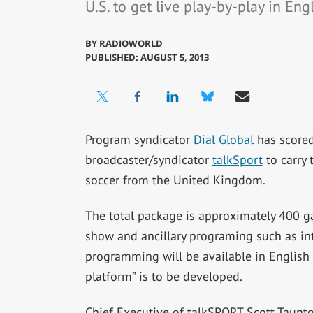
U.S. to get live play-by-play in En
BY
RADIOWORLD
PUBLISHED: AUGUST 5, 2013
Program syndicator
Dial Global
has scored
broadcaster/syndicator
talkSport
to carry 
soccer from the United Kingdom.
The total package is approximately 400 ga
show and ancillary programing such as in
programming will be available in English 
platform” is to be developed.
Chief Executive of talkSPORT Scott Taunton