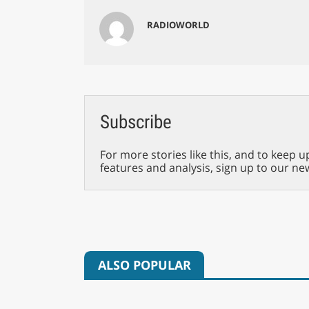
RADIOWORLD
Subscribe
For more stories like this, and to keep u
features and analysis, sign up to our ne
ALSO POPULAR