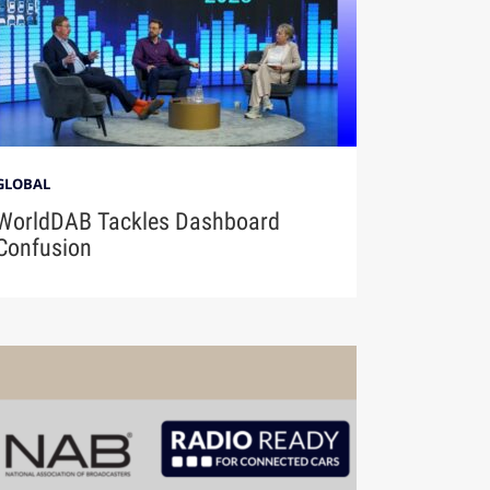
GLOBAL
WorldDAB Tackles Dashboard
Confusion