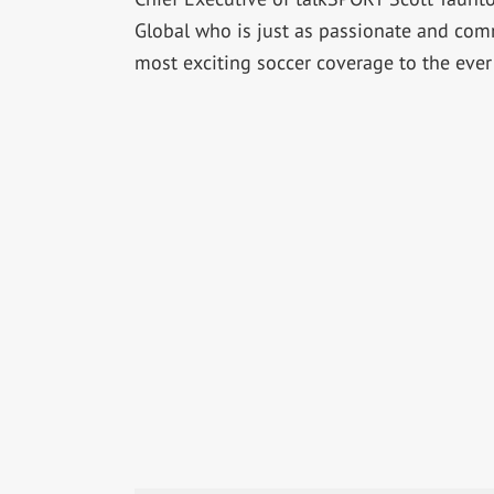
Global who is just as passionate and com
most exciting soccer coverage to the ever