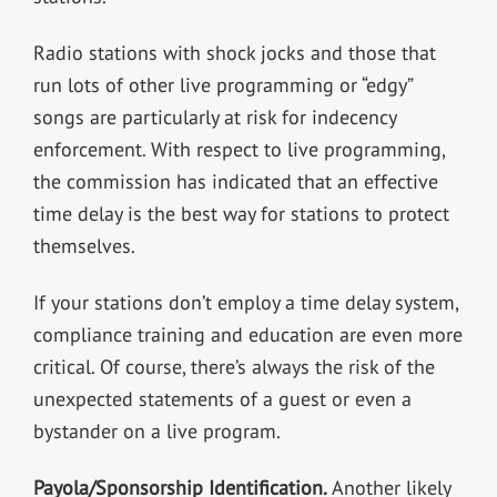
Radio stations with shock jocks and those that
run lots of other live programming or “edgy”
songs are particularly at risk for indecency
enforcement. With respect to live programming,
the commission has indicated that an effective
time delay is the best way for stations to protect
themselves.
If your stations don’t employ a time delay system,
compliance training and education are even more
critical. Of course, there’s always the risk of the
unexpected statements of a guest or even a
bystander on a live program.
Payola/Sponsorship Identification.
Another likely