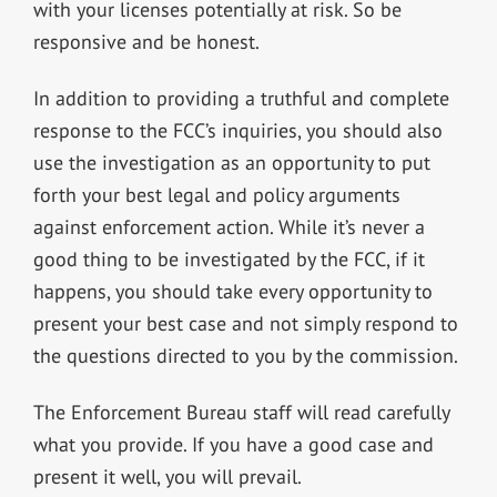
with your licenses potentially at risk. So be
responsive and be honest.
In addition to providing a truthful and complete
response to the FCC’s inquiries, you should also
use the investigation as an opportunity to put
forth your best legal and policy arguments
against enforcement action. While it’s never a
good thing to be investigated by the FCC, if it
happens, you should take every opportunity to
present your best case and not simply respond to
the questions directed to you by the commission.
The Enforcement Bureau staff will read carefully
what you provide. If you have a good case and
present it well, you will prevail.