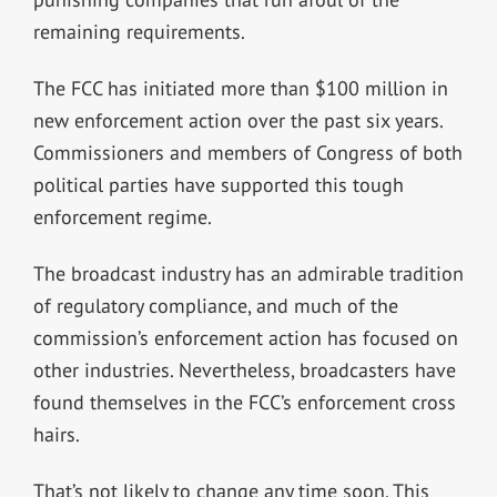
remaining requirements.
The FCC has initiated more than $100 million in
new enforcement action over the past six years.
Commissioners and members of Congress of both
political parties have supported this tough
enforcement regime.
The broadcast industry has an admirable tradition
of regulatory compliance, and much of the
commission’s enforcement action has focused on
other industries. Nevertheless, broadcasters have
found themselves in the FCC’s enforcement cross
hairs.
That’s not likely to change any time soon. This