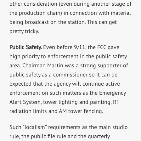
other consideration (even during another stage of
the production chain) in connection with material
being broadcast on the station. This can get
pretty tricky.
Public Safety.
Even before 9/11, the FCC gave
high priority to enforcement in the public safety
area. Chairman Martin was a strong supporter of
public safety as a commissioner so it can be
expected that the agency will continue active
enforcement on such matters as the Emergency
Alert System, tower lighting and painting, RF
radiation limits and AM tower fencing.
Such “localism” requirements as the main studio
rule, the public file rule and the quarterly