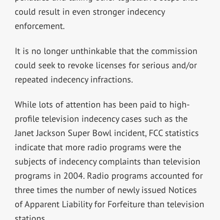
could result in even stronger indecency
enforcement.
It is no longer unthinkable that the commission
could seek to revoke licenses for serious and/or
repeated indecency infractions.
While lots of attention has been paid to high-
profile television indecency cases such as the
Janet Jackson Super Bowl incident, FCC statistics
indicate that more radio programs were the
subjects of indecency complaints than television
programs in 2004. Radio programs accounted for
three times the number of newly issued Notices
of Apparent Liability for Forfeiture than television
stations.