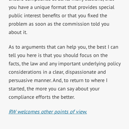
you have a unique format that provides special
public interest benefits or that you fixed the
problem as soon as the commission told you
about it.
As to arguments that can help you, the best I can
tell you here is that you should focus on the
facts, the law and any important underlying policy
considerations in a clear, dispassionate and
persuasive manner. And, to return to where I
started, the more you can say about your
compliance efforts the better.
RW welcomes other points of view.