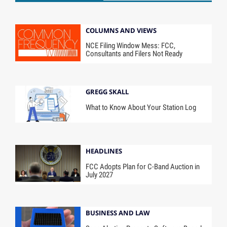
COLUMNS AND VIEWS
NCE Filing Window Mess: FCC,
Consultants and Filers Not Ready
GREGG SKALL
What to Know About Your Station Log
HEADLINES
FCC Adopts Plan for C-Band Auction in
July 2027
BUSINESS AND LAW