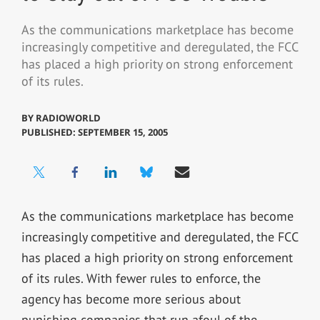
As the communications marketplace has become
increasingly competitive and deregulated, the FCC
has placed a high priority on strong enforcement
of its rules.
BY
RADIOWORLD
PUBLISHED: SEPTEMBER 15, 2005
As the communications marketplace has become
increasingly competitive and deregulated, the FCC
has placed a high priority on strong enforcement
of its rules. With fewer rules to enforce, the
agency has become more serious about
punishing companies that run afoul of the