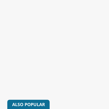
ALSO POPULAR