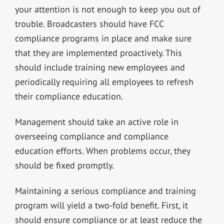
your attention is not enough to keep you out of
trouble. Broadcasters should have FCC
compliance programs in place and make sure
that they are implemented proactively. This
should include training new employees and
periodically requiring all employees to refresh
their compliance education.
Management should take an active role in
overseeing compliance and compliance
education efforts. When problems occur, they
should be fixed promptly.
Maintaining a serious compliance and training
program will yield a two-fold benefit. First, it
should ensure compliance or at least reduce the