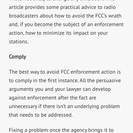
article provides some practical advice to radio
broadcasters about how to avoid the FCC’s wrath
and, if you become the subject of an enforcement
action, how to minimize its impact on your
stations.
Comply
The best way to avoid FCC enforcement action is
to comply in the first instance. All the persuasive
arguments you and your lawyer can develop
against enforcement after the fact are
unnecessary if there isn’t an underlying problem
that needs to be addressed.
Fixing a problem once the agency brings it to