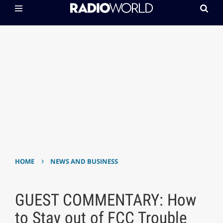
›
HOME
NEWS AND BUSINESS
GUEST COMMENTARY: How
to Stay out of FCC Trouble