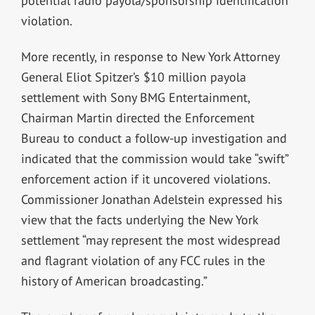
potential radio payola/sponsorship identification
violation.
More recently, in response to New York Attorney
General Eliot Spitzer’s $10 million payola
settlement with Sony BMG Entertainment,
Chairman Martin directed the Enforcement
Bureau to conduct a follow-up investigation and
indicated that the commission would take “swift”
enforcement action if it uncovered violations.
Commissioner Jonathan Adelstein expressed his
view that the facts underlying the New York
settlement “may represent the most widespread
and flagrant violation of any FCC rules in the
history of American broadcasting.”