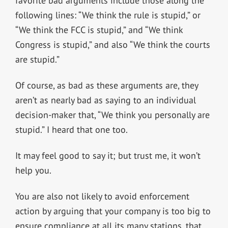
favorite bad arguments include those along the
following lines: “We think the rule is stupid,” or
“We think the FCC is stupid,” and “We think
Congress is stupid,” and also “We think the courts
are stupid.”
Of course, as bad as these arguments are, they
aren’t as nearly bad as saying to an individual
decision-maker that, “We think you personally are
stupid.” I heard that one too.
It may feel good to say it; but trust me, it won’t
help you.
You are also not likely to avoid enforcement
action by arguing that your company is too big to
ensure compliance at all its many stations, that