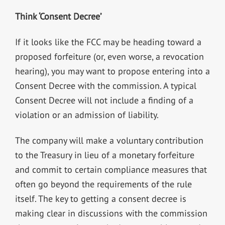
Think ‘Consent Decree’
If it looks like the FCC may be heading toward a
proposed forfeiture (or, even worse, a revocation
hearing), you may want to propose entering into a
Consent Decree with the commission. A typical
Consent Decree will not include a finding of a
violation or an admission of liability.
The company will make a voluntary contribution
to the Treasury in lieu of a monetary forfeiture
and commit to certain compliance measures that
often go beyond the requirements of the rule
itself. The key to getting a consent decree is
making clear in discussions with the commission