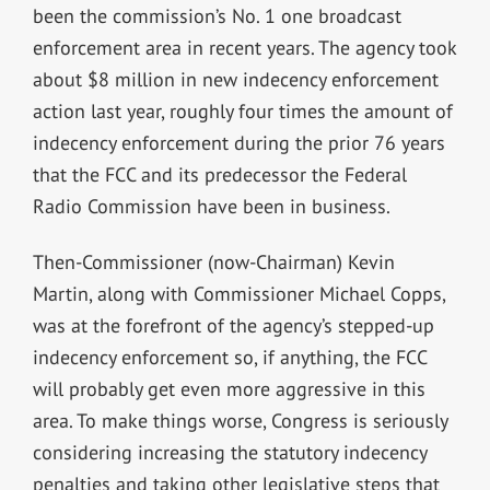
been the commission’s No. 1 one broadcast
enforcement area in recent years. The agency took
about $8 million in new indecency enforcement
action last year, roughly four times the amount of
indecency enforcement during the prior 76 years
that the FCC and its predecessor the Federal
Radio Commission have been in business.
Then-Commissioner (now-Chairman) Kevin
Martin, along with Commissioner Michael Copps,
was at the forefront of the agency’s stepped-up
indecency enforcement so, if anything, the FCC
will probably get even more aggressive in this
area. To make things worse, Congress is seriously
considering increasing the statutory indecency
penalties and taking other legislative steps that