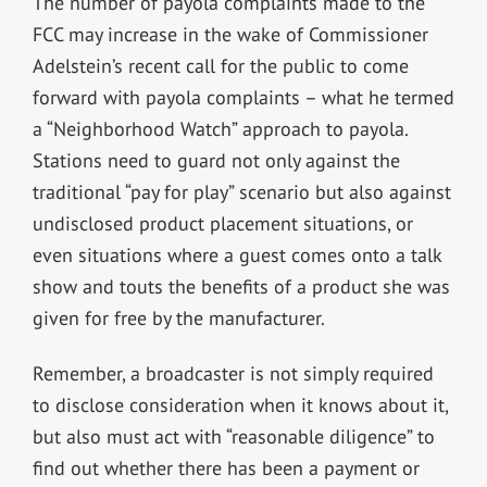
The number of payola complaints made to the
FCC may increase in the wake of Commissioner
Adelstein’s recent call for the public to come
forward with payola complaints – what he termed
a “Neighborhood Watch” approach to payola.
Stations need to guard not only against the
traditional “pay for play” scenario but also against
undisclosed product placement situations, or
even situations where a guest comes onto a talk
show and touts the benefits of a product she was
given for free by the manufacturer.
Remember, a broadcaster is not simply required
to disclose consideration when it knows about it,
but also must act with “reasonable diligence” to
find out whether there has been a payment or