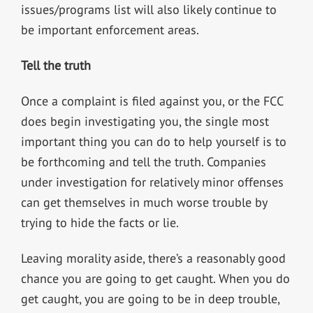
issues/programs list will also likely continue to
be important enforcement areas.
Tell the truth
Once a complaint is filed against you, or the FCC
does begin investigating you, the single most
important thing you can do to help yourself is to
be forthcoming and tell the truth. Companies
under investigation for relatively minor offenses
can get themselves in much worse trouble by
trying to hide the facts or lie.
Leaving morality aside, there’s a reasonably good
chance you are going to get caught. When you do
get caught, you are going to be in deep trouble,