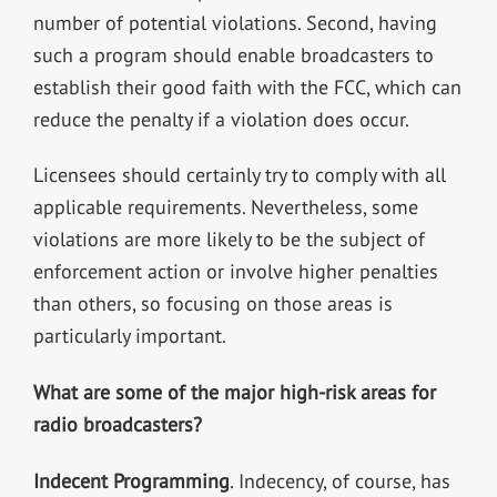
number of potential violations. Second, having
such a program should enable broadcasters to
establish their good faith with the FCC, which can
reduce the penalty if a violation does occur.
Licensees should certainly try to comply with all
applicable requirements. Nevertheless, some
violations are more likely to be the subject of
enforcement action or involve higher penalties
than others, so focusing on those areas is
particularly important.
What are some of the major high-risk areas for
radio broadcasters?
Indecent Programming
. Indecency, of course, has