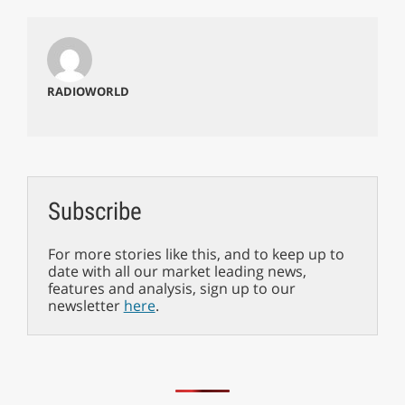
RADIOWORLD
Subscribe
For more stories like this, and to keep up to
date with all our market leading news,
features and analysis, sign up to our
newsletter
here
.