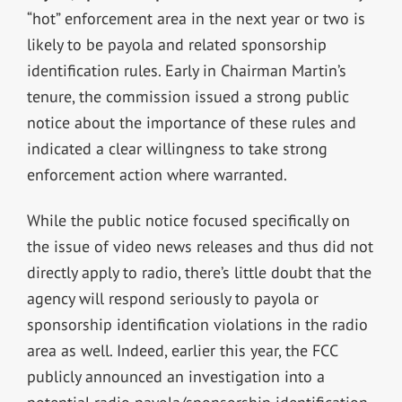
“hot” enforcement area in the next year or two is
likely to be payola and related sponsorship
identification rules. Early in Chairman Martin’s
tenure, the commission issued a strong public
notice about the importance of these rules and
indicated a clear willingness to take strong
enforcement action where warranted.
While the public notice focused specifically on
the issue of video news releases and thus did not
directly apply to radio, there’s little doubt that the
agency will respond seriously to payola or
sponsorship identification violations in the radio
area as well. Indeed, earlier this year, the FCC
publicly announced an investigation into a