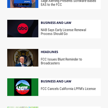
Sage Alerting Presents Software-Based
EAS to the FCC
BUSINESS AND LAW
NAB Says Early License Renewal
Process Should Go
HEADLINES
FCC Issues Blunt Reminder to
Broadcasters
BUSINESS AND LAW
FCC Cancels California LPFM’s License