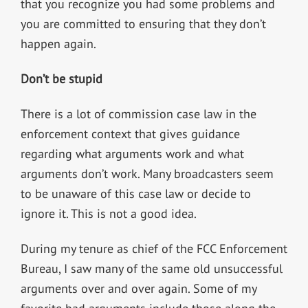
that you recognize you had some problems and
you are committed to ensuring that they don’t
happen again.
Don’t be stupid
There is a lot of commission case law in the
enforcement context that gives guidance
regarding what arguments work and what
arguments don’t work. Many broadcasters seem
to be unaware of this case law or decide to
ignore it. This is not a good idea.
During my tenure as chief of the FCC Enforcement
Bureau, I saw many of the same old unsuccessful
arguments over and over again. Some of my